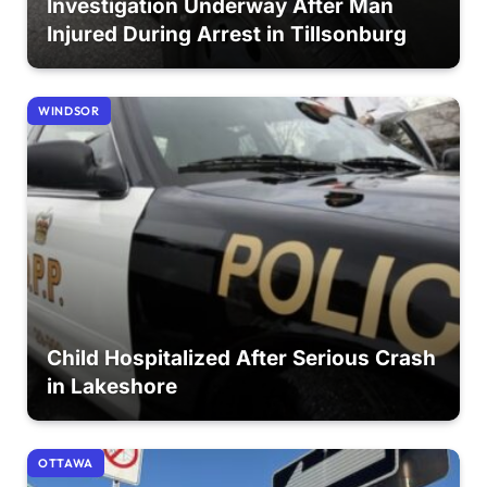
Investigation Underway After Man
Injured During Arrest in Tillsonburg
WINDSOR
Child Hospitalized After Serious Crash
in Lakeshore
OTTAWA