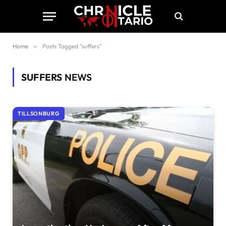
Home
»
Posts Tagged "suffers"
SUFFERS
NEWS
TILLSONBURG