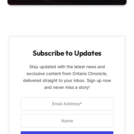
Subscribe to Updates
Stay updated with the latest news and
exclusive content from Ontario Chronicle,
delivered straight to your inbox. Sign up now
and never miss a story!