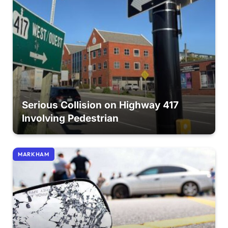
Serious Collision on Highway 417
Involving Pedestrian
MARKHAM