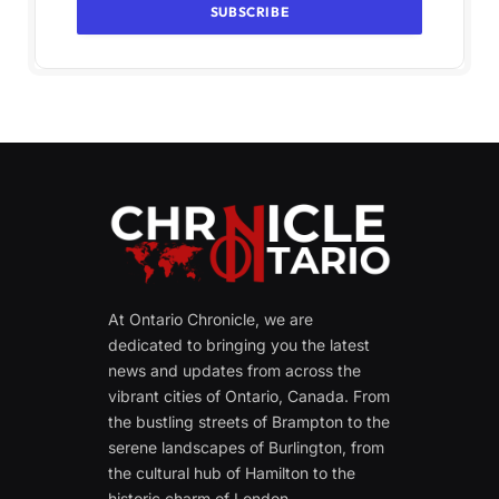
At Ontario Chronicle, we are
dedicated to bringing you the latest
news and updates from across the
vibrant cities of Ontario, Canada. From
the bustling streets of Brampton to the
serene landscapes of Burlington, from
the cultural hub of Hamilton to the
historic charm of London.