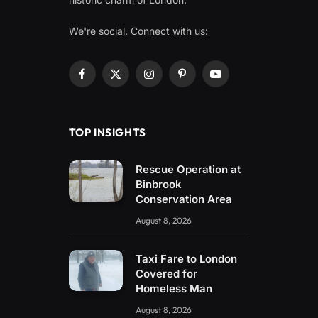
We're social. Connect with us:
Facebook
X
Instagram
Pinterest
YouTube
(Twitter)
TOP INSIGHTS
Rescue Operation at
Binbrook
Conservation Area
August 8, 2026
Taxi Fare to London
Covered for
Homeless Man
August 8, 2026