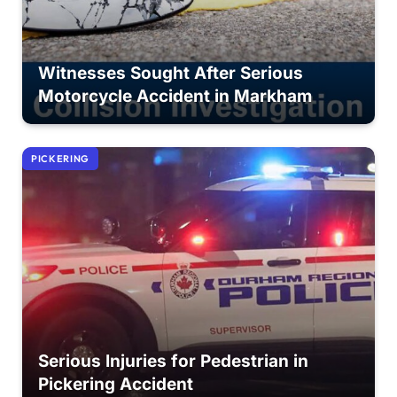
Witnesses Sought After Serious
Motorcycle Accident in Markham
PICKERING
Serious Injuries for Pedestrian in
Pickering Accident