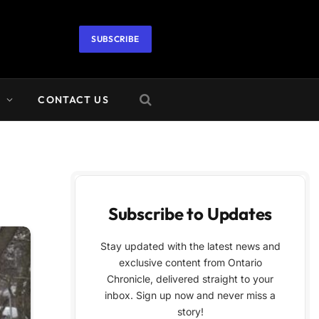
SUBSCRIBE
A
CONTACT US
Subscribe to Updates
Stay updated with the latest news and
exclusive content from Ontario
Chronicle, delivered straight to your
inbox. Sign up now and never miss a
story!