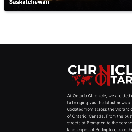
Saskatchewan
At Ontario Chronicle, we are ded
to bringing you the latest news a
updates from across the vibrant c
of Ontario, Canada. From the bust
streets of Brampton to the seren
landscapes of Burlington, from th