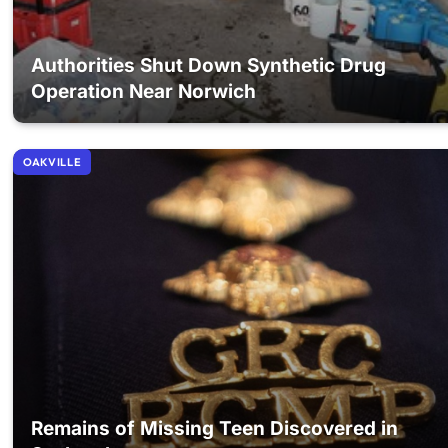
Authorities Shut Down Synthetic Drug
Operation Near Norwich
OAKVILLE
Remains of Missing Teen Discovered in