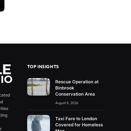
TOP INSIGHTS
Rescue Operation at
Binbrook
Conservation Area
icated
nd
August 8, 2026
ities
ling
Taxi Fare to London
e
Covered for Homeless
e
Man