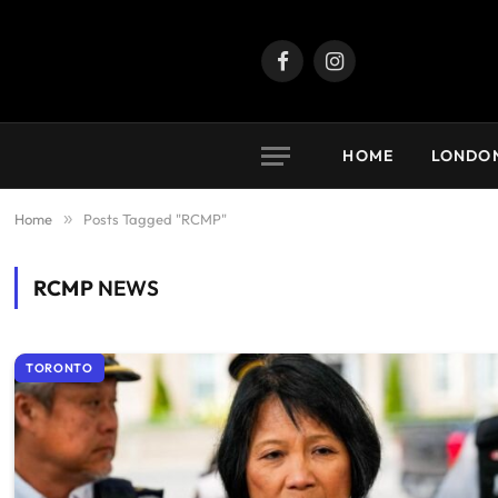
Facebook
Instagram
HOME
LONDO
Home
»
Posts Tagged "RCMP"
RCMP
NEWS
TORONTO