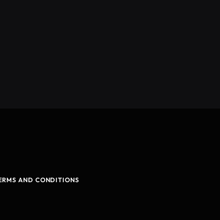
ERMS AND CONDITIONS