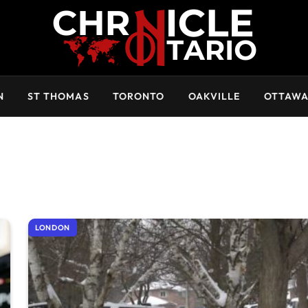
N
ST THOMAS
TORONTO
OAKVILLE
OTTAW
LONDON