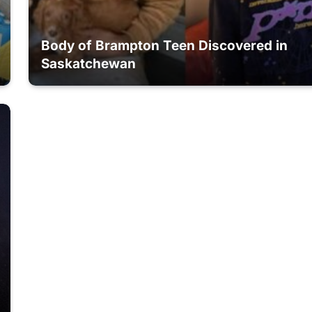
Body of Brampton Teen Discovered in
Saskatchewan