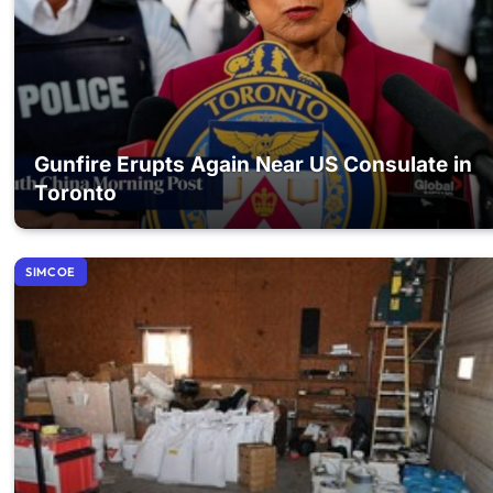
Gunfire Erupts Again Near US Consulate in
Toronto
SIMCOE