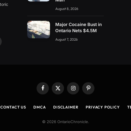
toric
August 8, 2026
Major Cocaine Bust in
Ontario Nets $4.5M
August 7, 2026
ouTube
Facebook
X
Instagram
Pinterest
(Twitter)
CONTACT US
DMCA
DISCLAIMER
PRIVACY POLICY
T
© 2026 OntarioChronicle.