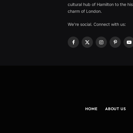
cultural hub of Hamilton to the his
charm of London.
We're social. Connect with us:
Facebook
X
Instagram
Pinterest
Y
(Twitter)
HOME
ABOUT US