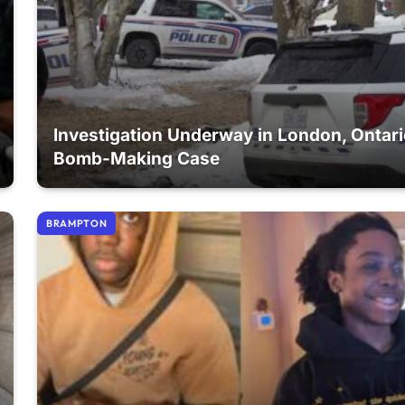
Investigation Underway in London, Ontar
Bomb-Making Case
BRAMPTON