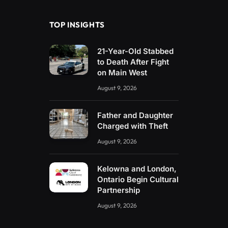
TOP INSIGHTS
21-Year-Old Stabbed
to Death After Fight
on Main West
August 9, 2026
Father and Daughter
Charged with Theft
August 9, 2026
Kelowna and London,
Ontario Begin Cultural
Partnership
August 9, 2026