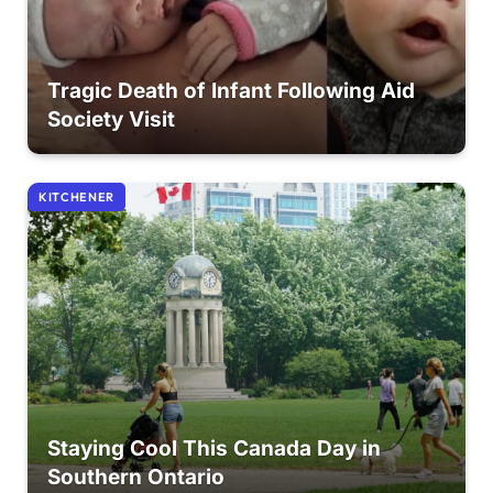
Tragic Death of Infant Following Aid
Society Visit
KITCHENER
Staying Cool This Canada Day in
Southern Ontario