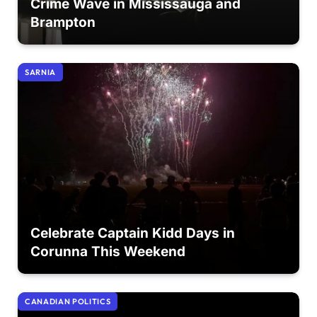
Crime Wave in Mississauga and
Brampton
SARNIA
Celebrate Captain Kidd Days in
Corunna This Weekend
CANADIAN POLITICS