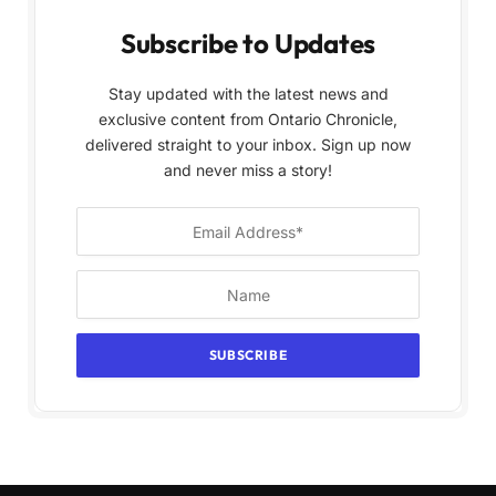
Subscribe to Updates
Stay updated with the latest news and
exclusive content from Ontario Chronicle,
delivered straight to your inbox. Sign up now
and never miss a story!