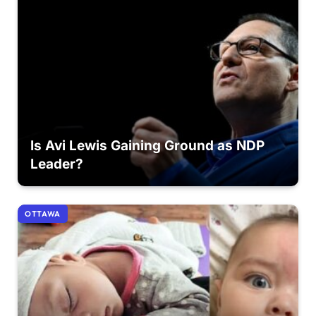
Is Avi Lewis Gaining Ground as NDP
Leader?
OTTAWA