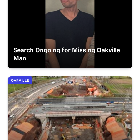
Search Ongoing for Missing Oakville
Man
OAKVILLE