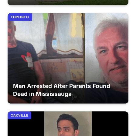
TORONTO
Man Arrested After Parents Found
Dead in Mississauga
OAKVILLE