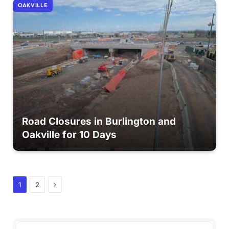
OAKVILLE
Road Closures in Burlington and
Oakville for 10 Days
Next
1
2