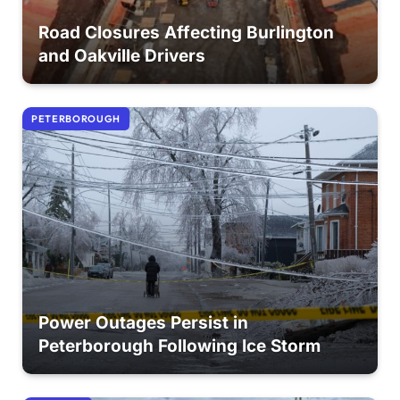
Road Closures Affecting Burlington
and Oakville Drivers
PETERBOROUGH
Power Outages Persist in
Peterborough Following Ice Storm