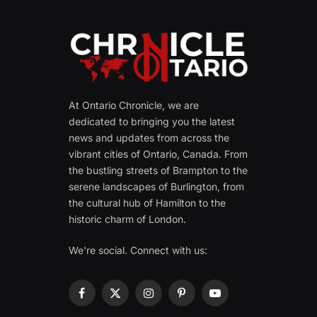
At Ontario Chronicle, we are
dedicated to bringing you the latest
news and updates from across the
vibrant cities of Ontario, Canada. From
the bustling streets of Brampton to the
serene landscapes of Burlington, from
the cultural hub of Hamilton to the
historic charm of London.
We're social. Connect with us:
Facebook
X
Instagram
Pinterest
YouTube
(Twitter)