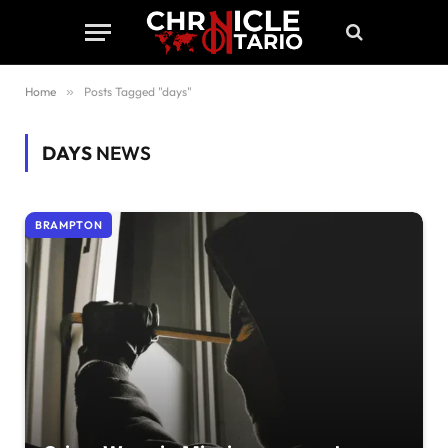
Home
»
Posts Tagged "days"
DAYS
NEWS
BRAMPTON