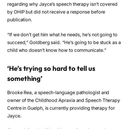
regarding why Jayce’s speech therapy isn’t covered
by OHIP but did not receive a response before
publication.
“If we don’t get him what he needs, he’s not going to
succeed,” Goldberg said. “He’s going to be stuck as a
child who doesn’t know how to communicate.”
‘He’s trying so hard to tell us
something’
Brooke Rea, a speech-language pathologist and
owner of the Childhood Apraxia and Speech Therapy
Centre in Guelph, is currently providing therapy for
Jayce.