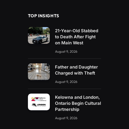
(Twitter)
TOP INSIGHTS
21-Year-Old Stabbed
to Death After Fight
on Main West
August 9, 2026
Father and Daughter
Charged with Theft
August 9, 2026
Kelowna and London,
Ontario Begin Cultural
Partnership
August 9, 2026