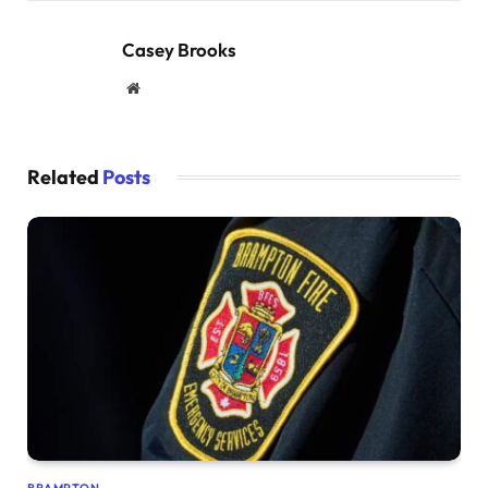
Casey Brooks
Website
Related
Posts
BRAMPTON