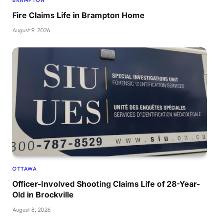
Fire Claims Life in Brampton Home
August 9, 2026
OTTAWA
Officer-Involved Shooting Claims Life of 28-Year-
Old in Brockville
August 8, 2026