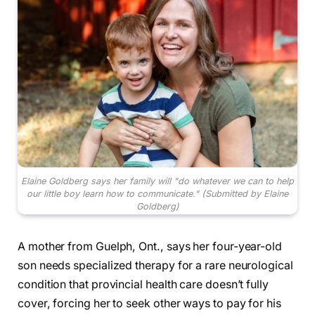
Elaine Goldberg says her family will "do whatever we can to help
our little boy learn how to communicate."
(Submitted by Elaine
Goldberg)
A mother from Guelph, Ont., says her four-year-old
son needs specialized therapy for a rare neurological
condition that provincial health care doesn’t fully
cover, forcing her to seek other ways to pay for his