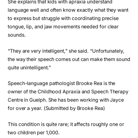
She explains that kids with apraxia understand
language well and often know exactly what they want
to express but struggle with coordinating precise
tongue, lip, and jaw movements needed for clear
sounds.
“They are very intelligent,” she said. “Unfortunately,
the way their speech comes out can make them sound
quite unintelligent.”
Speech-language pathologist Brooke Rea is the
owner of the Childhood Apraxia and Speech Therapy
Centre in Guelph. She has been working with Jayce
for over a year. (Submitted by Brooke Rea)
This condition is quite rare; it affects roughly one or
two children per 1,000.