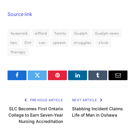
Source link
4yearold
afford
family
Guelph
Guelph news
hes
Ont
son
speech
struggles
stuck
therapy
Facebook
Twitter
Pinterest
LinkedIn
Tumblr
Email
PREVIOUS ARTICLE
NEXT ARTICLE
SLC Becomes First Ontario
Stabbing Incident Claims
College to Earn Seven-Year
Life of Man in Oshawa
Nursing Accreditation