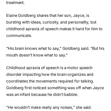
treatment.
Elaine Goldberg shares that her son, Jayce, is
bursting with ideas, curiosity, and personality, but
childhood apraxia of speech makes it hard for him to
communicate.
“His brain knows what to say,” Goldberg said. “But his
mouth doesn’t know what to say.”
Childhood apraxia of speech is a motor speech
disorder impacting how the brain organizes and
coordinates the movements required for talking.
Goldberg first noticed something was off when Jayce
was an infant because he didn’t babble.
“He wouldn’t make really any noises,” she said.