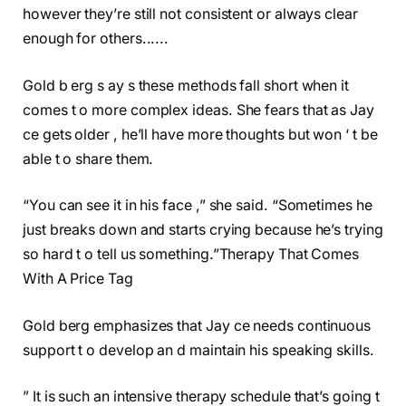
however they’re still not consistent or always clear
enough for others......
Gold b erg s ay s these methods fall short when it
comes t o more complex ideas. She fears that as Jay
ce gets older , he’ll have more thoughts but won ‘ t be
able t o share them.
“You can see it in his face ,” she said. “Sometimes he
just breaks down and starts crying because he’s trying
so hard t o tell us something.”
Therapy That Comes
With A Price Tag
Gold berg emphasizes that Jay ce needs continuous
support t o develop an d maintain his speaking skills.
” It is such an intensive therapy schedule that’s going t