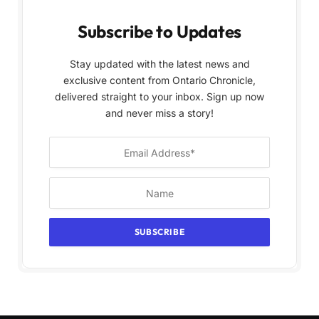
Subscribe to Updates
Stay updated with the latest news and
exclusive content from Ontario Chronicle,
delivered straight to your inbox. Sign up now
and never miss a story!