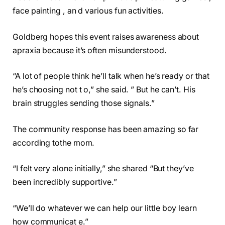
face painting , an d various fun activities.
Goldberg hopes this event raises awareness about
apraxia because it’s often misunderstood.
“A lot of people think he’ll talk when he’s ready or that
he’s choosing not t o,” she said. ” But he can’t. His
brain struggles sending those signals.”
The community response has been amazing so far
according tothe mom.
“I felt very alone initially,” she shared “But they’ve
been incredibly supportive.”
“We’ll do whatever we can help our little boy learn
how communicat e.”