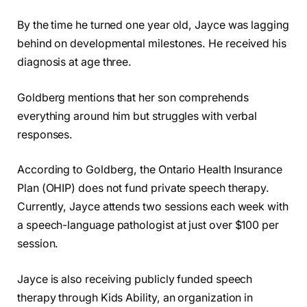
By the time he turned one year old, Jayce was lagging
behind on developmental milestones. He received his
diagnosis at age three.
Goldberg mentions that her son comprehends
everything around him but struggles with verbal
responses.
According to Goldberg, the Ontario Health Insurance
Plan (OHIP) does not fund private speech therapy.
Currently, Jayce attends two sessions each week with
a speech-language pathologist at just over $100 per
session.
Jayce is also receiving publicly funded speech
therapy through Kids Ability, an organization in