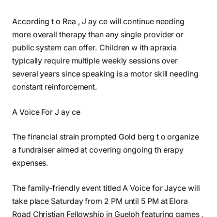
According t o Rea , J ay ce will continue needing
more overall therapy than any single provider or
public system can offer. Children w ith apraxia
typically require multiple weekly sessions over
several years since speaking is a motor skill needing
constant reinforcement.
A Voice For J ay ce
The financial strain prompted Gold berg t o organize
a fundraiser aimed at covering ongoing th erapy
expenses.
The family-friendly event titled A Voice for Jayce will
take place Saturday from 2 PM until 5 PM at Elora
Road Christian Fellowship in Guelph featuring games ,