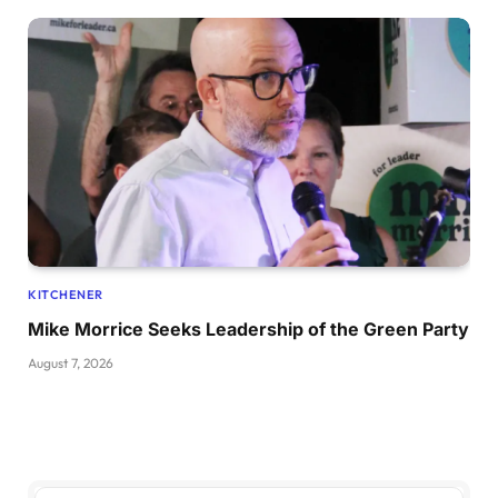
KITCHENER
Mike Morrice Seeks Leadership of the Green Party
August 7, 2026