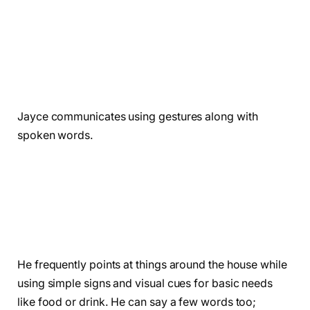
Jayce communicates using gestures along with
spoken words.
He frequently points at things around the house while
using simple signs and visual cues for basic needs
like food or drink. He can say a few words too;