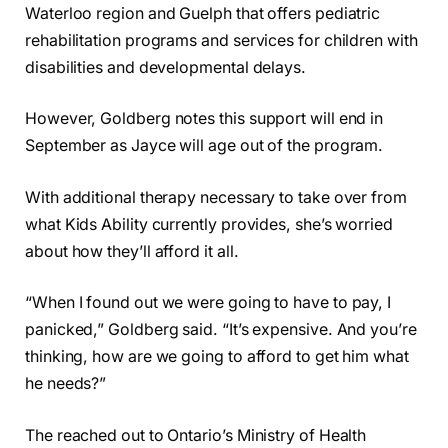
Waterloo region and Guelph that offers pediatric
rehabilitation programs and services for children with
disabilities and developmental delays.
However, Goldberg notes this support will end in
September as Jayce will age out of the program.
With additional therapy necessary to take over from
what Kids Ability currently provides, she’s worried
about how they’ll afford it all.
“When I found out we were going to have to pay, I
panicked,” Goldberg said. “It’s expensive. And you’re
thinking, how are we going to afford to get him what
he needs?”
The reached out to Ontario’s Ministry of Health