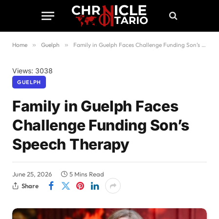
Home
»
Guelph
»
Family in Guelph Faces Challenge Funding Son’s Speech Therapy
Views: 3038
GUELPH
Family in Guelph Faces
Challenge Funding Son’s
Speech Therapy
June 25, 2026
5 Mins Read
Share