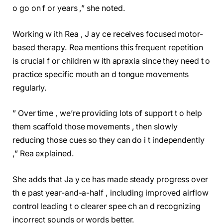
o go on f or years ,” she noted.
Working w ith Rea , J ay ce receives focused motor-
based therapy. Rea mentions this frequent repetition
is crucial f or children w ith apraxia since they need t o
practice specific mouth an d tongue movements
regularly.
” Over time , we’re providing lots of support t o help
them scaffold those movements , then slowly
reducing those cues so they can do i t independently
,” Rea explained.
She adds that Ja y ce has made steady progress over
th e past year-and-a-half , including improved airflow
control leading t o clearer spee ch an d recognizing
incorrect sounds or words better.