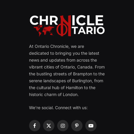
At Ontario Chronicle, we are
dedicated to bringing you the latest
news and updates from across the
vibrant cities of Ontario, Canada. From
the bustling streets of Brampton to the
serene landscapes of Burlington, from
the cultural hub of Hamilton to the
historic charm of London.
We're social. Connect with us:
Facebook
X
Instagram
Pinterest
YouTube