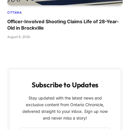
OTTAWA
Officer-Involved Shooting Claims Life of 28-Year-
Old in Brockville
August 8, 2026
Subscribe to Updates
Stay updated with the latest news and
exclusive content from Ontario Chronicle,
delivered straight to your inbox. Sign up now
and never miss a story!