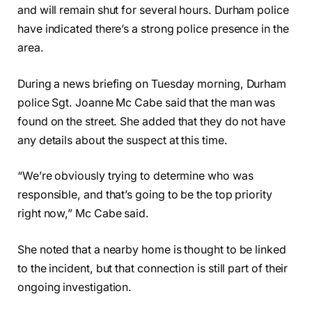
and will remain shut for several hours. Durham police
have indicated there’s a strong police presence in the
area.
During a news briefing on Tuesday morning, Durham
police Sgt. Joanne Mc Cabe said that the man was
found on the street. She added that they do not have
any details about the suspect at this time.
“We’re obviously trying to determine who was
responsible, and that’s going to be the top priority
right now,” Mc Cabe said.
She noted that a nearby home is thought to be linked
to the incident, but that connection is still part of their
ongoing investigation.