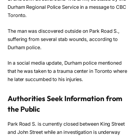
Durham Regional Police Service in a message to CBC
Toronto.
The man was discovered outside on Park Road S.,
suffering from several stab wounds, according to
Durham police.
In a social media update, Durham police mentioned
that he was taken to a trauma center in Toronto where
he later succumbed to his injuries.
Authorities Seek Information from
the Public
Park Road S. is currently closed between King Street
and John Street while an investigation is underway