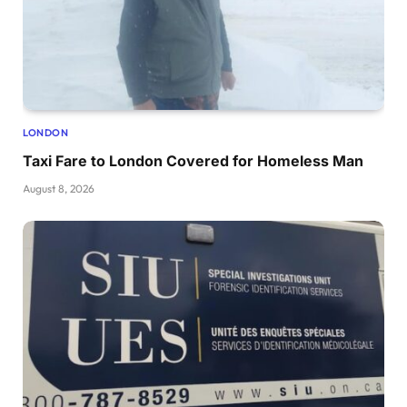
LONDON
Taxi Fare to London Covered for Homeless Man
August 8, 2026