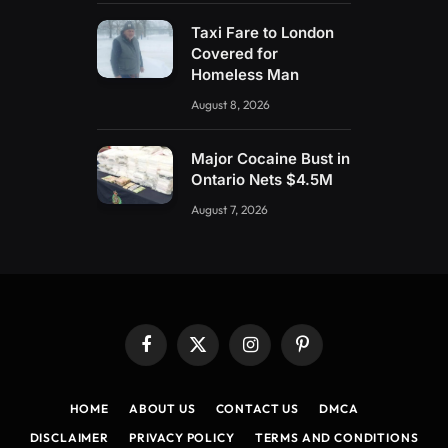
Taxi Fare to London
Covered for
Homeless Man
August 8, 2026
Major Cocaine Bust in
Ontario Nets $4.5M
August 7, 2026
Facebook
X
Instagram
Pinterest
(Twitter)
HOME
ABOUT US
CONTACT US
DMCA
DISCLAIMER
PRIVACY POLICY
TERMS AND CONDITIONS