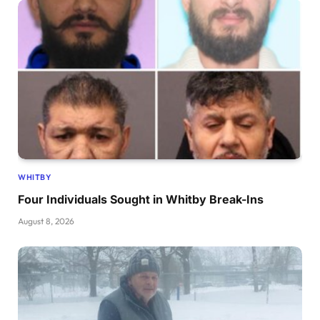
WHITBY
Four Individuals Sought in Whitby Break-Ins
August 8, 2026