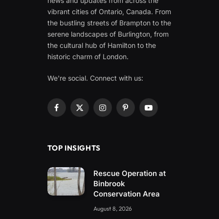
news and updates from across the
vibrant cities of Ontario, Canada. From
the bustling streets of Brampton to the
serene landscapes of Burlington, from
the cultural hub of Hamilton to the
historic charm of London.
We're social. Connect with us:
Facebook
X
Instagram
Pinterest
YouTube
(Twitter)
TOP INSIGHTS
Rescue Operation at
Binbrook
Conservation Area
August 8, 2026