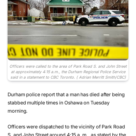
Officers were called to the area of Park Road S. and John Street
at approximately 4:15 a.m., the Durham Regional Police Service
said in a statement to CBC Toronto.
( Adrian Merritt Smith/CBC)
Durham police report that a man has died after being
stabbed multiple times in Oshawa on Tuesday
morning.
Officers were dispatched to the vicinity of Park Road
S. and John Street around 4:15 a. m., as stated by the