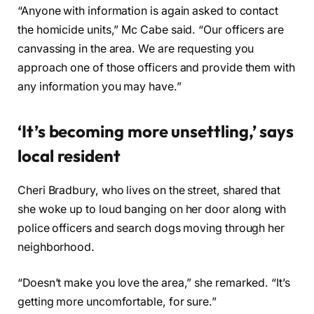
“Anyone with information is again asked to contact
the homicide units,” Mc Cabe said. “Our officers are
canvassing in the area. We are requesting you
approach one of those officers and provide them with
any information you may have.”
‘It’s becoming more unsettling,’ says
local resident
Cheri Bradbury, who lives on the street, shared that
she woke up to loud banging on her door along with
police officers and search dogs moving through her
neighborhood.
“Doesn’t make you love the area,” she remarked. “It’s
getting more uncomfortable, for sure.”