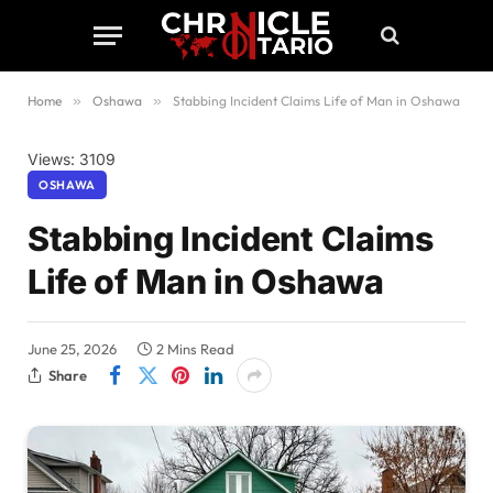
Home
»
Oshawa
»
Stabbing Incident Claims Life of Man in Oshawa
Views: 3109
OSHAWA
Stabbing Incident Claims
Life of Man in Oshawa
June 25, 2026
2 Mins Read
Share