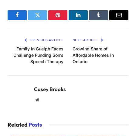
Facebook
Twitter
Pinterest
LinkedIn
Tumblr
Email
PREVIOUS ARTICLE
NEXT ARTICLE
Family in Guelph Faces
Growing Share of
Challenge Funding Son’s
Affordable Homes in
Speech Therapy
Ontario
Casey Brooks
Website
Related
Posts