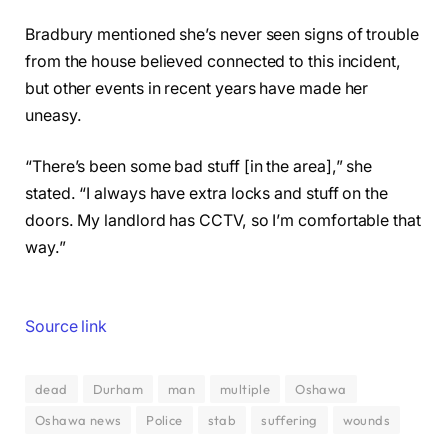
Bradbury mentioned she’s never seen signs of trouble
from the house believed connected to this incident,
but other events in recent years have made her
uneasy.
“There’s been some bad stuff [in the area],” she
stated. “I always have extra locks and stuff on the
doors. My landlord has CCTV, so I’m comfortable that
way.”
Source link
dead
Durham
man
multiple
Oshawa
Oshawa news
Police
stab
suffering
wounds