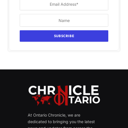
At Ontario Chronicle, we are
dedicated to bringing you the latest