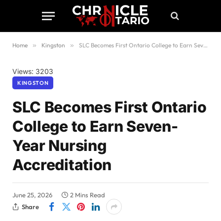
Home
»
Kingston
»
SLC Becomes First Ontario College to Earn Seven-Year Nursing Accreditation
Views: 3203
KINGSTON
SLC Becomes First Ontario
College to Earn Seven-
Year Nursing
Accreditation
June 25, 2026
2 Mins Read
Share