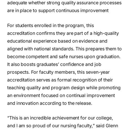
adequate whether strong quality assurance processes
are in place to support continuous improvement
For students enrolled in the program, this
accreditation confirms they are part of a high-quality
educational experience based on evidence and
aligned with national standards. This prepares them to
become competent and safe nurses upon graduation.
It also boosts graduates’ confidence and job
prospects. For faculty members, this seven-year
accreditation serves as formal recognition of their
teaching quality and program design while promoting
an environment focused on continual improvement
and innovation according to the release.
“This is an incredible achievement for our college,
and I am so proud of our nursing faculty,” said Glenn