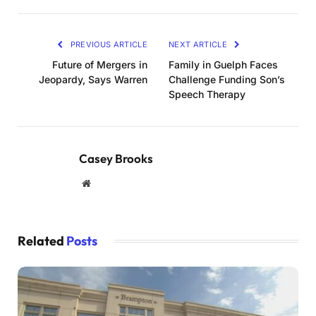
PREVIOUS ARTICLE
NEXT ARTICLE
Future of Mergers in
Family in Guelph Faces
Jeopardy, Says Warren
Challenge Funding Son’s
Speech Therapy
Casey Brooks
Website
Related
Posts