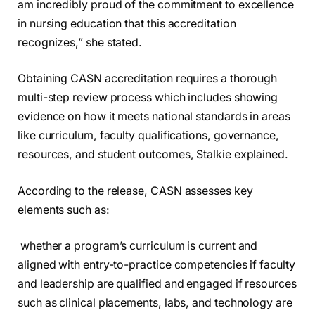
am incredibly proud of the commitment to excellence
in nursing education that this accreditation
recognizes,” she stated.
Obtaining CASN accreditation requires a thorough
multi-step review process which includes showing
evidence on how it meets national standards in areas
like curriculum, faculty qualifications, governance,
resources, and student outcomes, Stalkie explained.
According to the release, CASN assesses key
elements such as:
whether a program’s curriculum is current and
aligned with entry-to-practice competencies if faculty
and leadership are qualified and engaged if resources
such as clinical placements, labs, and technology are