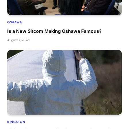
OSHAWA
Is a New Sitcom Making Oshawa Famous?
August 7, 2026
KINGSTON