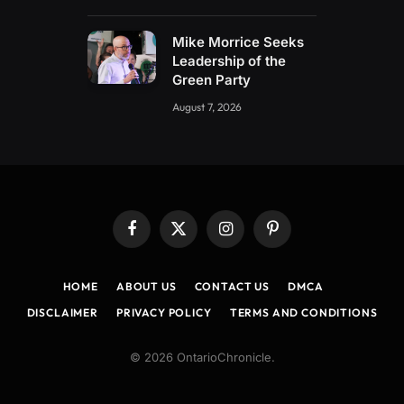
Mike Morrice Seeks
Leadership of the
Green Party
August 7, 2026
Facebook
X
Instagram
Pinterest
(Twitter)
HOME
ABOUT US
CONTACT US
DMCA
DISCLAIMER
PRIVACY POLICY
TERMS AND CONDITIONS
© 2026 OntarioChronicle.