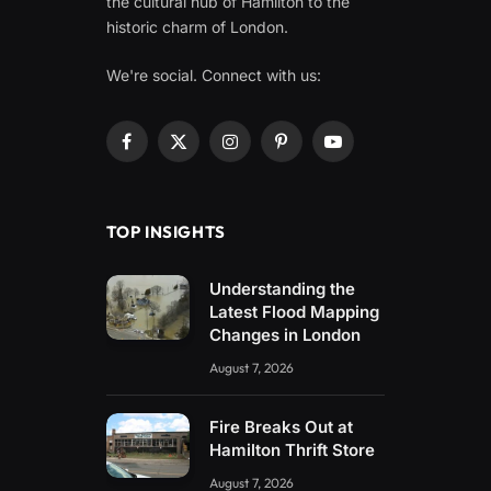
the cultural hub of Hamilton to the
historic charm of London.
We're social. Connect with us:
Facebook
X
Instagram
Pinterest
YouTube
(Twitter)
TOP INSIGHTS
Understanding the
Latest Flood Mapping
Changes in London
August 7, 2026
Fire Breaks Out at
Hamilton Thrift Store
August 7, 2026