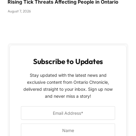
Rising Tick Threats Affecting People in Ontario
August 7, 2026
Subscribe to Updates
Stay updated with the latest news and
exclusive content from Ontario Chronicle,
delivered straight to your inbox. Sign up now
and never miss a story!