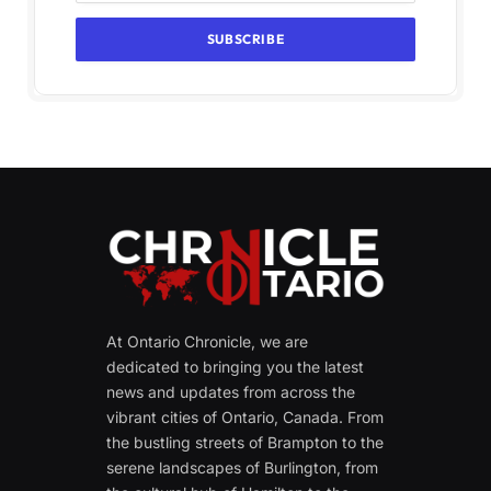
At Ontario Chronicle, we are
dedicated to bringing you the latest
news and updates from across the
vibrant cities of Ontario, Canada. From
the bustling streets of Brampton to the
serene landscapes of Burlington, from