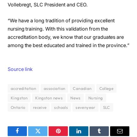
Vollebregt, SLC President and CEO.
“We have a long tradition of providing excellent
nursing training. With this validation from the
accreditation body, we know that our graduates are
among the best educated and trained in the province.”
Source link
accreditation
association
Canadian
College
Kingston
Kingston news
News
Nursing
Ontario
receive
schools
sevenyear
SLC
Facebook
Twitter
Pinterest
LinkedIn
Tumblr
Email