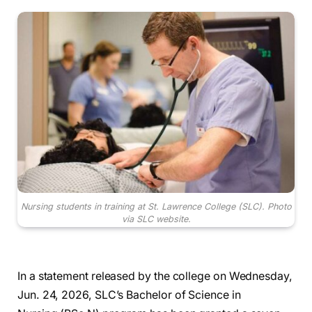
Nursing students in training at St. Lawrence College (SLC).
Photo
via SLC website.
In a statement released by the college on Wednesday,
Jun. 24, 2026, SLC’s Bachelor of Science in