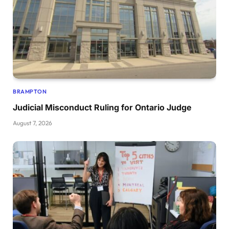
BRAMPTON
Judicial Misconduct Ruling for Ontario Judge
August 7, 2026