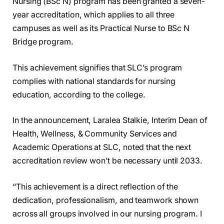
Nursing (BSc N) program has been granted a seven-
year accreditation, which applies to all three
campuses as well as its Practical Nurse to BSc N
Bridge program.
This achievement signifies that SLC’s program
complies with national standards for nursing
education, according to the college.
In the announcement, Laralea Stalkie, Interim Dean of
Health, Wellness, & Community Services and
Academic Operations at SLC, noted that the next
accreditation review won’t be necessary until 2033.
“This achievement is a direct reflection of the
dedication, professionalism, and teamwork shown
across all groups involved in our nursing program. I