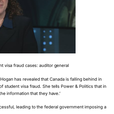
t visa fraud cases: auditor general
Hogan has revealed that Canada is falling behind in
 student visa fraud. She tells Power & Politics that in
the information that they have.’
essful, leading to the federal government imposing a