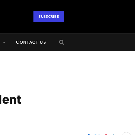
SUBSCRIBE
A
CONTACT US
dent