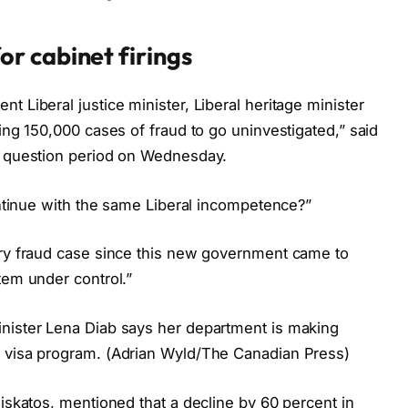
or cabinet firings
 Liberal justice minister, Liberal heritage minister
wing 150,000 cases of fraud to go uninvestigated,” said
g question period on Wednesday.
continue with the same Liberal incompetence?”
ery fraud case since this new government came to
tem under control.”
inister Lena Diab says her department is making
t visa program. (Adrian Wyld/The Canadian Press)
giskatos, mentioned that a decline by 60 percent in