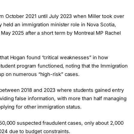
om October 2021 until July 2023 when Miller took over
y held an immigration minister role in Nova Scotia,
in May 2025 after a short term by Montreal MP Rachel
that Hogan found “critical weaknesses” in how
l student program functioned, noting that the Immigration
 up on numerous “high-risk” cases.
between 2018 and 2023 where students gained entry
iding false information, with more than half managing
plying for other immigration status.
 150,000 suspected fraudulent cases, only about 2,000
024 due to budget constraints.