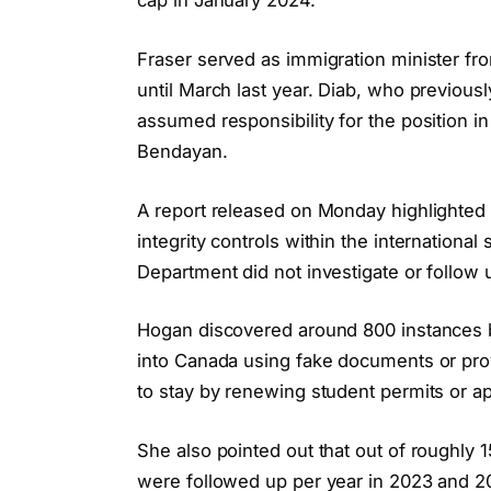
cap in January 2024.
Fraser served as immigration minister fr
until March last year. Diab, who previousl
assumed responsibility for the position 
Bendayan.
A report released on Monday highlighted 
integrity controls within the internationa
Department did not investigate or follow
Hogan discovered around 800 instances 
into Canada using fake documents or prov
to stay by renewing student permits or ap
She also pointed out that out of roughly
were followed up per year in 2023 and 2