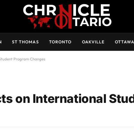
N
ST THOMAS
TORONTO
OAKVILLE
OTTAW
al Student Program Changes
ts on International Stu