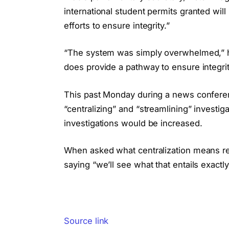
international student permits granted will 
efforts to ensure integrity.”
“The system was simply overwhelmed,” he
does provide a pathway to ensure integri
This past Monday during a news conferen
“centralizing” and “streamlining” investig
investigations would be increased.
When asked what centralization means reg
saying “we’ll see what that entails exactly
Source link