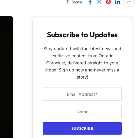
Share
Subscribe to Updates
Stay updated with the latest news and
exclusive content from Ontario
Chronicle, delivered straight to your
inbox. Sign up now and never miss a
story!