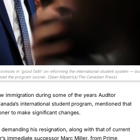
rovinces in 'good faith' on reforming the international student system — but
pped the program sooner.
(Sean Kilpatrick/The Canadian Press)
w immigration during some of the years Auditor
Canada’s international student program, mentioned that
oner to make significant changes.
emanding his resignation, along with that of current
r’s immediate successor Marc Miller, from Prime