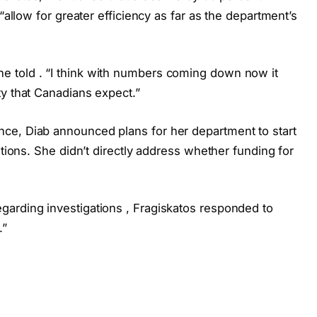
“allow for greater efficiency as far as the department’s
 told . “I think with numbers coming down now it
ty that Canadians expect.”
ce, Diab announced plans for her department to start
ations. She didn’t directly address whether funding for
arding investigations , Fragiskatos responded to
.”