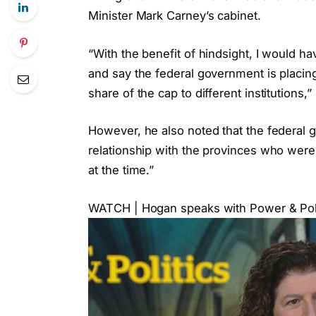
Minister Mark Carney’s cabinet.
“With the benefit of hindsight, I would h
and say the federal government is placing 
share of the cap to different institutions
However, he also noted that the federal 
relationship with the provinces who were
at the time.”
WATCH | Hogan speaks with Power & Polit