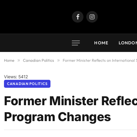
Facebook
Instagram
HOME
LONDO
Home
»
Canadian Politics
»
Former Minister Reflects on Internation
Views: 5412
CANADIAN POLITICS
Former Minister Reflec
Program Changes