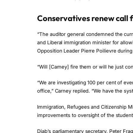
Conservatives renew call f
“The auditor general condemned the current
and Liberal immigration minister for allo
Opposition Leader Pierre Poilievre durin
“Will [Carney] fire them or will he just 
“We are investigating 100 per cent of ev
office,” Carney replied. “We have the sys
Immigration, Refugees and Citizenship M
improvements to oversight of the studen
Diab’s parliamentary secretary, Peter Fra