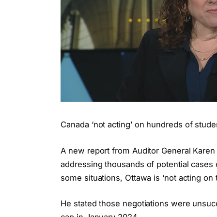
Canada ‘not acting’ on hundreds of studen
A new report from Auditor General Karen 
addressing thousands of potential cases of
some situations, Ottawa is ‘not acting on 
He stated those negotiations were unsucc