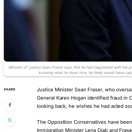
Minister of Justice Sean Fraser says that he had negotiated with the p
knowing what he does now, he likely would have ca
Justice Minister Sean Fraser, who oversa
SHARE
General Karen Hogan identified fraud in 
looking back, he wishes he had acted so
The Opposition Conservatives have been d
Immigration Minister Lena Diab and Frase