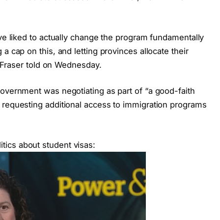
ave liked to actually change the program fundamentally
a cap on this, and letting provinces allocate their
,” Fraser told on Wednesday.
government was negotiating as part of “a good-faith
 requesting additional access to immigration programs
ics about student visas: