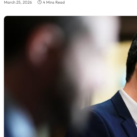
March 25, 2026
4 Mins Read