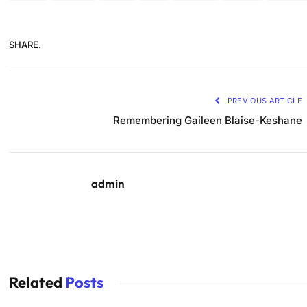
SHARE.
PREVIOUS ARTICLE
Remembering Gaileen Blaise-Keshane
admin
Related
Posts