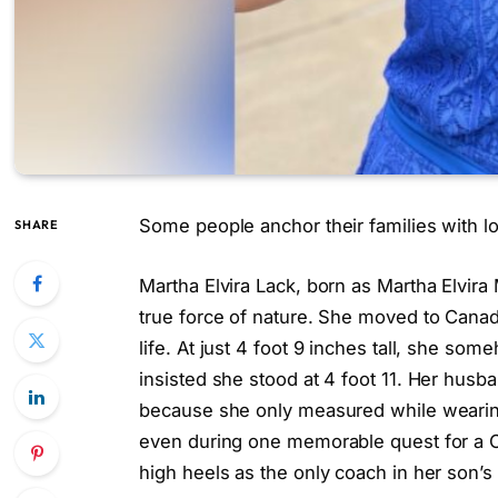
Some people anchor their families with lo
SHARE
Martha Elvira Lack, born as Martha Elvira
true force of nature. She moved to Canada 
life. At just 4 foot 9 inches tall, she so
insisted she stood at 4 foot 11. Her husb
because she only measured while wearin
even during one memorable quest for a Ch
high heels as the only coach in her son’s