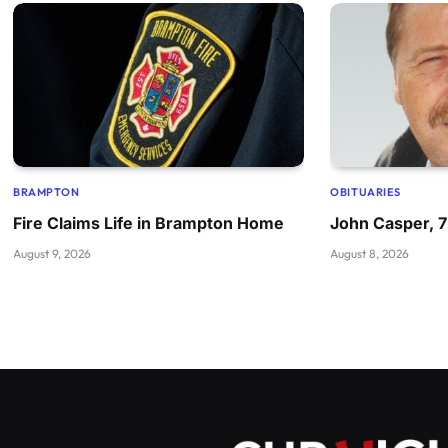
BRAMPTON
OBITUARIES
Fire Claims Life in Brampton Home
John Casper, 
August 9, 2026
August 8, 2026