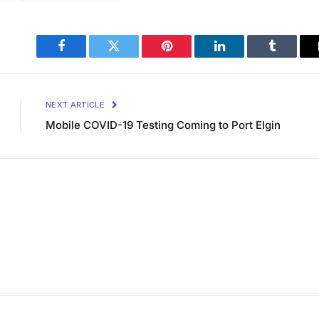
Facebook
Twitter
Pinterest
LinkedIn
Tumblr
NEXT ARTICLE
Mobile COVID-19 Testing Coming to Port Elgin