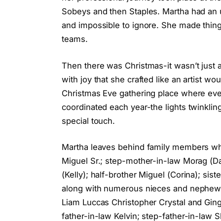
Sobeys and then Staples. Martha had an 
and impossible to ignore. She made thing
teams.
Then there was Christmas-it wasn’t just a 
with joy that she crafted like an artist w
Christmas Eve gathering place where ever
coordinated each year-the lights twinklin
special touch.
Martha leaves behind family members who 
Miguel Sr.; step-mother-in-law Morag (Dav
(Kelly); half-brother Miguel (Corina); sis
along with numerous nieces and nephews-
Liam Luccas Christopher Crystal and Gin
father-in-law Kelvin; step-father-in-law 