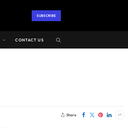
SUBSCRIBE
A
CONTACT US
Share