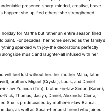
undeniable presence-sharp-minded, creative, brave-
s happen; she uplifted others; she strengthened
holiday for Martha but rather an entire season filled
ould paint. For decades, her home served as the family’s
ything sparkled with joy-the decorations perfectly
g alongside music and laughter-all infused with her
will feel lost without her: her mother Maria; father
id); brothers Miguel (Crystal), Louis, and Daniel
ter-in-law Yolanda (Tim); brother-in-law Simon (Karen);
Nick, Thomas, Jaclyn, Daniel, Alexandra Cierra,
ger. She is predeceased by mother-in-law Blanca;
Sheldon; as well as Susan-her best friend who joined