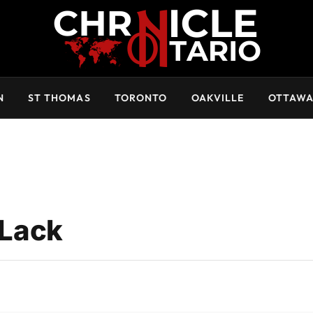
N
ST THOMAS
TORONTO
OAKVILLE
OTTAW
Lack