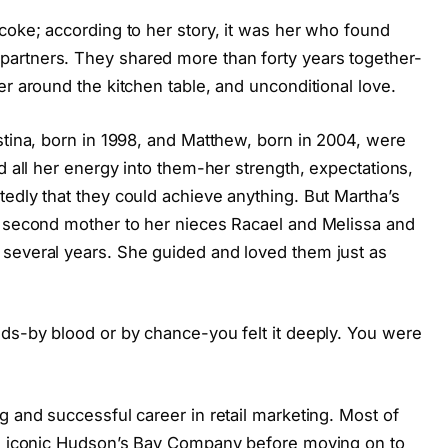
coke; according to her story, it was her who found
artners. They shared more than forty years together-
er around the kitchen table, and unconditional love.
stina, born in 1998, and Matthew, born in 2004, were
d all her energy into them-her strength, expectations,
edly that they could achieve anything. But Martha’s
a second mother to her nieces Racael and Melissa and
several years. She guided and loved them just as
ids-by blood or by chance-you felt it deeply. You were
g and successful career in retail marketing. Most of
the iconic Hudson’s Bay Company before moving on to