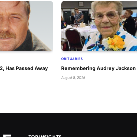
OBITUARIES
72, Has Passed Away
Remembering Audrey Jackson
August 8, 2026
TOP INSIGHTS