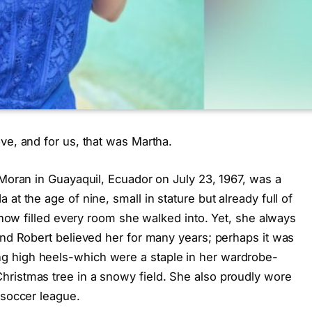
ve, and for us, that was Martha.
 Moran in Guayaquil, Ecuador on July 23, 1967, was a
at the age of nine, small in stature but already full of
mehow filled every room she walked into. Yet, she always
and Robert believed her for many years; perhaps it was
g high heels-which were a staple in her wardrobe-
ristmas tree in a snowy field. She also proudly wore
 soccer league.