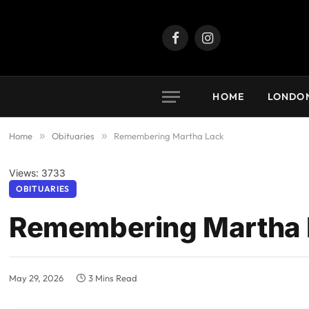
Facebook
Instagram
HOME
LONDO
Home
»
Obituaries
»
Remembering Martha Lack
Views: 3733
OBITUARIES
Remembering Martha 
May 29, 2026
3 Mins Read