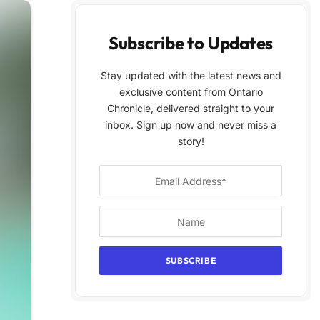
Subscribe to Updates
Stay updated with the latest news and
exclusive content from Ontario
Chronicle, delivered straight to your
inbox. Sign up now and never miss a
story!