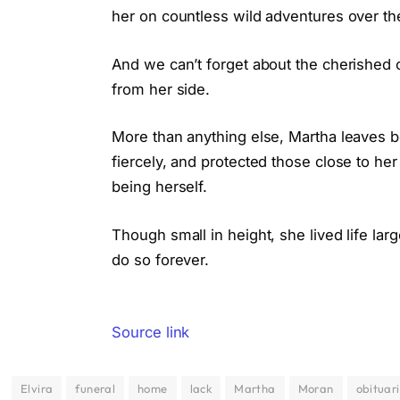
her on countless wild adventures over th
And we can’t forget about the cherished 
from her side.
More than anything else, Martha leaves 
fiercely, and protected those close to her
being herself.
Though small in height, she lived life la
do so forever.
Source link
Elvira
funeral
home
lack
Martha
Moran
obituar