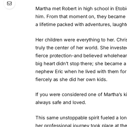
Martha met Robert in high school in Etobi
him. From that moment on, they became p
a lifetime packed with adventures, laught
Her children were everything to her. Chri
truly the center of her world. She investe
fierce protection-and believed wholeheart
big heart didn’t stop there; she became 
nephew Eric when he lived with them for 
fiercely as she did her own kids.
If you were considered one of Martha’s k
always safe and loved.
This same unstoppable spirit fueled a lon
her professional journey took place at 