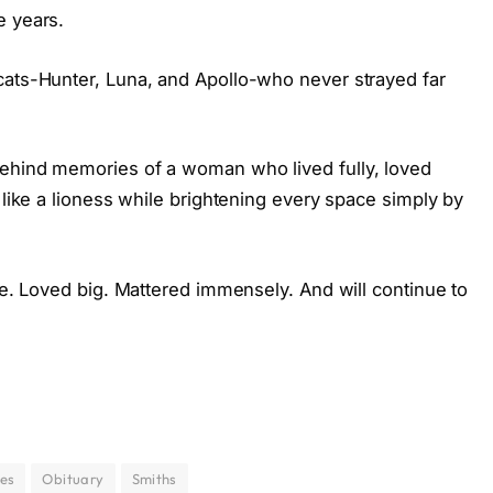
e years.
cats-Hunter, Luna, and Apollo-who never strayed far
behind memories of a woman who lived fully, loved
 like a lioness while brightening every space simply by
rge. Loved big. Mattered immensely. And will continue to
ies
Obituary
Smiths