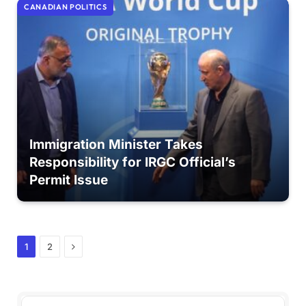
CANADIAN POLITICS
Immigration Minister Takes
Responsibility for IRGC Official’s
Permit Issue
Next
1
2