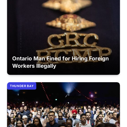
Ontario Man Fined for Hiring Foreign
Workers Illegally
THUNDER BAY