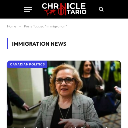
Home
»
Posts Tagged "immigration"
IMMIGRATION
NEWS
CANADIAN POLITICS