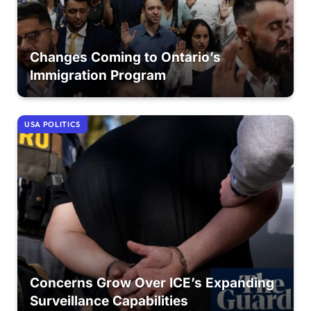
Changes Coming to Ontario’s
Immigration Program
USA POLITICS
Concerns Grow Over ICE’s Expanding
Surveillance Capabilities