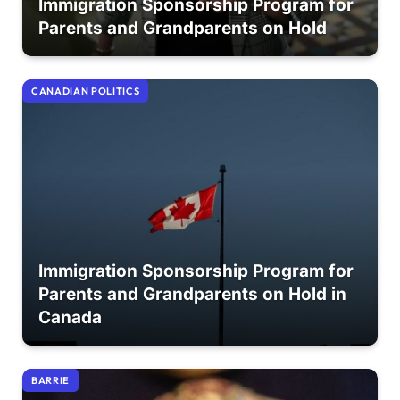
Immigration Sponsorship Program for
Parents and Grandparents on Hold
CANADIAN POLITICS
Immigration Sponsorship Program for
Parents and Grandparents on Hold in
Canada
BARRIE