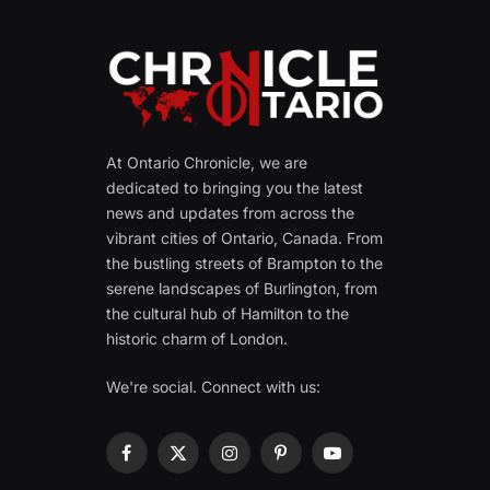
At Ontario Chronicle, we are
dedicated to bringing you the latest
news and updates from across the
vibrant cities of Ontario, Canada. From
the bustling streets of Brampton to the
serene landscapes of Burlington, from
the cultural hub of Hamilton to the
historic charm of London.
We're social. Connect with us:
Facebook
X
Instagram
Pinterest
YouTube
(Twitter)