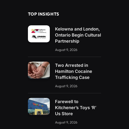
TOP INSIGHTS
Kelowna and London,
Ontario Begin Cultural
Partnership
August 9, 2026
Two Arrested in
Hamilton Cocaine
Trafficking Case
August 9, 2026
Farewell to
Kitchener’s Toys ‘R’
Us Store
August 9, 2026