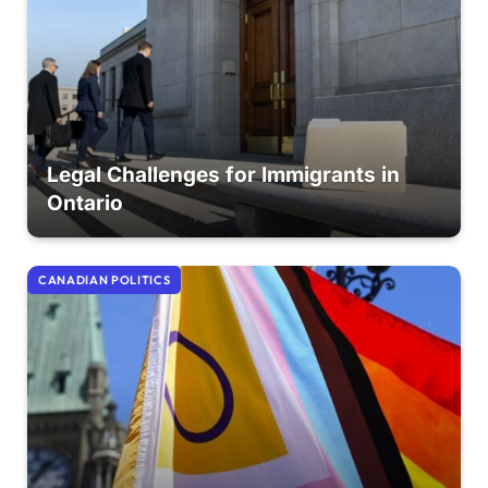
Legal Challenges for Immigrants in
Ontario
CANADIAN POLITICS