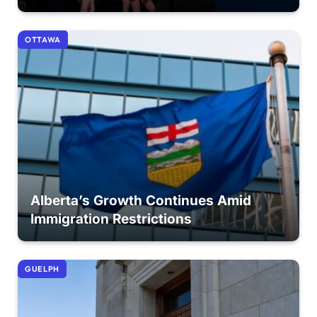
OTTAWA
Alberta’s Growth Continues Amid
Immigration Restrictions
GUELPH