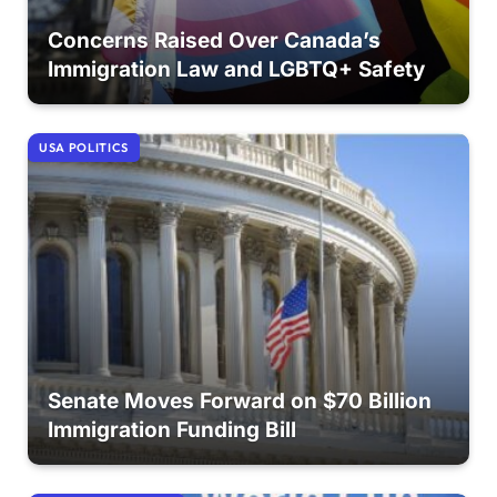
Concerns Raised Over Canada’s
Immigration Law and LGBTQ+ Safety
USA POLITICS
Senate Moves Forward on $70 Billion
Immigration Funding Bill