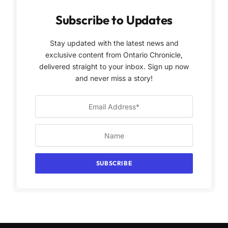
Subscribe to Updates
Stay updated with the latest news and
exclusive content from Ontario Chronicle,
delivered straight to your inbox. Sign up now
and never miss a story!