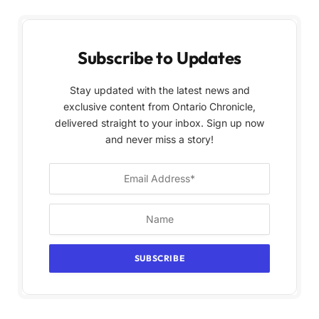
Subscribe to Updates
Stay updated with the latest news and
exclusive content from Ontario Chronicle,
delivered straight to your inbox. Sign up now
and never miss a story!