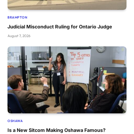
BRAMPTON
Judicial Misconduct Ruling for Ontario Judge
August 7, 2026
OSHAWA
Is a New Sitcom Making Oshawa Famous?