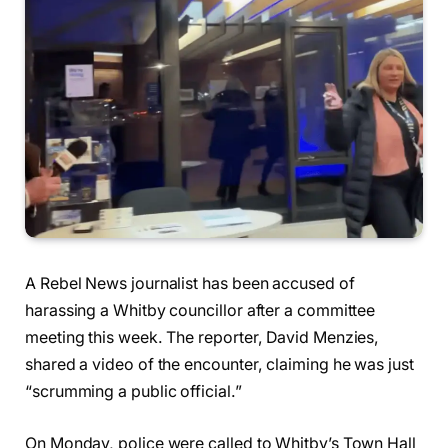
A Rebel News journalist has been accused of
harassing a Whitby councillor after a committee
meeting this week. The reporter, David Menzies,
shared a video of the encounter, claiming he was just
“scrumming a public official.”
On Monday, police were called to Whitby’s Town Hall