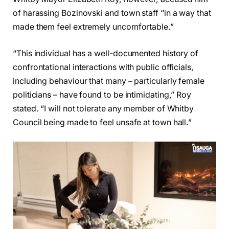
of harassing Bozinovski and town staff “in a way that
made them feel extremely uncomfortable.”
“This individual has a well-documented history of
confrontational interactions with public officials,
including behaviour that many – particularly female
politicians – have found to be intimidating,” Roy
stated. “I will not tolerate any member of Whitby
Council being made to feel unsafe at town hall.”