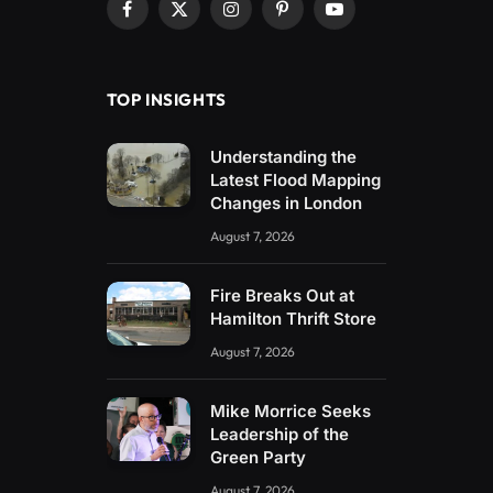
Facebook
X
Instagram
Pinterest
YouTube
(Twitter)
TOP INSIGHTS
Understanding the
Latest Flood Mapping
Changes in London
August 7, 2026
Fire Breaks Out at
Hamilton Thrift Store
August 7, 2026
Mike Morrice Seeks
Leadership of the
Green Party
August 7, 2026