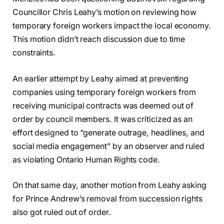
Councillor Chris Leahy’s motion on reviewing how
temporary foreign workers impact the local economy.
This motion didn’t reach discussion due to time
constraints.
An earlier attempt by Leahy aimed at preventing
companies using temporary foreign workers from
receiving municipal contracts was deemed out of
order by council members. It was criticized as an
effort designed to “generate outrage, headlines, and
social media engagement” by an observer and ruled
as violating Ontario Human Rights code.
On that same day, another motion from Leahy asking
for Prince Andrew’s removal from succession rights
also got ruled out of order.