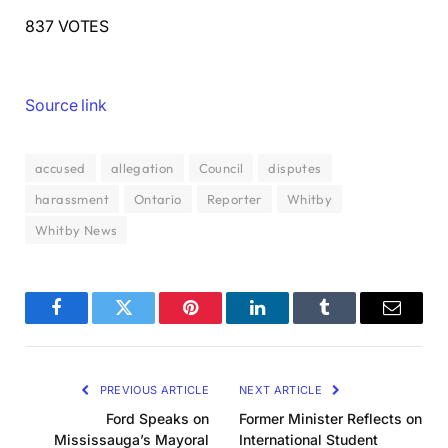
837 VOTES
Source link
accused
allegation
Council
disputes
harassment
Ontario
Reporter
Whitby
Whitby News
Facebook
Twitter
Pinterest
LinkedIn
Tumblr
Email
PREVIOUS ARTICLE
NEXT ARTICLE
Ford Speaks on
Former Minister Reflects on
Mississauga’s Mayoral
International Student