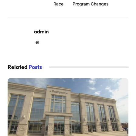
Race
Program Changes
admin
Website
Related
Posts