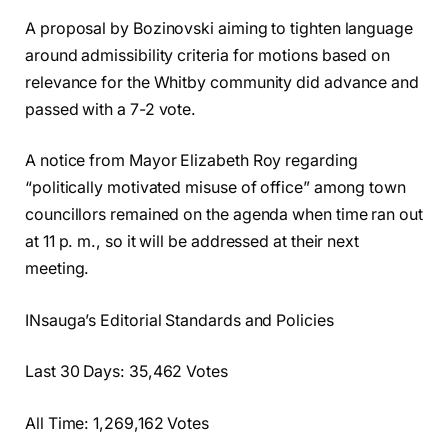
A proposal by Bozinovski aiming to tighten language
around admissibility criteria for motions based on
relevance for the Whitby community did advance and
passed with a 7-2 vote.
A notice from Mayor Elizabeth Roy regarding
“politically motivated misuse of office” among town
councillors remained on the agenda when time ran out
at 11 p. m., so it will be addressed at their next
meeting.
INsauga’s Editorial Standards and Policies
Last 30 Days: 35,462 Votes
All Time: 1,269,162 Votes