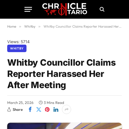
Home
»
Whitby
»
Whitby Councillor Claims Reporter Harassed Her After Meeting
Views: 5714
WHITBY
Whitby Councillor Claims
Reporter Harassed Her
After Meeting
March 25, 2026
3 Mins Read
Share