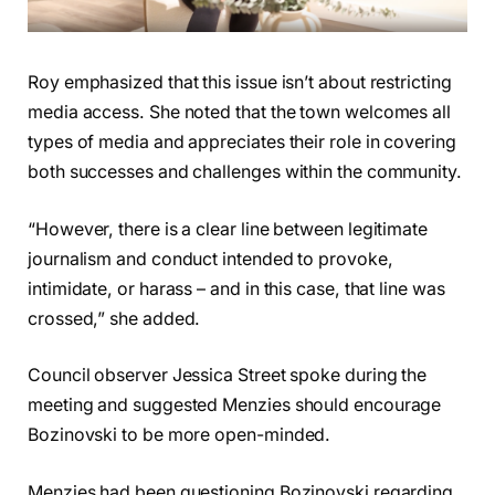
Roy emphasized that this issue isn’t about restricting
media access. She noted that the town welcomes all
types of media and appreciates their role in covering
both successes and challenges within the community.
“However, there is a clear line between legitimate
journalism and conduct intended to provoke,
intimidate, or harass – and in this case, that line was
crossed,” she added.
Council observer Jessica Street spoke during the
meeting and suggested Menzies should encourage
Bozinovski to be more open-minded.
Menzies had been questioning Bozinovski regarding