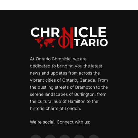
At Ontario Chronicle, we are
dedicated to bringing you the latest
news and updates from across the
vibrant cities of Ontario, Canada. From
the bustling streets of Brampton to the
serene landscapes of Burlington, from
the cultural hub of Hamilton to the
historic charm of London.
We're social. Connect with us: