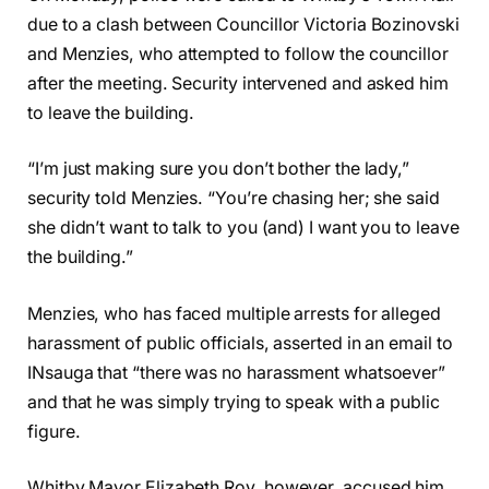
due to a clash between Councillor Victoria Bozinovski
and Menzies, who attempted to follow the councillor
after the meeting. Security intervened and asked him
to leave the building.
“I’m just making sure you don’t bother the lady,”
security told Menzies. “You’re chasing her; she said
she didn’t want to talk to you (and) I want you to leave
the building.”
Menzies, who has faced multiple arrests for alleged
harassment of public officials, asserted in an email to
INsauga that “there was no harassment whatsoever”
and that he was simply trying to speak with a public
figure.
Whitby Mayor Elizabeth Roy, however, accused him