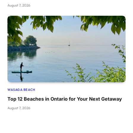
August 7, 2026
WASAGA BEACH
Top 12 Beaches in Ontario for Your Next Getaway
August 7, 2026