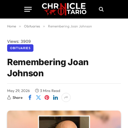
Home
»
Obituaries
»
Remembering Joan Johnson
Views: 3909
OBITUARIES
Remembering Joan
Johnson
May 29, 2026
3 Mins Read
Share