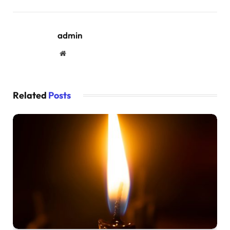
admin
Website
Related
Posts