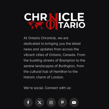
At Ontario Chronicle, we are
dedicated to bringing you the latest
news and updates from across the
vibrant cities of Ontario, Canada. From
the bustling streets of Brampton to the
serene landscapes of Burlington, from
the cultural hub of Hamilton to the
historic charm of London.
We're social. Connect with us:
Facebook
X
Instagram
Pinterest
YouTube