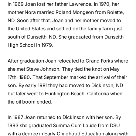
In 1969 Joan lost her father Lawrence. In 1970, her
mother Nora married Roland Mongeon from Rolette,
ND. Soon after that, Joan and her mother moved to
the United States and settled on the family farm just
south of Dunseith, ND. She graduated from Dunseith
High School in 1979.
After graduation Joan relocated to Grand Forks where
she met Steve Johnson. They tied the knot on May
17th, 1980. That September marked the arrival of their
son. By early 1981 they had moved to Dickinson, ND
but later went to Huntington Beach, California when
the oil boom ended.
In 1987 Joan returned to Dickinson with her son. By
1993 she graduated Summa Cum Laude from DSU
with a degree in Early Childhood Education along with