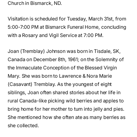
Church in Bismarck, ND.
Visitation is scheduled for Tuesday, March 31st, from
5:00-7:00 PM at Bismarck Funeral Home, concluding
with a Rosary and Vigil Service at 7:00 PM.
Joan (Tremblay) Johnson was born in Tisdale, SK,
Canada on December 8th, 1961; on the Solemnity of
the Immaculate Conception of the Blessed Virgin
Mary. She was born to Lawrence & Nora Marie
(Casavant) Tremblay. As the youngest of eight
siblings, Joan often shared stories about her life in
rural Canada-like picking wild berries and apples to
bring home for her mother to turn into jelly and pies.
She mentioned how she often ate as many berries as
she collected.