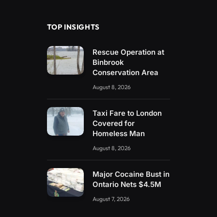
(Twitter)
TOP INSIGHTS
Rescue Operation at
Binbrook
Conservation Area
August 8, 2026
Taxi Fare to London
Covered for
Homeless Man
August 8, 2026
Major Cocaine Bust in
Ontario Nets $4.5M
August 7, 2026