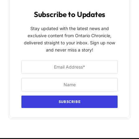
Subscribe to Updates
Stay updated with the latest news and
exclusive content from Ontario Chronicle,
delivered straight to your inbox. Sign up now
and never miss a story!