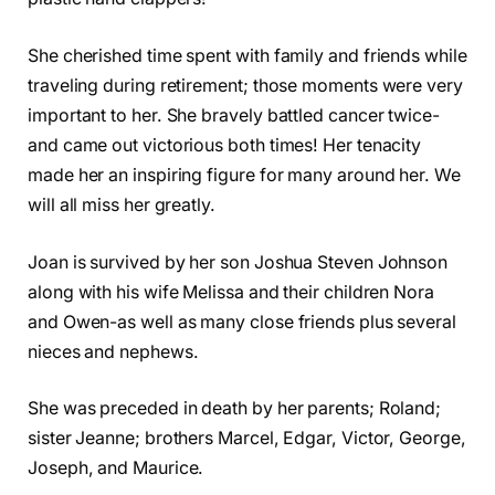
She cherished time spent with family and friends while
traveling during retirement; those moments were very
important to her. She bravely battled cancer twice-
and came out victorious both times! Her tenacity
made her an inspiring figure for many around her. We
will all miss her greatly.
Joan is survived by her son Joshua Steven Johnson
along with his wife Melissa and their children Nora
and Owen-as well as many close friends plus several
nieces and nephews.
She was preceded in death by her parents; Roland;
sister Jeanne; brothers Marcel, Edgar, Victor, George,
Joseph, and Maurice.