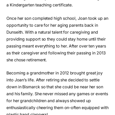
a Kindergarten teaching certificate.
Once her son completed high school, Joan took up an
opportunity to care for her aging parents back in
Dunseith. With a natural talent for caregiving and
providing support so they could stay home until their
passing meant everything to her. After over ten years
as their caregiver and following their passing in 2013
she chose retirement.
Becoming a grandmother in 2012 brought great joy
into Joan’s life. After retiring she decided to settle
down in Bismarck so that she could be near her son
and his family. She never missed any games or events
for her grandchildren and always showed up
enthusiastically cheering them on-often equipped with
plastic hand clappers!