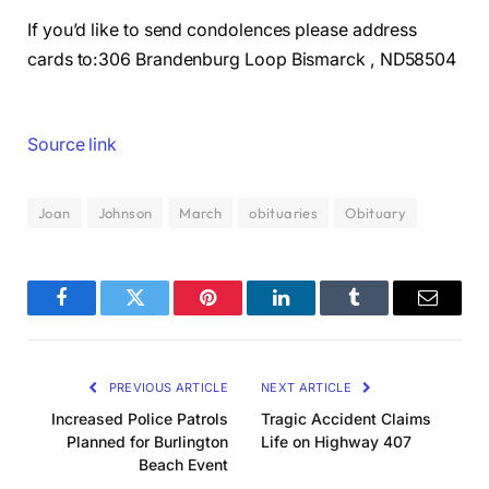
If you’d like to send condolences please address
cards to:306 Brandenburg Loop Bismarck , ND58504
Source link
Joan
Johnson
March
obituaries
Obituary
Facebook
Twitter
Pinterest
LinkedIn
Tumblr
Email
PREVIOUS ARTICLE
NEXT ARTICLE
Increased Police Patrols
Tragic Accident Claims
Planned for Burlington
Life on Highway 407
Beach Event