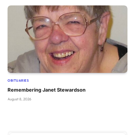
OBITUARIES
Remembering Janet Stewardson
August 8, 2026