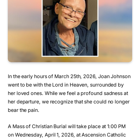
In the early hours of March 25th, 2026, Joan Johnson
went to be with the Lord in Heaven, surrounded by
her loved ones. While we feel a profound sadness at
her departure, we recognize that she could no longer
bear the pain.
A Mass of Christian Burial will take place at 1:00 PM
on Wednesday, April 1, 2026, at Ascension Catholic