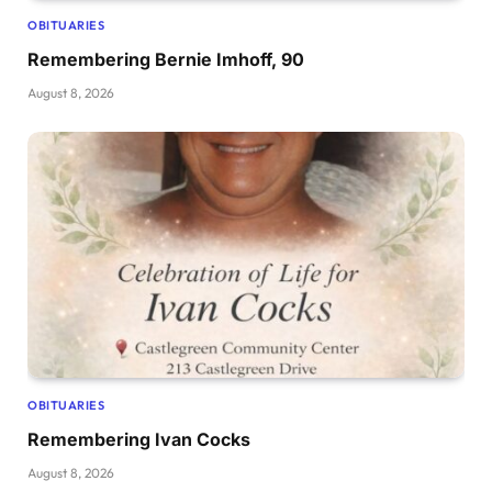
OBITUARIES
Remembering Bernie Imhoff, 90
August 8, 2026
OBITUARIES
Remembering Ivan Cocks
August 8, 2026