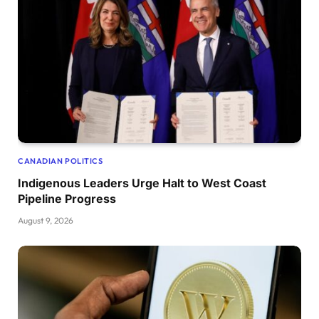
CANADIAN POLITICS
Indigenous Leaders Urge Halt to West Coast
Pipeline Progress
August 9, 2026