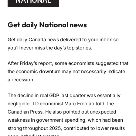
Get daily National news
Get daily Canada news delivered to your inbox so
you’ll never miss the day’s top stories.
After Friday’s report, some economists suggested that
the economic downturn may not necessarily indicate
a recession.
The decline in real GDP last quarter was essentially
negligible, TD economist Marc Ercolao told The
Canadian Press. He also pointed out unexpected
weakness in government spending, which had been
strong throughout 2025, contributed to lower results