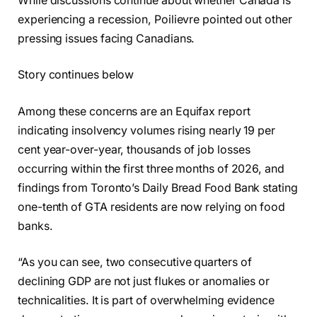
While discussions continue about whether Canada is
experiencing a recession, Poilievre pointed out other
pressing issues facing Canadians.
Story continues below
Among these concerns are an Equifax report
indicating insolvency volumes rising nearly 19 per
cent year-over-year, thousands of job losses
occurring within the first three months of 2026, and
findings from Toronto’s Daily Bread Food Bank stating
one-tenth of GTA residents are now relying on food
banks.
“As you can see, two consecutive quarters of
declining GDP are not just flukes or anomalies or
technicalities. It is part of overwhelming evidence