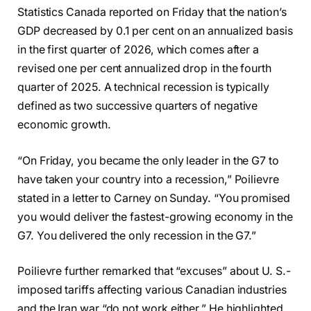
Statistics Canada reported on Friday that the nation’s
GDP decreased by 0.1 per cent on an annualized basis
in the first quarter of 2026, which comes after a
revised one per cent annualized drop in the fourth
quarter of 2025. A technical recession is typically
defined as two successive quarters of negative
economic growth.
“On Friday, you became the only leader in the G7 to
have taken your country into a recession,” Poilievre
stated in a letter to Carney on Sunday. “You promised
you would deliver the fastest-growing economy in the
G7. You delivered the only recession in the G7.”
Poilievre further remarked that “excuses” about U. S.-
imposed tariffs affecting various Canadian industries
and the Iran war “do not work either.” He highlighted