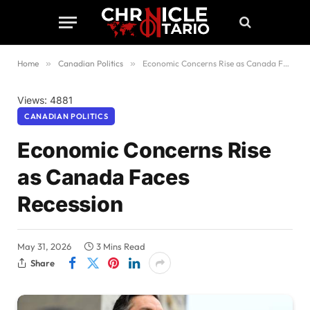
Home
»
Canadian Politics
»
Economic Concerns Rise as Canada Faces Recession
Views: 4881
CANADIAN POLITICS
Economic Concerns Rise
as Canada Faces
Recession
May 31, 2026
3 Mins Read
Share