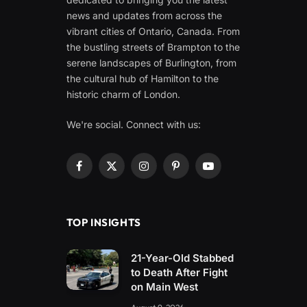
news and updates from across the
vibrant cities of Ontario, Canada. From
the bustling streets of Brampton to the
serene landscapes of Burlington, from
the cultural hub of Hamilton to the
historic charm of London.
We're social. Connect with us:
Facebook
X
Instagram
Pinterest
YouTube
(Twitter)
TOP INSIGHTS
21-Year-Old Stabbed
to Death After Fight
on Main West