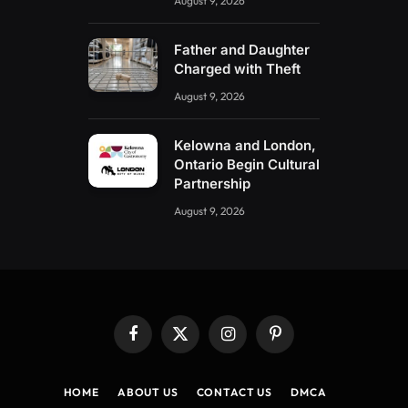
August 9, 2026
Father and Daughter
Charged with Theft
August 9, 2026
Kelowna and London,
Ontario Begin Cultural
Partnership
August 9, 2026
Facebook
X
Instagram
Pinterest
(Twitter)
HOME
ABOUT US
CONTACT US
DMCA