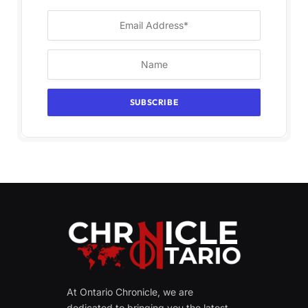
At Ontario Chronicle, we are
dedicated to bringing you the latest