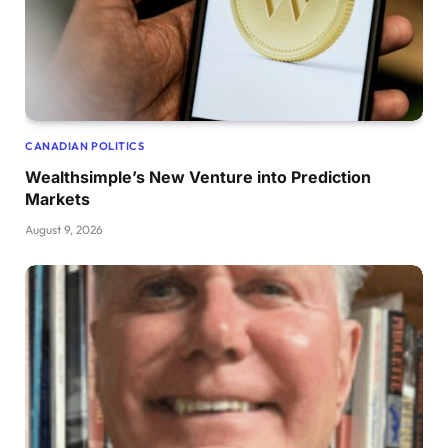
CANADIAN POLITICS
Wealthsimple’s New Venture into Prediction
Markets
August 9, 2026