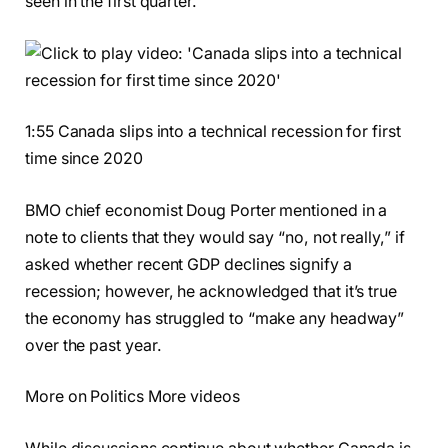
seen in the first quarter.
1:55 Canada slips into a technical recession for first
time since 2020
BMO chief economist Doug Porter mentioned in a
note to clients that they would say “no, not really,” if
asked whether recent GDP declines signify a
recession; however, he acknowledged that it’s true
the economy has struggled to “make any headway”
over the past year.
More on Politics More videos