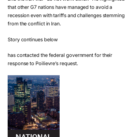
that other G7 nations have managed to avoid a
recession even with tariffs and challenges stemming
from the conflict in Iran.
Story continues below
has contacted the federal government for their
response to Poilievre’s request.