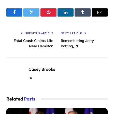
Facebook
Twitter
Pinterest
LinkedIn
Tumblr
Email
PREVIOUS ARTICLE
NEXT ARTICLE
Fatal Crash Claims Life
Remembering Jerry
Near Hamilton
Botting, 76
Casey Brooks
Website
Related
Posts