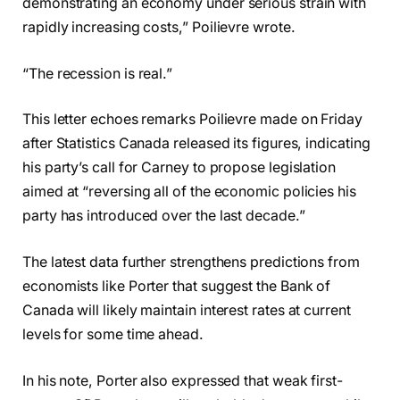
demonstrating an economy under serious strain with
rapidly increasing costs,” Poilievre wrote.
“The recession is real.”
This letter echoes remarks Poilievre made on Friday
after Statistics Canada released its figures, indicating
his party’s call for Carney to propose legislation
aimed at “reversing all of the economic policies his
party has introduced over the last decade.”
The latest data further strengthens predictions from
economists like Porter that suggest the Bank of
Canada will likely maintain interest rates at current
levels for some time ahead.
In his note, Porter also expressed that weak first-