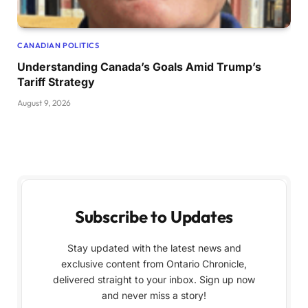
CANADIAN POLITICS
Understanding Canada’s Goals Amid Trump’s
Tariff Strategy
August 9, 2026
Subscribe to Updates
Stay updated with the latest news and
exclusive content from Ontario Chronicle,
delivered straight to your inbox. Sign up now
and never miss a story!