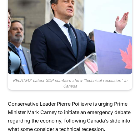
RELATED: Latest GDP numbers show “technical recession” in
Canada
Conservative Leader Pierre Poilievre is urging Prime
Minister Mark Carney to initiate an emergency debate
regarding the economy, following Canada’s slide into
what some consider a technical recession.