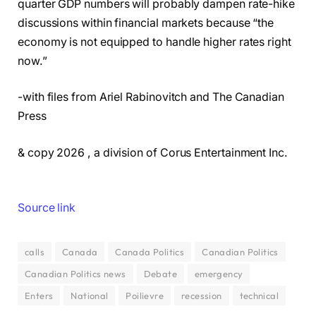
quarter GDP numbers will probably dampen rate-hike
discussions within financial markets because “the
economy is not equipped to handle higher rates right
now.”
-with files from Ariel Rabinovitch and The Canadian
Press
& copy 2026 , a division of Corus Entertainment Inc.
Source link
calls
Canada
Canada Politics
Canadian Politics
Canadian Politics news
Debate
emergency
Enters
National
Poilievre
recession
technical