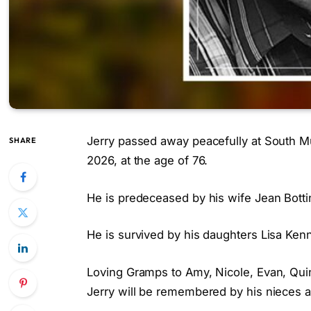
Jerry passed away peacefully at South Mu
SHARE
2026, at the age of 76.
He is predeceased by his wife Jean Botti
He is survived by his daughters Lisa Kenn
Loving Gramps to Amy, Nicole, Evan, Quin
Jerry will be remembered by his nieces 