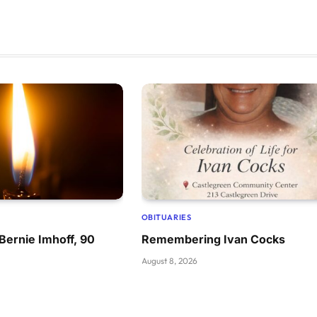
OBITUARIES
ernie Imhoff, 90
Remembering Ivan Cocks
August 8, 2026