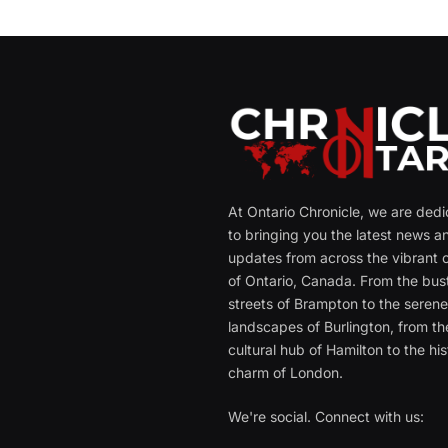
At Ontario Chronicle, we are ded
to bringing you the latest news a
updates from across the vibrant c
of Ontario, Canada. From the bust
streets of Brampton to the seren
landscapes of Burlington, from th
cultural hub of Hamilton to the his
charm of London.
We're social. Connect with us: