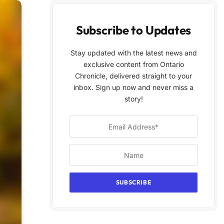
Subscribe to Updates
Stay updated with the latest news and
exclusive content from Ontario
Chronicle, delivered straight to your
inbox. Sign up now and never miss a
story!