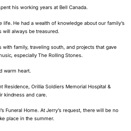
spent his working years at Bell Canada.
 life. He had a wealth of knowledge about our family’s
s will always be treasured.
s with family, traveling south, and projects that gave
music, especially The Rolling Stones.
nd warm heart.
 Residence, Orillia Soldiers Memorial Hospital &
r kindness and care.
s Funeral Home. At Jerry’s request, there will be no
take place in the summer.