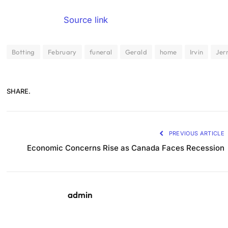
Source link
Botting
February
funeral
Gerald
home
Irvin
Jer
SHARE.
PREVIOUS ARTICLE
Economic Concerns Rise as Canada Faces Recession
admin