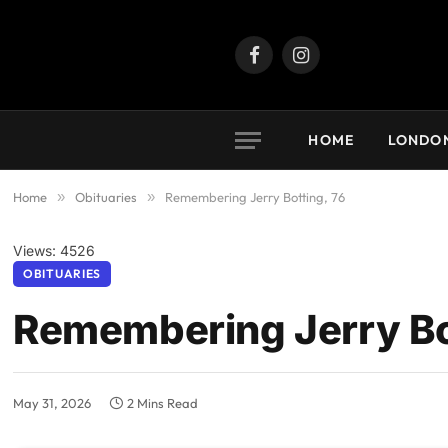
Facebook
Instagram
HOME
LONDO
Home
»
Obituaries
»
Remembering Jerry Botting, 76
Views: 4526
OBITUARIES
Remembering Jerry Bo
May 31, 2026
2 Mins Read