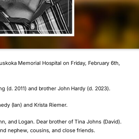
skoka Memorial Hospital on Friday, February 6th,
ng (d. 2011) and brother John Hardy (d. 2023).
edy (Ian) and Krista Riemer.
n, and Logan. Dear brother of Tina Johns (David).
and nephew, cousins, and close friends.