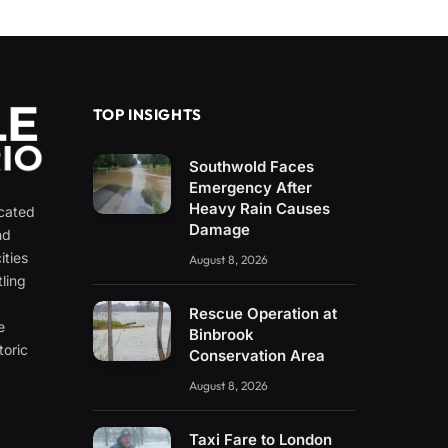
TOP INSIGHTS
Southwold Faces
Emergency After
Heavy Rain Causes
icated
Damage
nd
ities
August 8, 2026
ling
e
Rescue Operation at
e
Binbrook
toric
Conservation Area
August 8, 2026
Taxi Fare to London