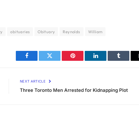
ry
obituaries
Obituary
Reynolds
William
Facebook
Twitter
Pinterest
LinkedIn
Tumblr
NEXT ARTICLE
Three Toronto Men Arrested for Kidnapping Plot