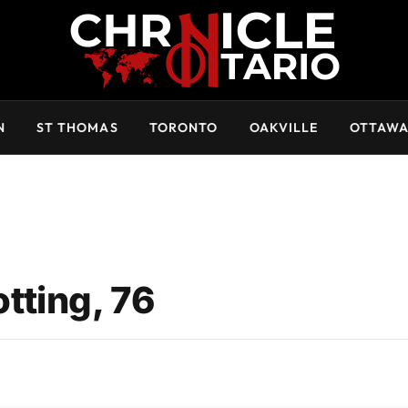
N
ST THOMAS
TORONTO
OAKVILLE
OTTAW
tting, 76