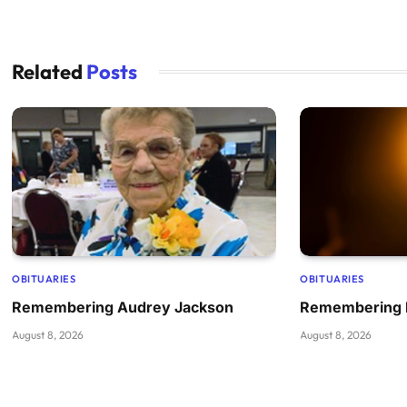
Related
Posts
OBITUARIES
OBITUARIES
Remembering Audrey Jackson
Remembering B
August 8, 2026
August 8, 2026