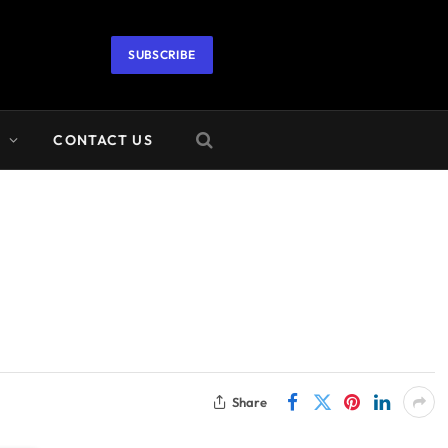
SUBSCRIBE
A
CONTACT US
Share