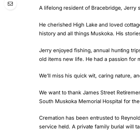
A lifelong resident of Bracebridge, Jerry 
He cherished High Lake and loved cottage
history and all things Muskoka. His storie
Jerry enjoyed fishing, annual hunting trip
old items new life. He had a passion for 
We’ll miss his quick wit, caring nature, a
We want to thank James Street Retirement
South Muskoka Memorial Hospital for thei
Cremation has been entrusted to Reynold’
service held. A private family burial will 