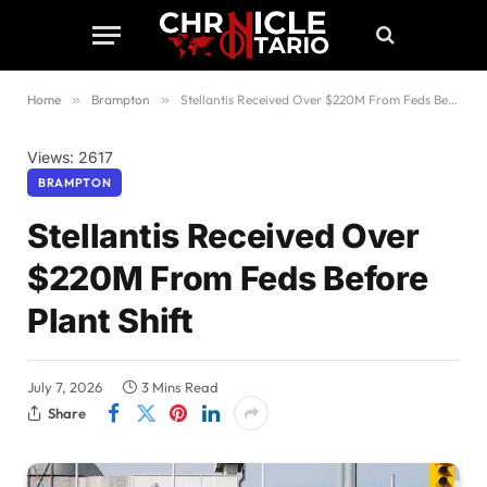
Home
»
Brampton
»
Stellantis Received Over $220M From Feds Before Plant Shift
Views: 2617
BRAMPTON
Stellantis Received Over
$220M From Feds Before
Plant Shift
July 7, 2026
3 Mins Read
Share