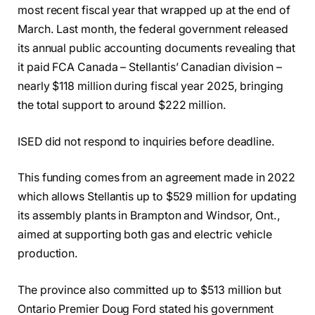
most recent fiscal year that wrapped up at the end of
March. Last month, the federal government released
its annual public accounting documents revealing that
it paid FCA Canada – Stellantis’ Canadian division –
nearly $118 million during fiscal year 2025, bringing
the total support to around $222 million.
ISED did not respond to inquiries before deadline.
This funding comes from an agreement made in 2022
which allows Stellantis up to $529 million for updating
its assembly plants in Brampton and Windsor, Ont.,
aimed at supporting both gas and electric vehicle
production.
The province also committed up to $513 million but
Ontario Premier Doug Ford stated his government