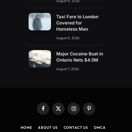
August 8, 2026
Taxi Fare to London
Covered for
Homeless Man
August 8, 2026
Major Cocaine Bust in
Ontario Nets $4.5M
August 7, 2026
Facebook
X
Instagram
Pinterest
(Twitter)
HOME
ABOUT US
CONTACT US
DMCA