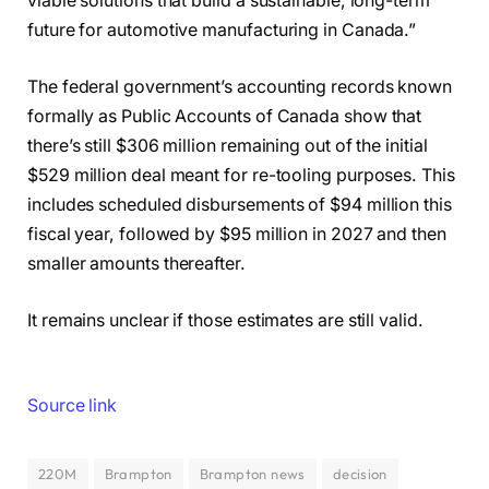
viable solutions that build a sustainable, long-term
future for automotive manufacturing in Canada.”
The federal government’s accounting records known
formally as Public Accounts of Canada show that
there’s still $306 million remaining out of the initial
$529 million deal meant for re-tooling purposes. This
includes scheduled disbursements of $94 million this
fiscal year, followed by $95 million in 2027 and then
smaller amounts thereafter.
It remains unclear if those estimates are still valid.
Source link
220M
Brampton
Brampton news
decision