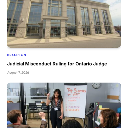
BRAMPTON
Judicial Misconduct Ruling for Ontario Judge
August 7, 2026