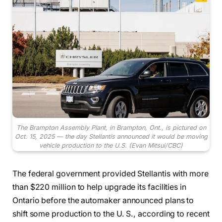
The Brampton Assembly Plant, in Brampton, Ont., is pictured on
Oct. 15, 2025 — the day Stellantis announced it would be moving
vehicle production to the U.S.
(Evan Mitsui/CBC)
The federal government provided Stellantis with more
than $220 million to help upgrade its facilities in
Ontario before the automaker announced plans to
shift some production to the U. S., according to recent