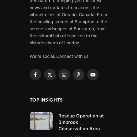
dedicated to bringing you the latest
news and updates from across the
vibrant cities of Ontario, Canada. From
the bustling streets of Brampton to the
serene landscapes of Burlington, from
the cultural hub of Hamilton to the
historic charm of London.
We're social. Connect with us:
Facebook
X
Instagram
Pinterest
YouTube
(Twitter)
TOP INSIGHTS
Rescue Operation at
Binbrook
Conservation Area