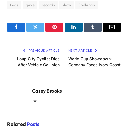
Feds
gave
records
show
Stellantis
Facebook
Twitter
Pinterest
LinkedIn
Tumblr
Email
PREVIOUS ARTICLE
NEXT ARTICLE
Loup City Cyclist Dies
World Cup Showdown:
After Vehicle Collision
Germany Faces Ivory Coast
Casey Brooks
Website
Related
Posts