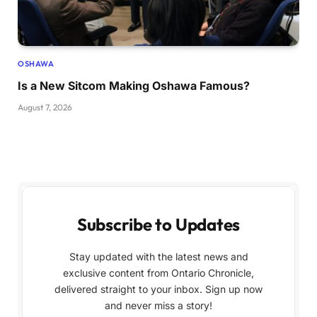
OSHAWA
Is a New Sitcom Making Oshawa Famous?
August 7, 2026
Subscribe to Updates
Stay updated with the latest news and
exclusive content from Ontario Chronicle,
delivered straight to your inbox. Sign up now
and never miss a story!