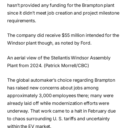
hasn’t provided any funding for the Brampton plant
since it didn’t meet job creation and project milestone
requirements.
The company did receive $55 million intended for the
Windsor plant though, as noted by Ford.
An aerial view of the Stellantis Windsor Assembly
Plant from 2024. (Patrick Morrell/CBC)
The global automaker’s choice regarding Brampton
has raised new concerns about jobs among
approximately 3,000 employees there; many were
already laid off while modernization efforts were
underway. That work came to a halt in February due
to chaos surrounding U. S. tariffs and uncertainty
within the EV market.