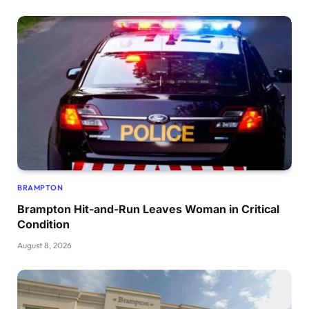
BRAMPTON
Brampton Hit-and-Run Leaves Woman in Critical
Condition
August 8, 2026