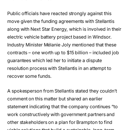
Public officials have reacted strongly against this
move given the funding agreements with Stellantis
along with Next Star Energy, which is involved in their
electric vehicle battery project based in Windsor.
Industry Minister Mélanie Joly mentioned that these
contracts – one worth up to $15 billion – included job
guarantees which led her to initiate a dispute
resolution process with Stellantis in an attempt to
recover some funds.
A spokesperson from Stellantis stated they couldn’t
comment on this matter but shared an earlier
statement indicating that the company continues “to
work constructively with government partners and
other stakeholders on a plan for Brampton to find