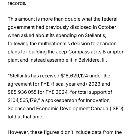
records.
This amount is more than double what the federal
government had previously disclosed in October
when asked about its spending on Stellantis,
following the multinational’s decision to abandon
plans for building the Jeep Compass at its Brampton
plant and instead assemble it in Belvidere, Ill.
“Stellantis has received $18,629,124 under the
agreement for FYE (fiscal year end) 2023 and
$85,936,055 for FYE 2024, for total support of
$104,565,179,” a spokesperson for Innovation,
Science and Economic Development Canada (ISED)
told at that time.
However, these figures didn’t include data from the