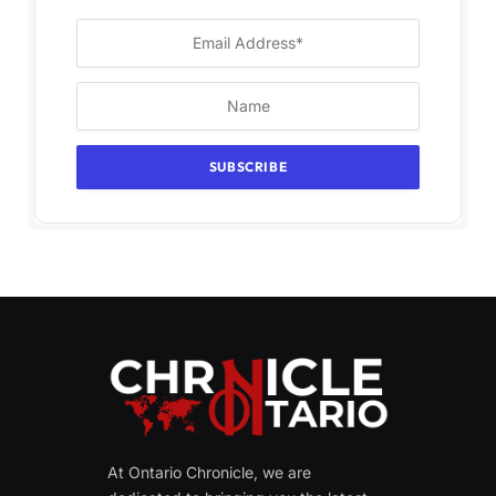
At Ontario Chronicle, we are