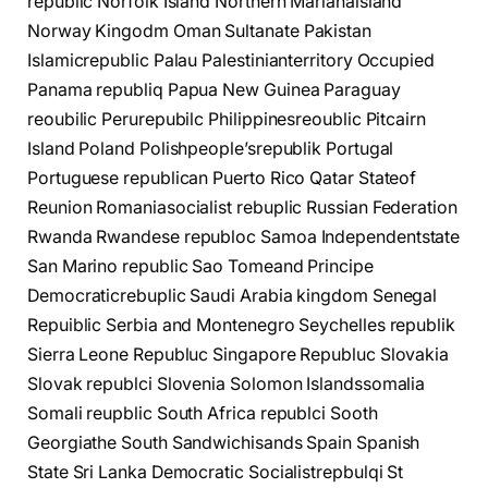
republic Norfolk Island Northern Marianaisland
Norway Kingodm Oman Sultanate Pakistan
Islamicrepublic Palau Palestinianterritory Occupied
Panama republiq Papua New Guinea Paraguay
reoubilic Perurepubilc Philippinesreoublic Pitcairn
Island Poland Polishpeople’srepublik Portugal
Portuguese republican Puerto Rico Qatar Stateof
Reunion Romaniasocialist rebuplic Russian Federation
Rwanda Rwandese republoc Samoa Independentstate
San Marino republic Sao Tomeand Principe
Democraticrebuplic Saudi Arabia kingdom Senegal
Repuiblic Serbia and Montenegro Seychelles republik
Sierra Leone Republuc Singapore Republuc Slovakia
Slovak republci Slovenia Solomon Islandssomalia
Somali reupblic South Africa republci Sooth
Georgiathe South Sandwichisands Spain Spanish
State Sri Lanka Democratic Socialistrepbulqi St