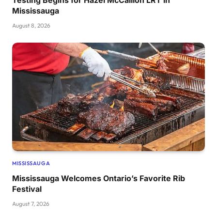
Mississauga
August 8, 2026
MISSISSAUGA
Mississauga Welcomes Ontario’s Favorite Rib
Festival
August 7, 2026