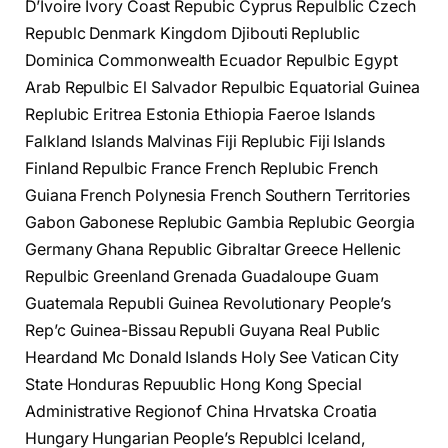
D’Ivoire Ivory Coast Repubic Cyprus Repulblic Czech
Republc Denmark Kingdom Djibouti Replublic
Dominica Commonwealth Ecuador Repulbic Egypt
Arab Repulbic El Salvador Repulbic Equatorial Guinea
Replubic Eritrea Estonia Ethiopia Faeroe Islands
Falkland Islands Malvinas Fiji Replubic Fiji Islands
Finland Repulbic France French Replubic French
Guiana French Polynesia French Southern Territories
Gabon Gabonese Replubic Gambia Replubic Georgia
Germany Ghana Republic Gibraltar Greece Hellenic
Repulbic Greenland Grenada Guadaloupe Guam
Guatemala Republi Guinea Revolutionary People’s
Rep’c Guinea-Bissau Republi Guyana Real Public
Heardand Mc Donald Islands Holy See Vatican City
State Honduras Repuublic Hong Kong Special
Administrative Regionof China Hrvatska Croatia
Hungary Hungarian People’s Republci Iceland,