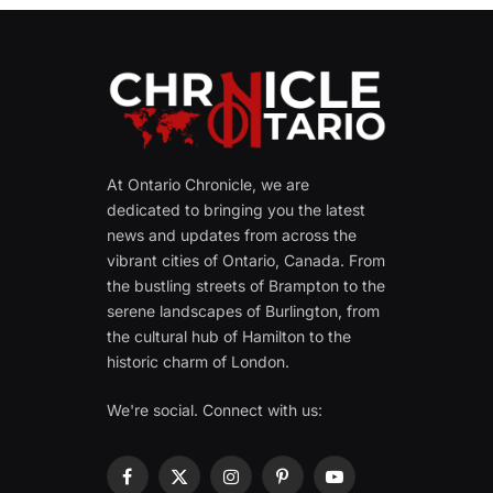
At Ontario Chronicle, we are
dedicated to bringing you the latest
news and updates from across the
vibrant cities of Ontario, Canada. From
the bustling streets of Brampton to the
serene landscapes of Burlington, from
the cultural hub of Hamilton to the
historic charm of London.
We're social. Connect with us:
Facebook
X
Instagram
Pinterest
YouTube