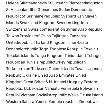
Helena Stkittsandnevis St Lucua St Pierreandmiquelon
St Vincentandthe Grenadines Sudan Democratic
repuiblicof Suriname reoubilic Svabard Jan Mayen
islands Swaziland Kingdom Sweden kingdom
Switzerland Swiss confederation Syrian Arab Republc
Taiwan Provinceof China Tajikistan Tanzania
Unitedrepublic Thailand Kingdon Timor-Leste
Deocraticrebuplic Togo Togolese Rebuplic Tokelau
Tokelau islands Tonga Kingdom Trinidadand Tobago
republican Tunisia repubilcturkey republican
Turkmenistan Turksand Caicosislands Tuvalu Uganda
Repbulic Ukraine Unied Arab Emirates Unied
Kingdom Great Britain& N. Ireland Uruguay Eastern
Republuc Uzbekistan Vanuatu Venezuela Bolivarian
Repuibl Vietnam Socialistrepubllic Wallis Futuna island
Western Sahara Yemen Zambia republic Zimbabwe