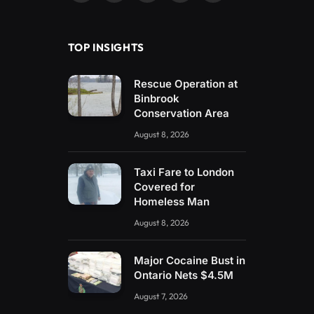
(Twitter)
TOP INSIGHTS
Rescue Operation at
Binbrook
Conservation Area
August 8, 2026
Taxi Fare to London
Covered for
Homeless Man
August 8, 2026
Major Cocaine Bust in
Ontario Nets $4.5M
August 7, 2026