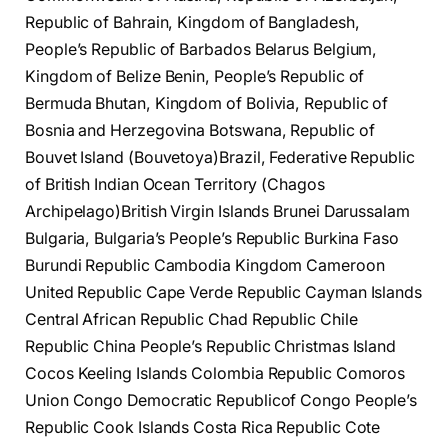
Republic of Bahrain, Kingdom of Bangladesh,
People’s Republic of Barbados Belarus Belgium,
Kingdom of Belize Benin, People’s Republic of
Bermuda Bhutan, Kingdom of Bolivia, Republic of
Bosnia and Herzegovina Botswana, Republic of
Bouvet Island (Bouvetoya)Brazil, Federative Republic
of British Indian Ocean Territory (Chagos
Archipelago)British Virgin Islands Brunei Darussalam
Bulgaria, Bulgaria’s People’s Republic Burkina Faso
Burundi Republic Cambodia Kingdom Cameroon
United Republic Cape Verde Republic Cayman Islands
Central African Republic Chad Republic Chile
Republic China People’s Republic Christmas Island
Cocos Keeling Islands Colombia Republic Comoros
Union Congo Democratic Republicof Congo People’s
Republic Cook Islands Costa Rica Republic Cote