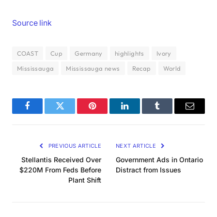
Source link
COAST
Cup
Germany
highlights
Ivory
Mississauga
Mississauga news
Recap
World
Facebook
Twitter
Pinterest
LinkedIn
Tumblr
Email
PREVIOUS ARTICLE
NEXT ARTICLE
Stellantis Received Over
Government Ads in Ontario
$220M From Feds Before
Distract from Issues
Plant Shift