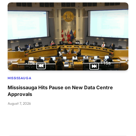
MISSISSAUGA
Mississauga Hits Pause on New Data Centre
Approvals
August 7, 2026