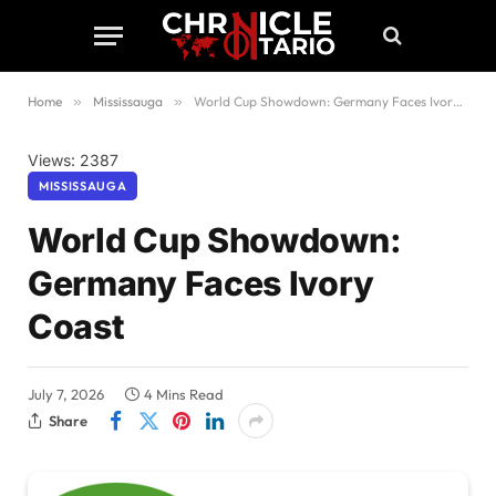
Home
»
Mississauga
»
World Cup Showdown: Germany Faces Ivory Coast
Views: 2387
MISSISSAUGA
World Cup Showdown:
Germany Faces Ivory
Coast
July 7, 2026
4 Mins Read
Share