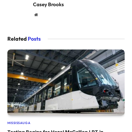
Casey Brooks
Website
Related
Posts
MISSISSAUGA
Testing Begins for Hazel McCallion LRT in