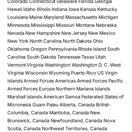
Colorado Connecticut Delaware Florida Georgia
Hawaii Idaho Illinois Indiana Iowa Kansas Kentucky
Louisiana Maine Maryland Massachusetts Michigan
Minnesota Mississippi Missouri Montana Nebraska
Nevada New Hampshire New Jersey New Mexico
New York North Carolina North Dakota Ohio
Oklahoma Oregon Pennsylvania Rhode Island South
Carolina South Dakota Tennessee Texas Utah
Vermont Virginia Washington Washington D. C. West
Virginia Wisconsin Wyoming Puerto Rico US Virgin
Islands Armed Forces Americas Armed Forces Pacific
Armed Forces Europe Northern Mariana Islands
Marshall Islands American Samoa Federated States of
Micronesia Guam Palau Alberta, Canada British
Columbia, Canada Manitoba, Canada New
Brunswick, Canada Newfoundland, Canada Nova
Scotia, Canada Northwest Territories, Canada