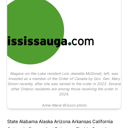
Niagara-on-the-Lake resident Lois Jeanette McDonall, left, was
invested as a member of the Order of Canada by Gov. Gen. Mary
Simon recently, after she was named to the order in 2023. Several
other Ontario residents are among those receiving the order in
2024.
Anne-Marie Brisson photo
State Alabama Alaska Arizona Arkansas California