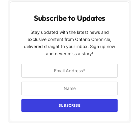
Subscribe to Updates
Stay updated with the latest news and
exclusive content from Ontario Chronicle,
delivered straight to your inbox. Sign up now
and never miss a story!