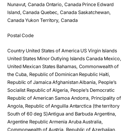
Nunavut, Canada Ontario, Canada Prince Edward
Island, Canada Quebec, Canada Saskatchewan,
Canada Yukon Territory, Canada
Postal Code
Country United States of America US Virgin Islands
United States Minor Outlying Islands Canada Mexico,
United Mexican States Bahamas, Commonwealth of
the Cuba, Republic of Dominican Republic Haiti,
Republic of Jamaica Afghanistan Albania, People’s
Socialist Republic of Algeria, People’s Democratic
Republic of American Samoa Andorra, Principality of
Angola, Republic of Anguilla Antarctica (the territory
South of 60 deg S)Antigua and Barbuda Argentina,
Argentine Republic Armenia Aruba Australia,
Commonwealth of Austria, Republic of Azerbaijan,