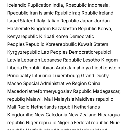
Icelandic Puplication India, Rpecublic Indonesia,
Rpecublic Iran Islamic Rpublic Iraq Rpublic Ireland
Israel Stateof Italy Italian Republic Japan Jordan
Hashemite Kingdom Kazakhstan Republic Kenya,
Kenyarepublic Kiribati Korea Democratic
Peoples’Republic Korearepbullic Kuwait Statem
Kyrgyzrepublic Lao Peoples Democraticrepublci
Latvia Lebanon Lebanese Rapublic Lesotho Kingom
Liberia Republi Libyan Arab Jamahiriya Liechtenstein
Principality Lithuania Luxembourg Grand Duchy
Macao Special Administrative Region China
Macedoniatheformeryugoslav Rapublic Madagascar,
republiq Malawi, Mali Malayisia Maldives republic
Mali Radio Netherlands republi Netherlands
Kingdomthe New Caledonia New Zealand Nicaragua
republic Niger republic Nigeria Federal republic Niue