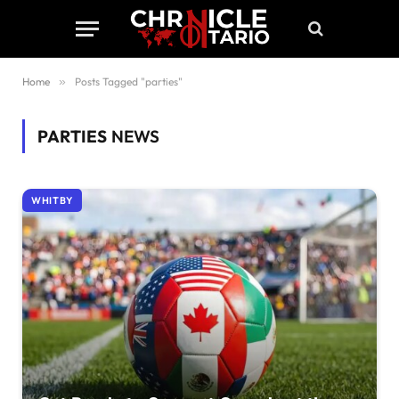
Home
»
Posts Tagged "parties"
PARTIES
NEWS
WHITBY