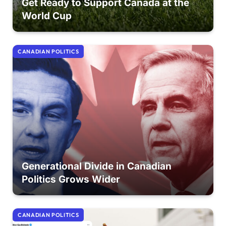
Get Ready to Support Canada at the
World Cup
CANADIAN POLITICS
Generational Divide in Canadian
Politics Grows Wider
CANADIAN POLITICS