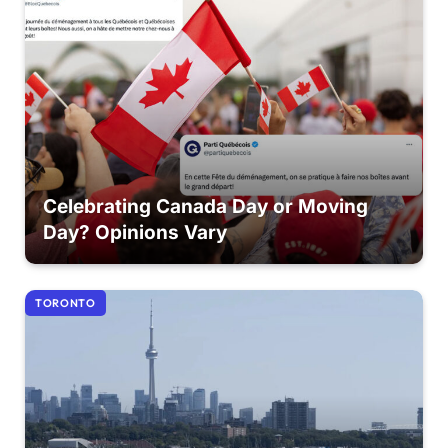
Celebrating Canada Day or Moving
Day? Opinions Vary
TORONTO