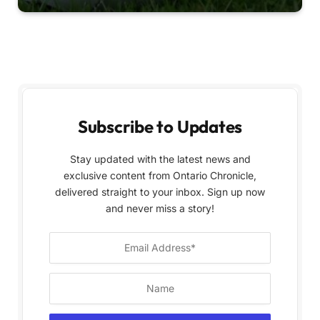
Subscribe to Updates
Stay updated with the latest news and
exclusive content from Ontario Chronicle,
delivered straight to your inbox. Sign up now
and never miss a story!