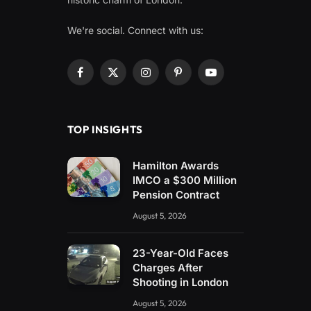
We're social. Connect with us:
Facebook
X
Instagram
Pinterest
YouTube
(Twitter)
TOP INSIGHTS
Hamilton Awards
IMCO a $300 Million
Pension Contract
August 5, 2026
23-Year-Old Faces
Charges After
Shooting in London
August 5, 2026