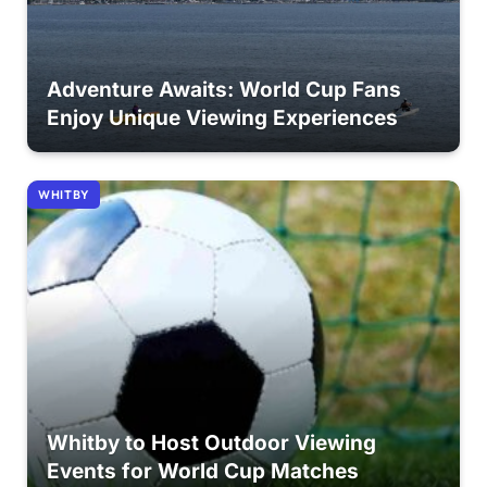
Adventure Awaits: World Cup Fans
Enjoy Unique Viewing Experiences
WHITBY
Whitby to Host Outdoor Viewing
Events for World Cup Matches