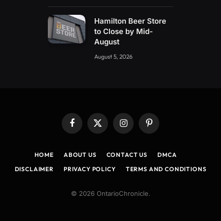
Hamilton Beer Store
to Close by Mid-
August
August 5, 2026
Facebook
X
Instagram
Pinterest
(Twitter)
HOME
ABOUT US
CONTACT US
DMCA
DISCLAIMER
PRIVACY POLICY
TERMS AND CONDITIONS
© 2026 OntarioChronicle.