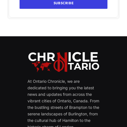
At Ontario Chronicle, we are
dedicated to bringing you the latest
news and updates from across the
vibrant cities of Ontario, Canada. From
the bustling streets of Brampton to the
serene landscapes of Burlington, from
the cultural hub of Hamilton to the
historic charm of London.