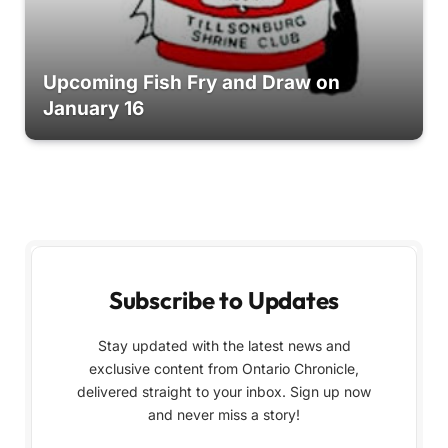
Upcoming Fish Fry and Draw on
January 16
Subscribe to Updates
Stay updated with the latest news and
exclusive content from Ontario Chronicle,
delivered straight to your inbox. Sign up now
and never miss a story!