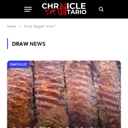
Home
»
Posts Tagged "draw"
DRAW
NEWS
OAKVILLE