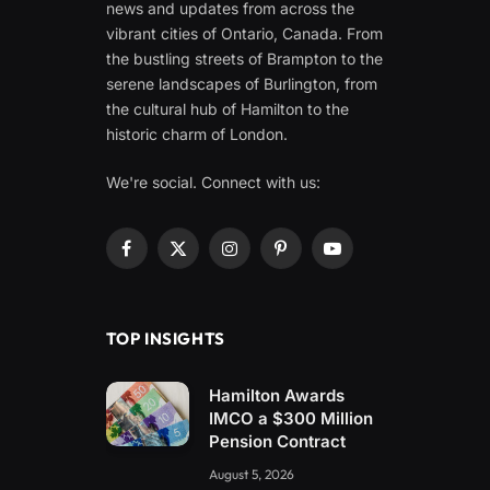
news and updates from across the
vibrant cities of Ontario, Canada. From
the bustling streets of Brampton to the
serene landscapes of Burlington, from
the cultural hub of Hamilton to the
historic charm of London.
We're social. Connect with us:
Facebook
X
Instagram
Pinterest
YouTube
(Twitter)
TOP INSIGHTS
Hamilton Awards
IMCO a $300 Million
Pension Contract
August 5, 2026