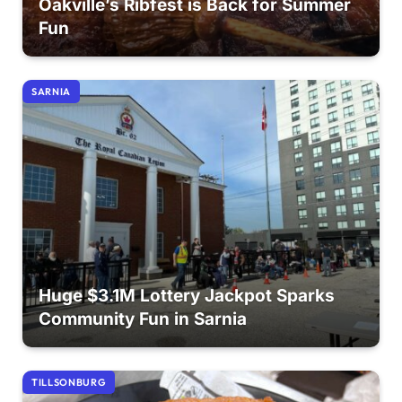
Oakville’s Ribfest is Back for Summer
Fun
SARNIA
Huge $3.1M Lottery Jackpot Sparks
Community Fun in Sarnia
TILLSONBURG