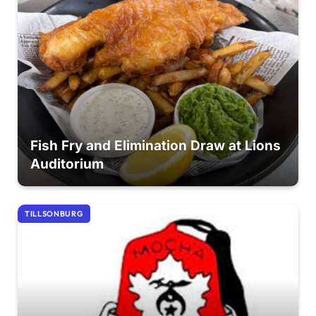
Fish Fry and Elimination Draw at Lions
Auditorium
TILLSONBURG