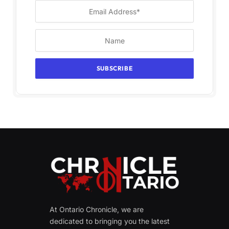
At Ontario Chronicle, we are
dedicated to bringing you the latest