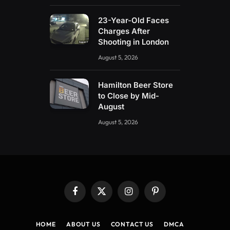
23-Year-Old Faces
Charges After
Shooting in London
August 5, 2026
Hamilton Beer Store
to Close by Mid-
August
August 5, 2026
Facebook
X
Instagram
Pinterest
(Twitter)
HOME
ABOUT US
CONTACT US
DMCA