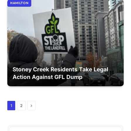
HAMILTON
Stoney Creek Residents Take Legal
Action Against GFL Dump
Next
1
2