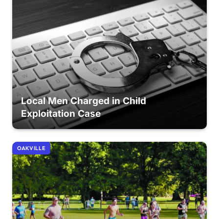
Local Men Charged in Child
Exploitation Case
OAKVILLE