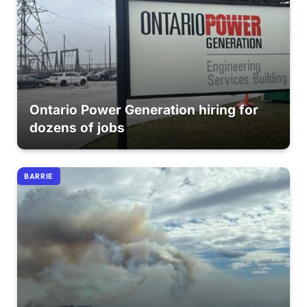
Ontario Power Generation hiring for
dozens of jobs
BARRIE