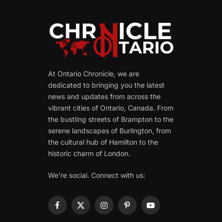
At Ontario Chronicle, we are
dedicated to bringing you the latest
news and updates from across the
vibrant cities of Ontario, Canada. From
the bustling streets of Brampton to the
serene landscapes of Burlington, from
the cultural hub of Hamilton to the
historic charm of London.
We're social. Connect with us:
Facebook
X
Instagram
Pinterest
YouTube
(Twitter)