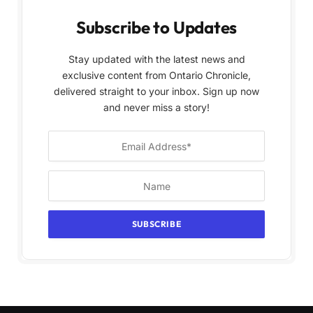
Subscribe to Updates
Stay updated with the latest news and
exclusive content from Ontario Chronicle,
delivered straight to your inbox. Sign up now
and never miss a story!