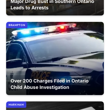
Major Drug Bust in Southern Ontario
Leads to Arrests
BRAMPTON
Over 200 Charges Filed in Ontario
Child Abuse Investigation
MARKHAM