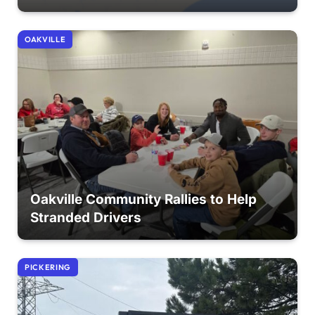
OAKVILLE
Oakville Community Rallies to Help
Stranded Drivers
PICKERING