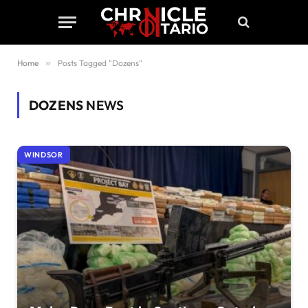
Home
»
Posts Tagged "Dozens"
DOZENS
NEWS
WINDSOR