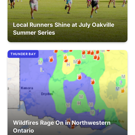
Local Runners Shine at July Oakville
Summer Series
THUNDER BAY
Wildfires Rage On in Northwestern
Ontario