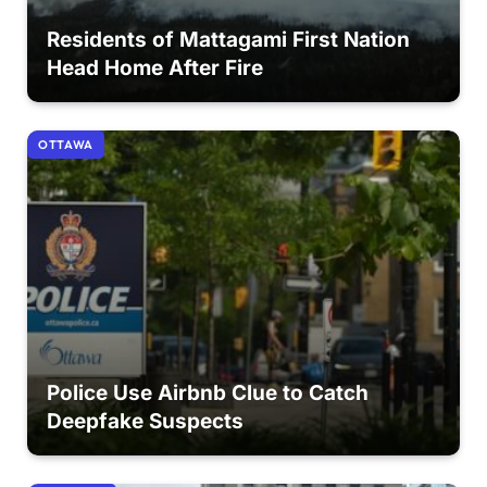
Residents of Mattagami First Nation
Head Home After Fire
OTTAWA
Police Use Airbnb Clue to Catch
Deepfake Suspects