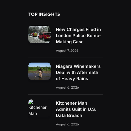
TOP INSIGHTS
New Charges Filed in
London Police Bomb-
Making Case
August 7, 2026
Niagara Winemakers
Deal with Aftermath
of Heavy Rains
August 6, 2026
Kitchener Man
Admits Guilt in U.S.
Data Breach
August 6, 2026