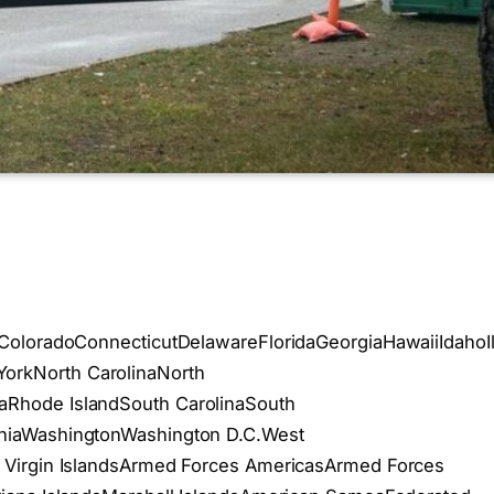
aColoradoConnecticutDelawareFloridaGeorgiaHawaiiIdah
rkNorth CarolinaNorth
Rhode IslandSouth CarolinaSouth
niaWashingtonWashington D.C.West
 Virgin IslandsArmed Forces AmericasArmed Forces