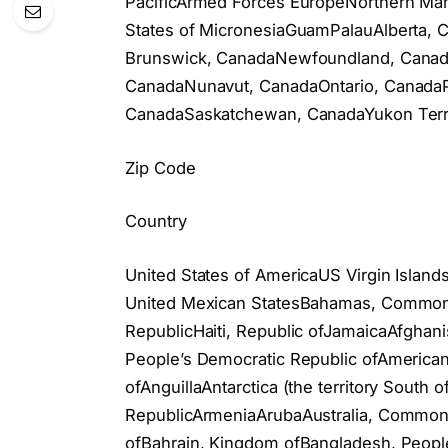
PacificArmed Forces EuropeNorthern Mar
States of MicronesiaGuamPalauAlberta,
Brunswick, CanadaNewfoundland, Canada
CanadaNunavut, CanadaOntario, CanadaP
CanadaSaskatchewan, CanadaYukon Terri
Zip Code
Country
United States of AmericaUS Virgin Islan
United Mexican StatesBahamas, Commonw
RepublicHaiti, Republic ofJamaicaAfghanis
People’s Democratic Republic ofAmerican
ofAnguillaAntarctica (the territory South
RepublicArmeniaArubaAustralia, Commonwe
ofBahrain, Kingdom ofBangladesh, Peopl