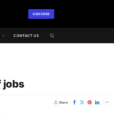
SUBSCRIBE
A
CONTACT US
 jobs
Share