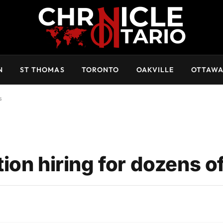
N
ST THOMAS
TORONTO
OAKVILLE
OTTAW
s
on hiring for dozens of