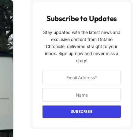
Subscribe to Updates
Stay updated with the latest news and
exclusive content from Ontario
Chronicle, delivered straight to your
inbox. Sign up now and never miss a
story!