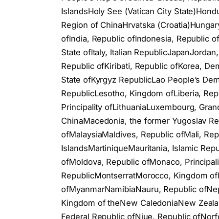
IslandsHoly See (Vatican City State)Hond
Region of ChinaHrvatska (Croatia)Hungary
ofIndia, Republic ofIndonesia, Republic ofI
State ofItaly, Italian RepublicJapanJord
Republic ofKiribati, Republic ofKorea, De
State ofKyrgyz RepublicLao People’s De
RepublicLesotho, Kingdom ofLiberia, Repu
Principality ofLithuaniaLuxembourg, Gran
ChinaMacedonia, the former Yugoslav Re
ofMalaysiaMaldives, Republic ofMali, Rep
IslandsMartiniqueMauritania, Islamic Rep
ofMoldova, Republic ofMonaco, Principal
RepublicMontserratMorocco, Kingdom of
ofMyanmarNamibiaNauru, Republic ofNepa
Kingdom of theNew CaledoniaNew Zealand
Federal Republic ofNiue, Republic ofNor