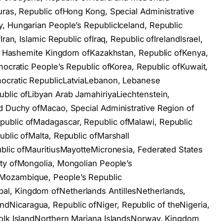
uras, Republic ofHong Kong, Special Administrative
, Hungarian People’s RepublicIceland, Republic
ran, Islamic Republic ofIraq, Republic ofIrelandIsrael,
an, Hashemite Kingdom ofKazakhstan, Republic ofKenya,
mocratic People’s Republic ofKorea, Republic ofKuwait,
mocratic RepublicLatviaLebanon, Lebanese
blic ofLibyan Arab JamahiriyaLiechtenstein,
d Duchy ofMacao, Special Administrative Region of
public ofMadagascar, Republic ofMalawi, Republic
ublic ofMalta, Republic ofMarshall
ublic ofMauritiusMayotteMicronesia, Federated States
ity ofMongolia, Mongolian People’s
Mozambique, People’s Republic
l, Kingdom ofNetherlands AntillesNetherlands,
Nicaragua, Republic ofNiger, Republic of theNigeria,
folk IslandNorthern Mariana IslandsNorway, Kingdom