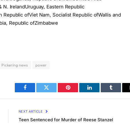
& N. IrelandUruguay, Eastern Republic
 Republic ofViet Nam, Socialist Republic ofWallis and
ia, Republic ofZimbabwe
Pickering news
power
Facebook
Twitter
Pinterest
LinkedIn
Tumblr
NEXT ARTICLE
Teen Sentenced for Murder of Reese Stanzel