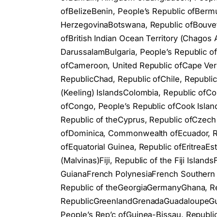
ofBelizeBenin, People’s Republic ofBerm
HerzegovinaBotswana, Republic ofBouvet 
ofBritish Indian Ocean Territory (Chagos A
DarussalamBulgaria, People’s Republic 
ofCameroon, United Republic ofCape Verd
RepublicChad, Republic ofChile, Republi
(Keeling) IslandsColombia, Republic ofC
ofCongo, People’s Republic ofCook Island
Republic of theCyprus, Republic ofCzech
ofDominica, Commonwealth ofEcuador, Rep
ofEquatorial Guinea, Republic ofEritreaEs
(Malvinas)Fiji, Republic of the Fiji Islan
GuianaFrench PolynesiaFrench Southern 
Republic of theGeorgiaGermanyGhana, Rep
RepublicGreenlandGrenadaGuadaloupeGua
People’s Rep’c ofGuinea-Bissau, Republ