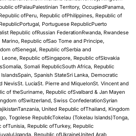
public ofPalauPalestinian Territory, OccupiedPanama,
public ofPeru, Republic ofPhilippines, Republic of
s RepublicPortugal, Portuguese RepublicPuerto
ialist Republic ofRussian FederationRwanda, Rwandese
 Marino, Republic ofSao Tome and Principe,
gdom ofSenegal, Republic ofSerbia and
 Leone, Republic ofSingapore, Republic ofSlovakia
sSomalia, Somali RepublicSouth Africa, Republic
IslandsSpain, Spanish StateSri Lanka, Democratic
and NevisSt. LuciaSt. Pierre and MiquelonSt. Vincent and
ic of theSuriname, Republic ofSvalbard & Jan Mayen
ngdom ofSwitzerland, Swiss ConfederationSyrian
jikistanTanzania, United Republic ofThailand, Kingdom
go, Togolese RepublicTokelau (Tokelau Islands)Tonga,
 ofTunisia, Republic ofTurkey, Republic
TuvaluUganda, Republic ofUkraineUnited Arab