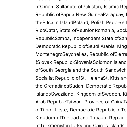
ofOman, Sultanate ofPakistan, Islamic Re
Republic ofPapua New GuineaParaguay, Re
thePitcairn IslandPoland, Polish People’
RicoQatar, State ofReunionRomania, Soc
RepublicSamoa, Independent State ofSan
Democratic Republic ofSaudi Arabia, Kin
MontenegroSeychelles, Republic ofSierra
(Slovak Republic)SloveniaSolomon Island
ofSouth Georgia and the South Sandwich 
Socialist Republic ofSt. HelenaSt. Kitts 
the GrenadinesSudan, Democratic Republ
IslandsSwaziland, Kingdom ofSweden, Ki
Arab RepublicTaiwan, Province of ChinaTa
ofTimor-Leste, Democratic Republic ofTo
Kingdom ofTrinidad and Tobago, Republic
ofTurkmenistanTurks and Caicos Islands