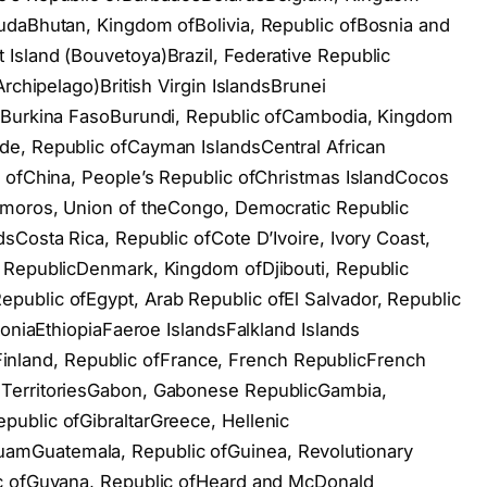
udaBhutan, Kingdom ofBolivia, Republic ofBosnia and
Island (Bouvetoya)Brazil, Federative Republic
rchipelago)British Virgin IslandsBrunei
ofBurkina FasoBurundi, Republic ofCambodia, Kingdom
e, Republic ofCayman IslandsCentral African
c ofChina, People’s Republic ofChristmas IslandCocos
omoros, Union of theCongo, Democratic Republic
sCosta Rica, Republic ofCote D’Ivoire, Ivory Coast,
 RepublicDenmark, Kingdom ofDjibouti, Republic
ublic ofEgypt, Arab Republic ofEl Salvador, Republic
toniaEthiopiaFaeroe IslandsFalkland Islands
dsFinland, Republic ofFrance, French RepublicFrench
TerritoriesGabon, Gabonese RepublicGambia,
ublic ofGibraltarGreece, Hellenic
mGuatemala, Republic ofGuinea, Revolutionary
ic ofGuyana, Republic ofHeard and McDonald