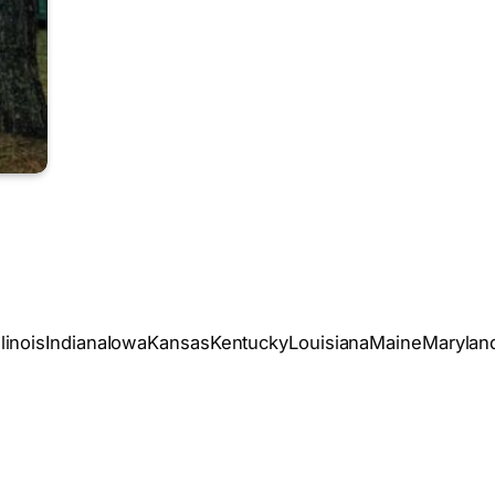
oIllinoisIndianaIowaKansasKentuckyLouisianaMaineMary