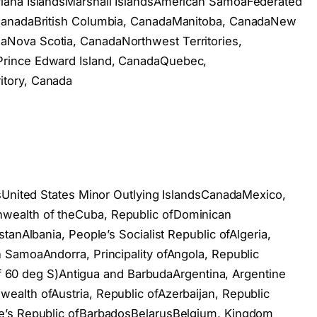
iana IslandsMarshall IslandsAmerican SamoaFederated
 CanadaBritish Columbia, CanadaManitoba, CanadaNew
Nova Scotia, CanadaNorthwest Territories,
rince Edward Island, CanadaQuebec,
tory, Canada
dsUnited States Minor Outlying IslandsCanadaMexico,
ealth of theCuba, Republic ofDominican
tanAlbania, People’s Socialist Republic ofAlgeria,
 SamoaAndorra, Principality ofAngola, Republic
 of 60 deg S)Antigua and BarbudaArgentina, Argentine
alth ofAustria, Republic ofAzerbaijan, Republic
e’s Republic ofBarbadosBelarusBelgium, Kingdom