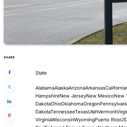
SHARE
State
AlabamaAlaskaArizonaArkansasCaliforni
HampshireNew JerseyNew MexicoNew Yo
DakotaOhioOklahomaOregonPennsylvania
DakotaTennesseeTexasUtahVermontVirgi
VirginiaWisconsinWyomingPuerto RicoUS