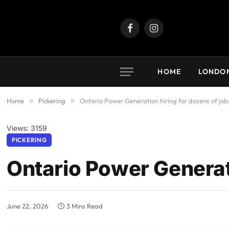
Facebook
Instagram
HOME
LONDO
Home
»
Pickering
»
Ontario Power Generation hiring for dozens of job
Views: 3159
PICKERING
Ontario Power Generati
June 22, 2026
3 Mins Read