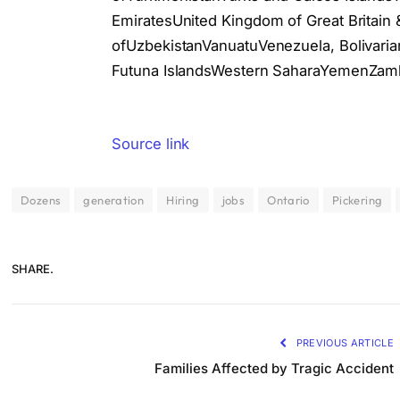
EmiratesUnited Kingdom of Great Britain 
ofUzbekistanVanuatuVenezuela, Bolivarian
Futuna IslandsWestern SaharaYemenZamb
Source link
Dozens
generation
Hiring
jobs
Ontario
Pickering
SHARE.
PREVIOUS ARTICLE
Families Affected by Tragic Accident