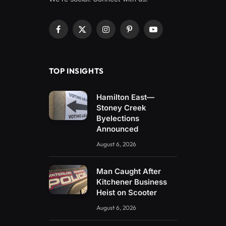
Facebook
X
Instagram
Pinterest
YouTube
(Twitter)
TOP INSIGHTS
Hamilton East—
Stoney Creek
Byelections
Announced
August 6, 2026
Man Caught After
Kitchener Business
Heist on Scooter
August 6, 2026