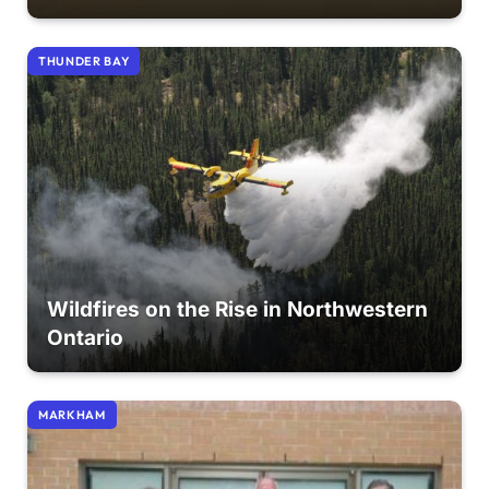
THUNDER BAY
Wildfires on the Rise in Northwestern
Ontario
MARKHAM