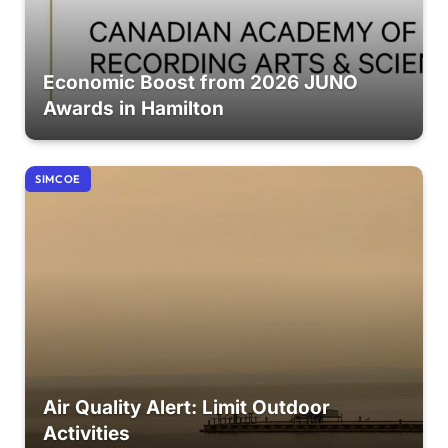
Economic Boost from 2026 JUNO
Awards in Hamilton
SIMCOE
Air Quality Alert: Limit Outdoor
Activities