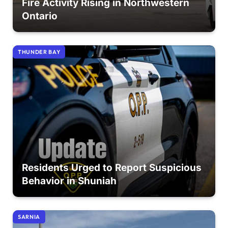
Fire Activity Rising in Northwestern
Ontario
THUNDER BAY
Residents Urged to Report Suspicious
Behavior in Shuniah
SARNIA