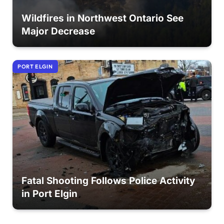
Wildfires in Northwest Ontario See
Major Decrease
PORT ELGIN
Fatal Shooting Follows Police Activity
in Port Elgin