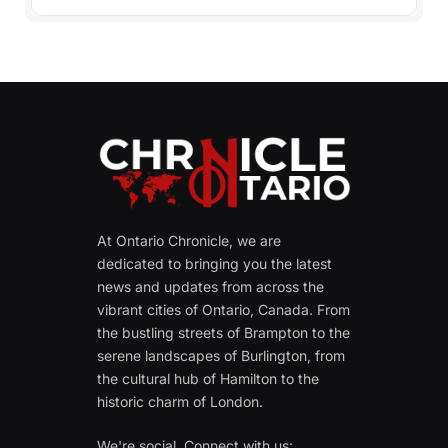
At Ontario Chronicle, we are
dedicated to bringing you the latest
news and updates from across the
vibrant cities of Ontario, Canada. From
the bustling streets of Brampton to the
serene landscapes of Burlington, from
the cultural hub of Hamilton to the
historic charm of London.
We're social. Connect with us: