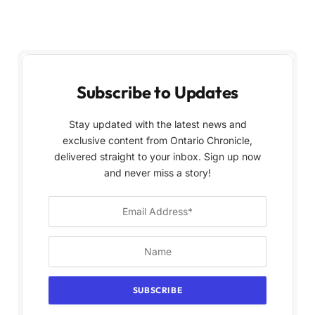
Subscribe to Updates
Stay updated with the latest news and
exclusive content from Ontario Chronicle,
delivered straight to your inbox. Sign up now
and never miss a story!