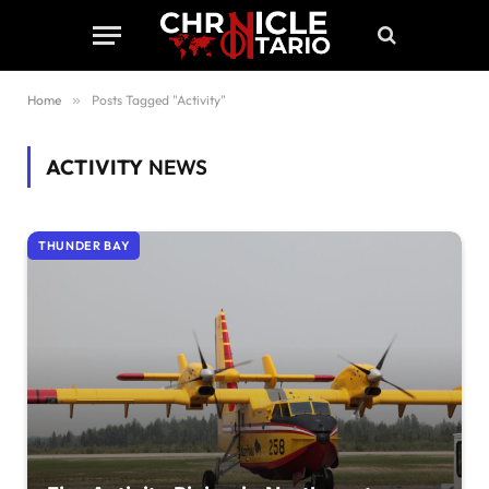
Home
»
Posts Tagged "Activity"
ACTIVITY
NEWS
THUNDER BAY