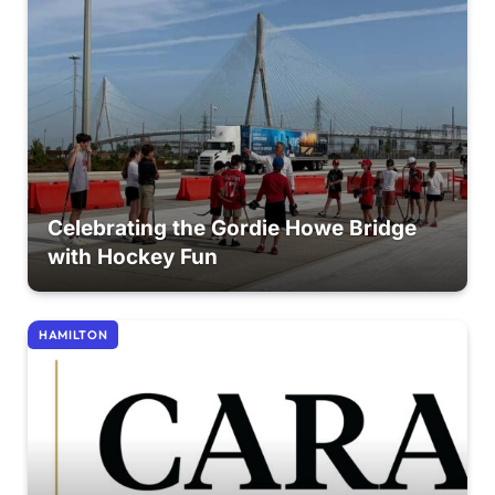
Celebrating the Gordie Howe Bridge
with Hockey Fun
HAMILTON