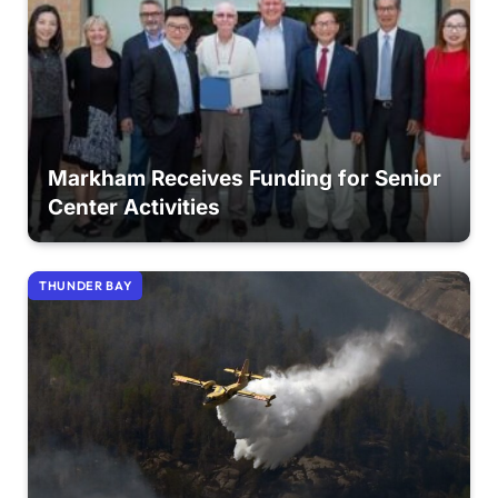
Markham Receives Funding for Senior
Center Activities
THUNDER BAY