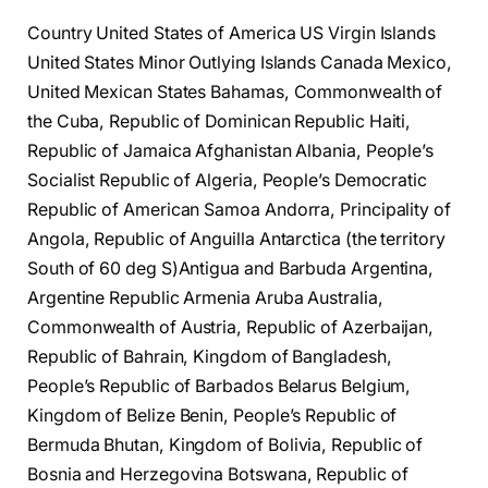
Country United States of America US Virgin Islands
United States Minor Outlying Islands Canada Mexico,
United Mexican States Bahamas, Commonwealth of
the Cuba, Republic of Dominican Republic Haiti,
Republic of Jamaica Afghanistan Albania, People’s
Socialist Republic of Algeria, People’s Democratic
Republic of American Samoa Andorra, Principality of
Angola, Republic of Anguilla Antarctica (the territory
South of 60 deg S)Antigua and Barbuda Argentina,
Argentine Republic Armenia Aruba Australia,
Commonwealth of Austria, Republic of Azerbaijan,
Republic of Bahrain, Kingdom of Bangladesh,
People’s Republic of Barbados Belarus Belgium,
Kingdom of Belize Benin, People’s Republic of
Bermuda Bhutan, Kingdom of Bolivia, Republic of
Bosnia and Herzegovina Botswana, Republic of