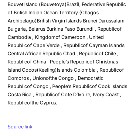
Bouvet Island (Bouvetoya)Brazil, Federative Republic
of British Indian Ocean Territory (Chagos
Archipelago)British Virgin Islands Brunei Darussalam
Bulgaria, Belarus Burkina Faso Burundi , Republicof
Cambodia , Kingdomof Cameroon , United
Republicof Cape Verde , Republicof Cayman Islands
Central African Republic Chad , Republicof Chile ,
Republicof China , People’s Republicof Christmas
Island Cocos(Keeling)Islands Colombia , Republicof
Comoros , Unionofthe Congo , Democratic
Republicof Congo , People’s Republicof Cook Islands
Costa Rica , Republicof Cote D’Ivoire, Ivory Coast ,
Republicofthe Cyprus.
Source link