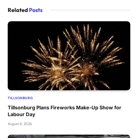
Related
Posts
TILLSONBURG
Tillsonburg Plans Fireworks Make-Up Show for
Labour Day
August 8, 2026