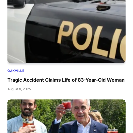
OAKVILLE
Tragic Accident Claims Life of 83-Year-Old Woman
August 8, 2026