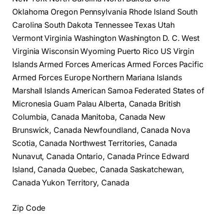
Oklahoma Oregon Pennsylvania Rhode Island South
Carolina South Dakota Tennessee Texas Utah
Vermont Virginia Washington Washington D. C. West
Virginia Wisconsin Wyoming Puerto Rico US Virgin
Islands Armed Forces Americas Armed Forces Pacific
Armed Forces Europe Northern Mariana Islands
Marshall Islands American Samoa Federated States of
Micronesia Guam Palau Alberta, Canada British
Columbia, Canada Manitoba, Canada New
Brunswick, Canada Newfoundland, Canada Nova
Scotia, Canada Northwest Territories, Canada
Nunavut, Canada Ontario, Canada Prince Edward
Island, Canada Quebec, Canada Saskatchewan,
Canada Yukon Territory, Canada
Zip Code