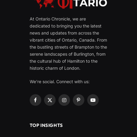
At Ontario Chronicle, we are
dedicated to bringing you the latest
news and updates from across the
vibrant cities of Ontario, Canada. From
the bustling streets of Brampton to the
serene landscapes of Burlington, from
the cultural hub of Hamilton to the
historic charm of London.
We're social. Connect with us:
Facebook
X
Instagram
Pinterest
YouTube
(Twitter)
TOP INSIGHTS