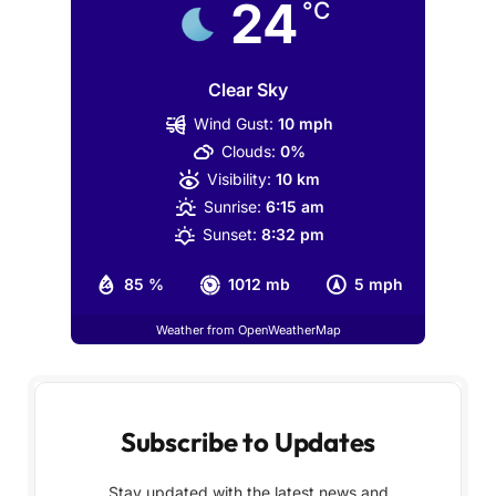
24
°C
Clear Sky
Wind Gust:
10 mph
Clouds:
0%
Visibility:
10 km
Sunrise:
6:15 am
Sunset:
8:32 pm
85 %
1012 mb
5 mph
Weather from OpenWeatherMap
Subscribe to Updates
Stay updated with the latest news and