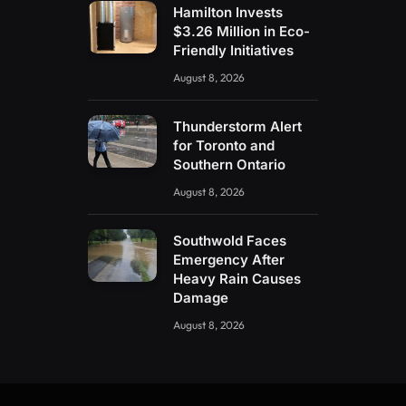
Hamilton Invests
$3.26 Million in Eco-
Friendly Initiatives
August 8, 2026
Thunderstorm Alert
for Toronto and
Southern Ontario
August 8, 2026
Southwold Faces
Emergency After
Heavy Rain Causes
Damage
August 8, 2026