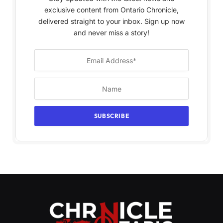
exclusive content from Ontario Chronicle,
delivered straight to your inbox. Sign up now
and never miss a story!