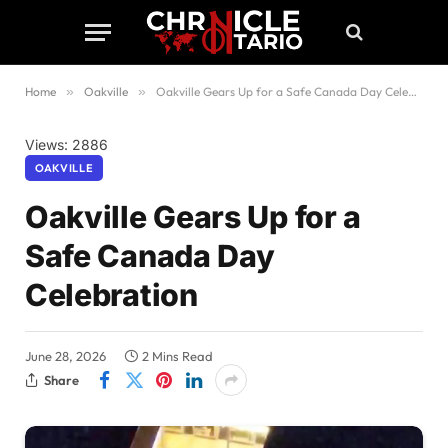
Home
»
Oakville
»
Oakville Gears Up for a Safe Canada Day Celebration
Views: 2886
OAKVILLE
Oakville Gears Up for a
Safe Canada Day
Celebration
June 28, 2026
2 Mins Read
Share