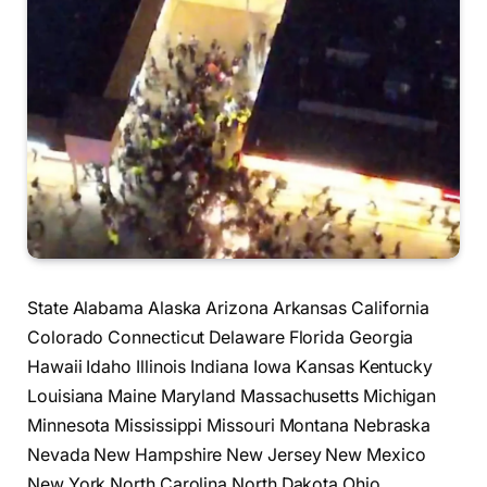
State Alabama Alaska Arizona Arkansas California
Colorado Connecticut Delaware Florida Georgia
Hawaii Idaho Illinois Indiana Iowa Kansas Kentucky
Louisiana Maine Maryland Massachusetts Michigan
Minnesota Mississippi Missouri Montana Nebraska
Nevada New Hampshire New Jersey New Mexico
New York North Carolina North Dakota Ohio