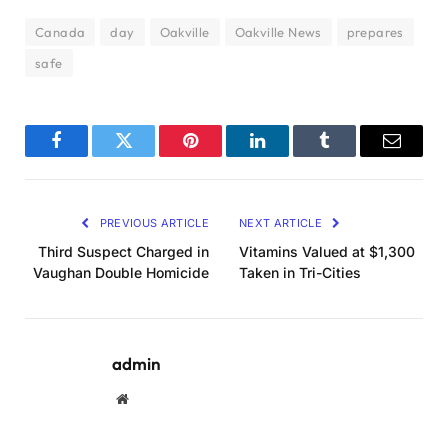
Canada
day
Oakville
Oakville News
prepares
safe
Facebook
Twitter
Pinterest
LinkedIn
Tumblr
Email
PREVIOUS ARTICLE
NEXT ARTICLE
Third Suspect Charged in
Vitamins Valued at $1,300
Vaughan Double Homicide
Taken in Tri-Cities
admin
Website