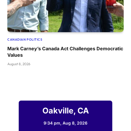
CANADIAN POLITICS
Mark Carney’s Canada Act Challenges Democratic
Values
August 8, 2026
Oakville, CA
9:34 pm,
Aug 8, 2026