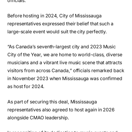
officials.
Before hosting in 2024, City of Mississauga
representatives expressed their belief that such a
large-scale event would suit the city perfectly.
“As Canada’s seventh-largest city and 2023 Music
City of the Year, we are home to world-class, diverse
musicians and a vibrant live music scene that attracts
visitors from across Canada,” officials remarked back
in November 2023 when Mississauga was confirmed
as host for 2024.
As part of securing this deal, Mississauga
representatives also agreed to host again in 2026
alongside CMAO leadership.