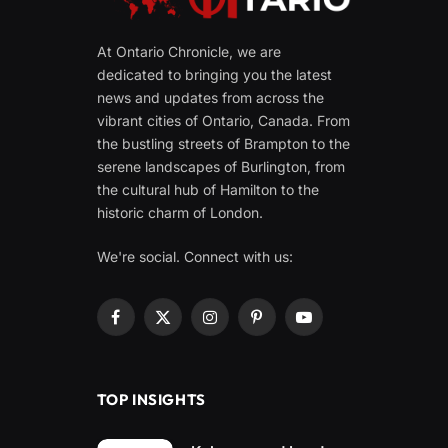
At Ontario Chronicle, we are
dedicated to bringing you the latest
news and updates from across the
vibrant cities of Ontario, Canada. From
the bustling streets of Brampton to the
serene landscapes of Burlington, from
the cultural hub of Hamilton to the
historic charm of London.
We're social. Connect with us:
Facebook
X
Instagram
Pinterest
YouTube
(Twitter)
TOP INSIGHTS