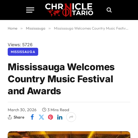
Home
»
Mississauga
»
Mississauga Welcomes Country Music Festival and Awards
Views: 5726
MISSISSAUGA
Mississauga Welcomes
Country Music Festival
and Awards
March 30, 2026
3 Mins Read
Share