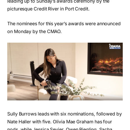
leading up to Sunday’s awards ceremony by the
picturesque Credit River in Port Credit.
The nominees for this year’s awards were announced
on Monday by the CMAO.
Sully Burrows leads with six nominations, followed by
Nate Haller with five. Olivia Mae Graham has four
nods, while Jessica Sevier, Owen Riegling, Sacha,