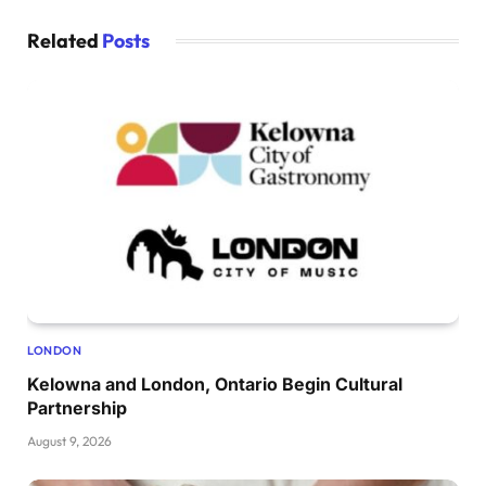
Related
Posts
LONDON
Kelowna and London, Ontario Begin Cultural
Partnership
August 9, 2026