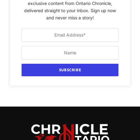
exclusive content from Ontario Chronicle,
delivered straight to your inbox. Sign up now
and never miss a story!