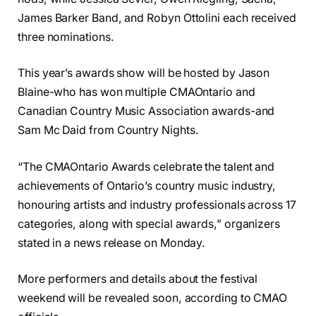
James Barker Band, and Robyn Ottolini each received
three nominations.
This year’s awards show will be hosted by Jason
Blaine-who has won multiple CMAOntario and
Canadian Country Music Association awards-and
Sam Mc Daid from Country Nights.
“The CMAOntario Awards celebrate the talent and
achievements of Ontario’s country music industry,
honouring artists and industry professionals across 17
categories, along with special awards,” organizers
stated in a news release on Monday.
More performers and details about the festival
weekend will be revealed soon, according to CMAO