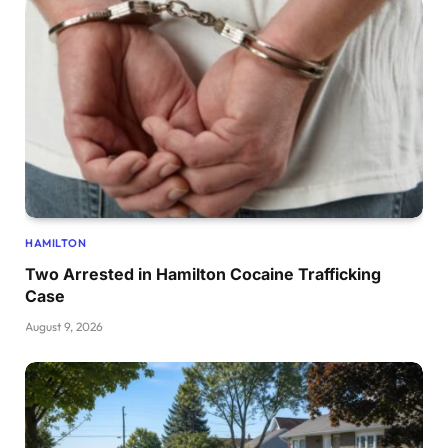
HAMILTON
Two Arrested in Hamilton Cocaine Trafficking
Case
August 9, 2026