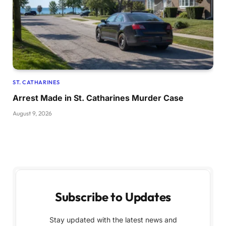
ST. CATHARINES
Arrest Made in St. Catharines Murder Case
August 9, 2026
Subscribe to Updates
Stay updated with the latest news and