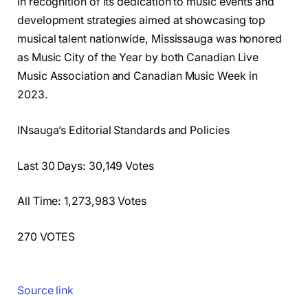
In recognition of its dedication to music events and
development strategies aimed at showcasing top
musical talent nationwide, Mississauga was honored
as Music City of the Year by both Canadian Live
Music Association and Canadian Music Week in
2023.
INsauga’s Editorial Standards and Policies
Last 30 Days: 30,149 Votes
All Time: 1,273,983 Votes
270 VOTES
Source link