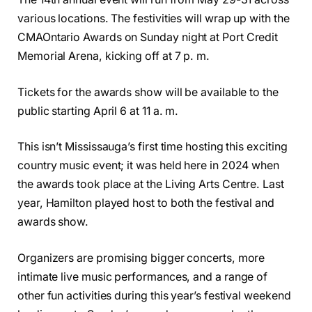
various locations. The festivities will wrap up with the
CMAOntario Awards on Sunday night at Port Credit
Memorial Arena, kicking off at 7 p. m.
Tickets for the awards show will be available to the
public starting April 6 at 11 a. m.
This isn’t Mississauga’s first time hosting this exciting
country music event; it was held here in 2024 when
the awards took place at the Living Arts Centre. Last
year, Hamilton played host to both the festival and
awards show.
Organizers are promising bigger concerts, more
intimate live music performances, and a range of
other fun activities during this year’s festival weekend