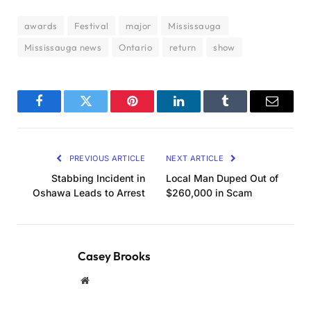
awards
Festival
major
Mississauga
Mississauga news
Ontario
return
show
Facebook
Twitter
Pinterest
LinkedIn
Tumblr
Email
PREVIOUS ARTICLE
NEXT ARTICLE
Stabbing Incident in
Local Man Duped Out of
Oshawa Leads to Arrest
$260,000 in Scam
Casey Brooks
Website