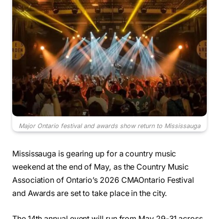
Major Ontario festival and awards show return to Mississauga
Mississauga is gearing up for a country music
weekend at the end of May, as the Country Music
Association of Ontario’s 2026 CMAOntario Festival
and Awards are set to take place in the city.
The 14th annual event will run from May 29-31 across