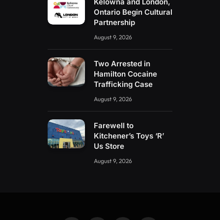
Kelowna and London,
Ontario Begin Cultural
Partnership
August 9, 2026
Two Arrested in
Hamilton Cocaine
Trafficking Case
August 9, 2026
Farewell to
Kitchener’s Toys ‘R’
Us Store
August 9, 2026