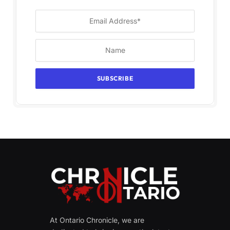
At Ontario Chronicle, we are