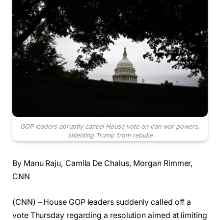
GOP leaders abruptly cancel House vote on Iran war powers,
shielding Trump from rebuke
By Manu Raju, Camila De Chalus, Morgan Rimmer,
CNN
(CNN) – House GOP leaders suddenly called off a
vote Thursday regarding a resolution aimed at limiting