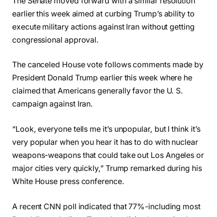
The Senate moved forward with a similar resolution
earlier this week aimed at curbing Trump’s ability to
execute military actions against Iran without getting
congressional approval.
The canceled House vote follows comments made by
President Donald Trump earlier this week where he
claimed that Americans generally favor the U. S.
campaign against Iran.
“Look, everyone tells me it’s unpopular, but I think it’s
very popular when you hear it has to do with nuclear
weapons-weapons that could take out Los Angeles or
major cities very quickly,” Trump remarked during his
White House press conference.
A recent CNN poll indicated that 77%-including most