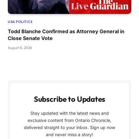
USA POLITICS
Todd Blanche Confirmed as Attorney General in
Close Senate Vote
August 8, 2026
Subscribe to Updates
Stay updated with the latest news and
exclusive content from Ontario Chronicle,
delivered straight to your inbox. Sign up now
and never miss a story!