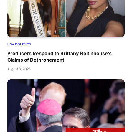
USA POLITICS
Producers Respond to Brittany Boltinhouse’s
Claims of Dethronement
August 8, 2026