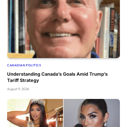
CANADIAN POLITICS
Understanding Canada’s Goals Amid Trump’s
Tariff Strategy
August 9, 2026