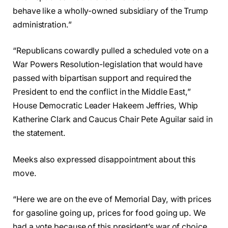
behave like a wholly-owned subsidiary of the Trump
administration.”
“Republicans cowardly pulled a scheduled vote on a
War Powers Resolution-legislation that would have
passed with bipartisan support and required the
President to end the conflict in the Middle East,”
House Democratic Leader Hakeem Jeffries, Whip
Katherine Clark and Caucus Chair Pete Aguilar said in
the statement.
Meeks also expressed disappointment about this
move.
“Here we are on the eve of Memorial Day, with prices
for gasoline going up, prices for food going up. We
had a vote because of this president’s war of choice