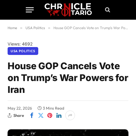
Home
»
USA Politics
»
House GOP Cancels Vote on Trump’s War Powers for Iran
Views: 4692
USA POLITICS
House GOP Cancels Vote
on Trump’s War Powers for
Iran
May 22, 2026
3 Mins Read
Share