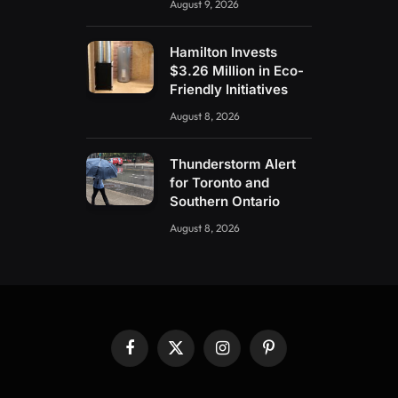
August 9, 2026
Hamilton Invests
$3.26 Million in Eco-
Friendly Initiatives
August 8, 2026
Thunderstorm Alert
for Toronto and
Southern Ontario
August 8, 2026
Facebook
X
Instagram
Pinterest
(Twitter)