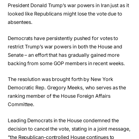
President Donald Trump’s war powers in Iran just as it
looked like Republicans might lose the vote due to
absentees.
Democrats have persistently pushed for votes to
restrict Trump’s war powers in both the House and
Senate – an effort that has gradually gained more
backing from some GOP members in recent weeks.
The resolution was brought forth by New York
Democratic Rep. Gregory Meeks, who serves as the
ranking member of the House Foreign Affairs
Committee.
Leading Democrats in the House condemned the
decision to cancel the vote, stating in a joint message,
“the Republican-controlled House continues to