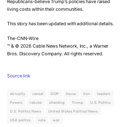
Republicans-believe Trump’s policies have raised
living costs within their communities.
This story has been updated with additional details.
The-CNN-Wire
™ & © 2026 Cable News Network, Inc., a Warner
Bros. Discovery Company. All rights reserved.
Source link
abruptly
cancel
GOP
house
Iran
leaders
Powers
rebuke
shielding
Trump
U.S. Politics
U.S. Politics News
United States Political News
USA politics
vote
war