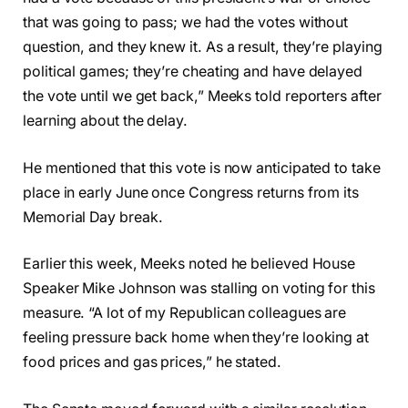
that was going to pass; we had the votes without
question, and they knew it. As a result, they’re playing
political games; they’re cheating and have delayed
the vote until we get back,” Meeks told reporters after
learning about the delay.
He mentioned that this vote is now anticipated to take
place in early June once Congress returns from its
Memorial Day break.
Earlier this week, Meeks noted he believed House
Speaker Mike Johnson was stalling on voting for this
measure. “A lot of my Republican colleagues are
feeling pressure back home when they’re looking at
food prices and gas prices,” he stated.