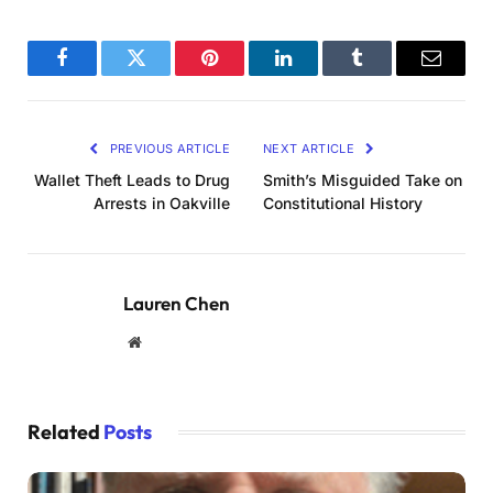
Facebook
Twitter
Pinterest
LinkedIn
Tumblr
Email
PREVIOUS ARTICLE
NEXT ARTICLE
Wallet Theft Leads to Drug
Smith’s Misguided Take on
Arrests in Oakville
Constitutional History
Lauren Chen
Website
Related
Posts