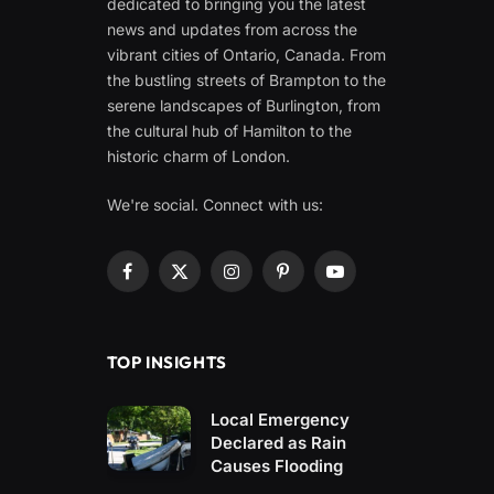
dedicated to bringing you the latest
news and updates from across the
vibrant cities of Ontario, Canada. From
the bustling streets of Brampton to the
serene landscapes of Burlington, from
the cultural hub of Hamilton to the
historic charm of London.
We're social. Connect with us:
Facebook
X
Instagram
Pinterest
YouTube
(Twitter)
TOP INSIGHTS
Local Emergency
Declared as Rain
Causes Flooding