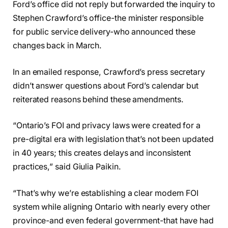
Ford’s office did not reply but forwarded the inquiry to
Stephen Crawford’s office-the minister responsible
for public service delivery-who announced these
changes back in March.
In an emailed response, Crawford’s press secretary
didn’t answer questions about Ford’s calendar but
reiterated reasons behind these amendments.
“Ontario’s FOI and privacy laws were created for a
pre-digital era with legislation that’s not been updated
in 40 years; this creates delays and inconsistent
practices,” said Giulia Paikin.
“That’s why we’re establishing a clear modern FOI
system while aligning Ontario with nearly every other
province-and even federal government-that have had