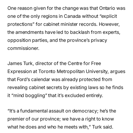
One reason given for the change was that Ontario was
one of the only regions in Canada without “explicit
protections” for cabinet minister records. However,
the amendments have led to backlash from experts,
opposition parties, and the province’s privacy
commissioner.
James Turk, director of the Centre for Free
Expression at Toronto Metropolitan University, argues
that Ford’s calendar was already protected from
revealing cabinet secrets by existing laws so he finds
it “mind boggling” that it’s excluded entirely.
“It’s a fundamental assault on democracy; he’s the
premier of our province; we have a right to know
what he does and who he meets with,” Turk said.