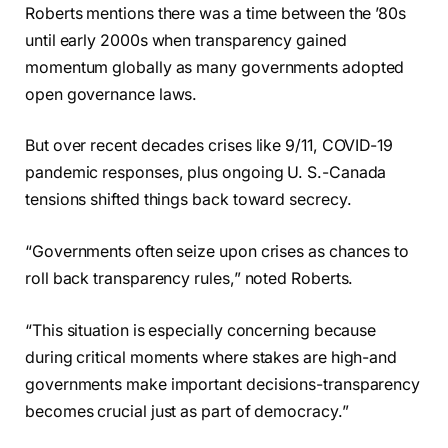
Roberts mentions there was a time between the ’80s
until early 2000s when transparency gained
momentum globally as many governments adopted
open governance laws.
But over recent decades crises like 9/11, COVID-19
pandemic responses, plus ongoing U. S.-Canada
tensions shifted things back toward secrecy.
“Governments often seize upon crises as chances to
roll back transparency rules,” noted Roberts.
“This situation is especially concerning because
during critical moments where stakes are high-and
governments make important decisions-transparency
becomes crucial just as part of democracy.”