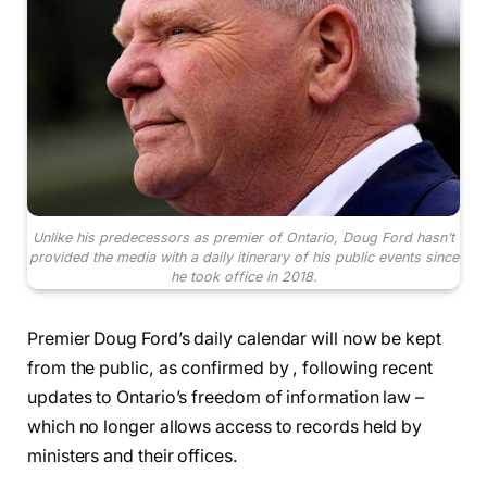
Unlike his predecessors as premier of Ontario, Doug Ford hasn’t
provided the media with a daily itinerary of his public events since
he took office in 2018.
Premier Doug Ford’s daily calendar will now be kept
from the public, as confirmed by , following recent
updates to Ontario’s freedom of information law –
which no longer allows access to records held by
ministers and their offices.