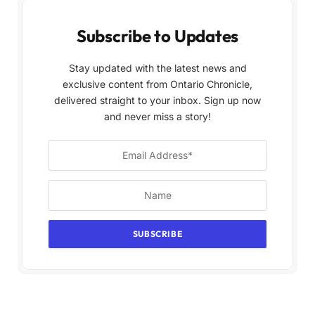
Subscribe to Updates
Stay updated with the latest news and
exclusive content from Ontario Chronicle,
delivered straight to your inbox. Sign up now
and never miss a story!