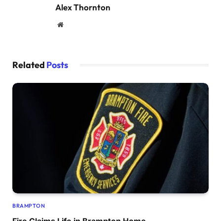
Alex Thornton
Website
Related
Posts
BRAMPTON
Fire Claims Life in Brampton Home