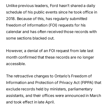
Unlike previous leaders, Ford hasn’t shared a daily
schedule of his public events since he took office in
2018. Because of this, has regularly submitted
freedom of information (FOI) requests for his
calendar and has often received those records with
some sections blacked out.
However, a denial of an FOI request from late last
month confirmed that these records are no longer
accessible.
The retroactive changes to Ontario’s Freedom of
Information and Protection of Privacy Act (FIPPA) that
exclude records held by ministers, parliamentary
assistants, and their offices were announced in March
and took effect in late April.