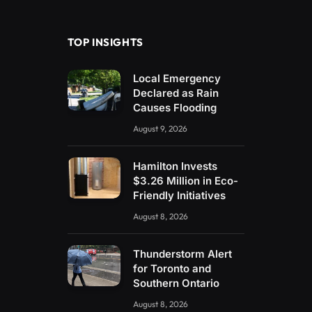
(Twitter)
TOP INSIGHTS
Local Emergency
Declared as Rain
Causes Flooding
August 9, 2026
Hamilton Invests
$3.26 Million in Eco-
Friendly Initiatives
August 8, 2026
Thunderstorm Alert
for Toronto and
Southern Ontario
August 8, 2026