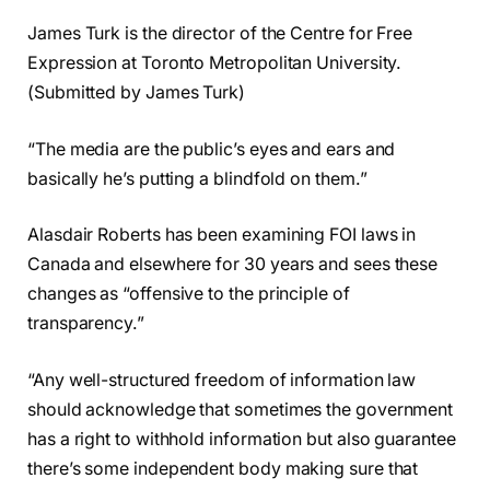
James Turk is the director of the Centre for Free
Expression at Toronto Metropolitan University.
(Submitted by James Turk)
“The media are the public’s eyes and ears and
basically he’s putting a blindfold on them.”
Alasdair Roberts has been examining FOI laws in
Canada and elsewhere for 30 years and sees these
changes as “offensive to the principle of
transparency.”
“Any well-structured freedom of information law
should acknowledge that sometimes the government
has a right to withhold information but also guarantee
there’s some independent body making sure that