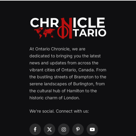
At Ontario Chronicle, we are
dedicated to bringing you the latest
news and updates from across the
vibrant cities of Ontario, Canada. From
the bustling streets of Brampton to the
serene landscapes of Burlington, from
the cultural hub of Hamilton to the
historic charm of London.
We're social. Connect with us:
Facebook
X
Instagram
Pinterest
YouTube