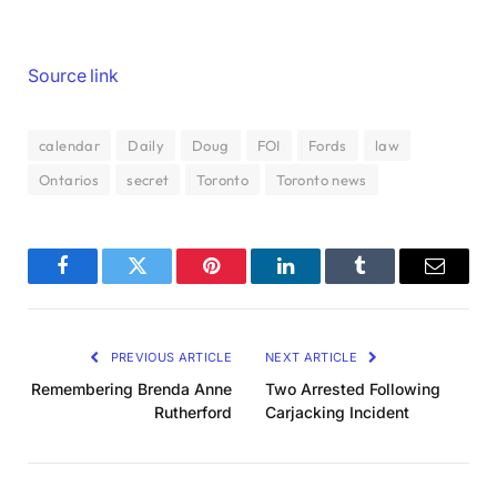
Source link
calendar
Daily
Doug
FOI
Fords
law
Ontarios
secret
Toronto
Toronto news
Facebook
Twitter
Pinterest
LinkedIn
Tumblr
Email
PREVIOUS ARTICLE
NEXT ARTICLE
Remembering Brenda Anne
Two Arrested Following
Rutherford
Carjacking Incident