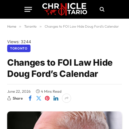
Home
»
Toronto
»
Changes to FOI Law Hide Doug Ford’s Calendar
Views: 3244
TORONTO
Changes to FOI Law Hide
Doug Ford’s Calendar
June 22, 2026
4 Mins Read
Share