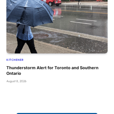
KITCHENER
Thunderstorm Alert for Toronto and Southern
Ontario
August 8, 2026