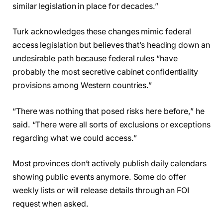
similar legislation in place for decades.”
Turk acknowledges these changes mimic federal
access legislation but believes that’s heading down an
undesirable path because federal rules “have
probably the most secretive cabinet confidentiality
provisions among Western countries.”
“There was nothing that posed risks here before,” he
said. “There were all sorts of exclusions or exceptions
regarding what we could access.”
Most provinces don’t actively publish daily calendars
showing public events anymore. Some do offer
weekly lists or will release details through an FOI
request when asked.