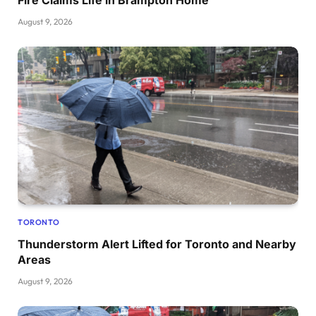
August 9, 2026
TORONTO
Thunderstorm Alert Lifted for Toronto and Nearby
Areas
August 9, 2026