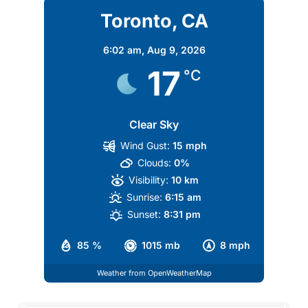
Toronto, CA
6:02 am,
Aug 9, 2026
17
°C
Clear Sky
Wind Gust:
15 mph
Clouds:
0%
Visibility:
10 km
Sunrise:
6:15 am
Sunset:
8:31 pm
85 %
1015 mb
8 mph
Weather from OpenWeatherMap