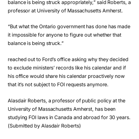
balance is being struck appropriately,” said Roberts, a
professor at University of Massachusetts Amherst.
“But what the Ontario government has done has made
it impossible for anyone to figure out whether that
balance is being struck.”
reached out to Ford’s office asking why they decided
to exclude ministers’ records like his calendar and if
his office would share his calendar proactively now
that it’s not subject to FOI requests anymore.
Alasdair Roberts, a professor of public policy at the
University of Massachusetts Amherst, has been
studying FOI laws in Canada and abroad for 30 years.
(Submitted by Alasdair Roberts)