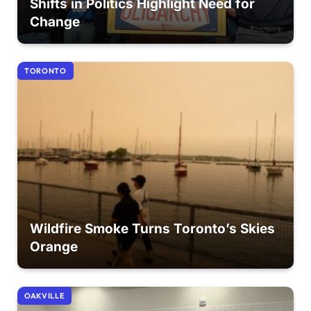
Shifts in Politics Highlight Need for
Change
TORONTO
Wildfire Smoke Turns Toronto’s Skies
Orange
OAKVILLE