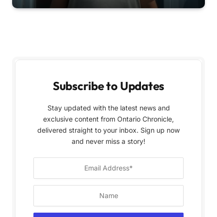
Subscribe to Updates
Stay updated with the latest news and
exclusive content from Ontario Chronicle,
delivered straight to your inbox. Sign up now
and never miss a story!