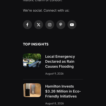
We're social. Connect with us:
Facebook
X
Instagram
Pinterest
YouTube
(Twitter)
TOP INSIGHTS
Local Emergency
Declared as Rain
Causes Flooding
August 9, 2026
Hamilton Invests
$3.26 Million in Eco-
Friendly Initiatives
August 8, 2026