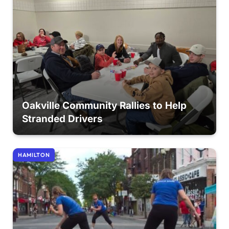
Oakville Community Rallies to Help
Stranded Drivers
HAMILTON