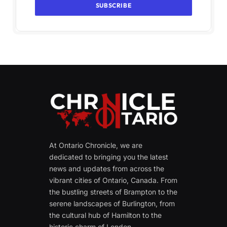
At Ontario Chronicle, we are
dedicated to bringing you the latest
news and updates from across the
vibrant cities of Ontario, Canada. From
the bustling streets of Brampton to the
serene landscapes of Burlington, from
the cultural hub of Hamilton to the
historic charm of London.