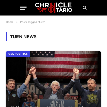
Home
»
Posts Tagged "turn"
TURN
NEWS
USA POLITICS