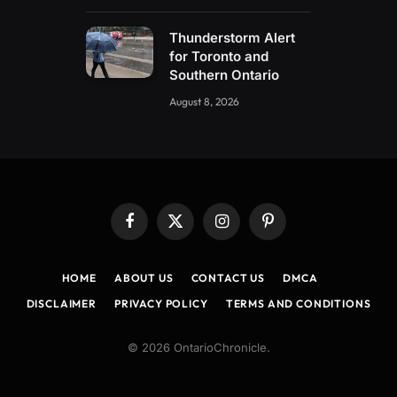
Thunderstorm Alert
for Toronto and
Southern Ontario
August 8, 2026
Facebook
X
Instagram
Pinterest
(Twitter)
HOME
ABOUT US
CONTACT US
DMCA
DISCLAIMER
PRIVACY POLICY
TERMS AND CONDITIONS
© 2026 OntarioChronicle.