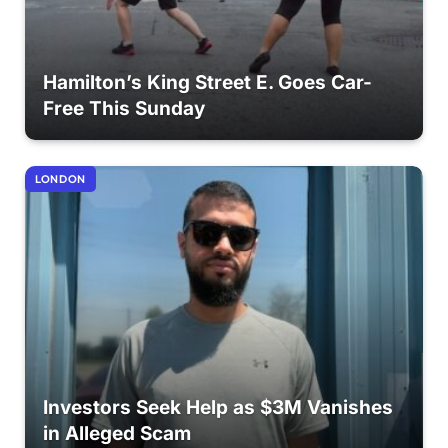
Hamilton’s King Street E. Goes Car-
Free This Sunday
LONDON
Investors Seek Help as $3M Vanishes
in Alleged Scam