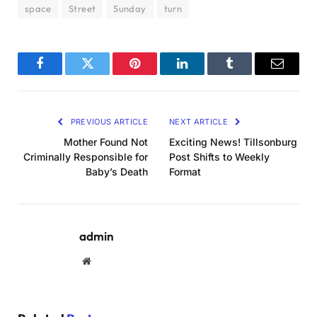
space
Street
Sunday
turn
Facebook
Twitter
Pinterest
LinkedIn
Tumblr
Email
PREVIOUS ARTICLE
NEXT ARTICLE
Mother Found Not
Exciting News! Tillsonburg
Criminally Responsible for
Post Shifts to Weekly
Baby’s Death
Format
admin
Website