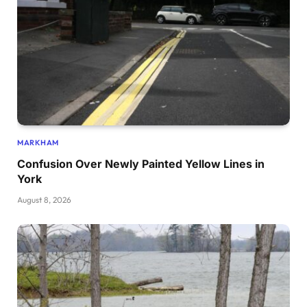
MARKHAM
Confusion Over Newly Painted Yellow Lines in
York
August 8, 2026