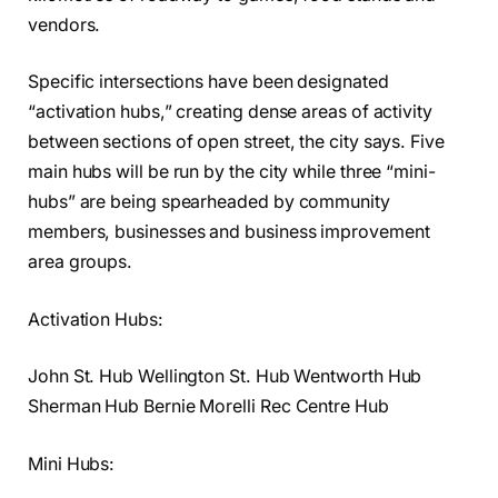
vendors.
Specific intersections have been designated
“activation hubs,” creating dense areas of activity
between sections of open street, the city says. Five
main hubs will be run by the city while three “mini-
hubs” are being spearheaded by community
members, businesses and business improvement
area groups.
Activation Hubs:
John St. Hub Wellington St. Hub Wentworth Hub
Sherman Hub Bernie Morelli Rec Centre Hub
Mini Hubs: