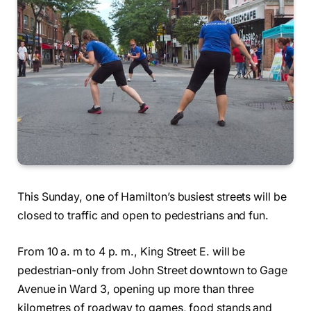
This Sunday, one of Hamilton’s busiest streets will be
closed to traffic and open to pedestrians and fun.
From 10 a. m to 4 p. m., King Street E. will be
pedestrian-only from John Street downtown to Gage
Avenue in Ward 3, opening up more than three
kilometres of roadway to games, food stands and