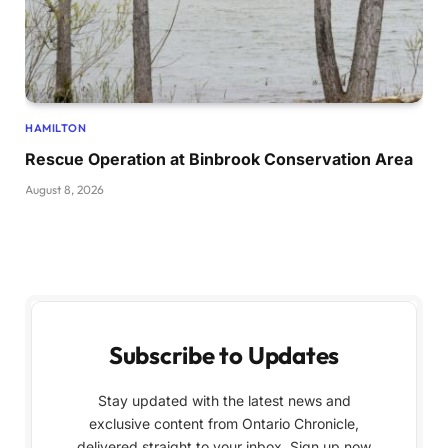
HAMILTON
Rescue Operation at Binbrook Conservation Area
August 8, 2026
Subscribe to Updates
Stay updated with the latest news and
exclusive content from Ontario Chronicle,
delivered straight to your inbox. Sign up now