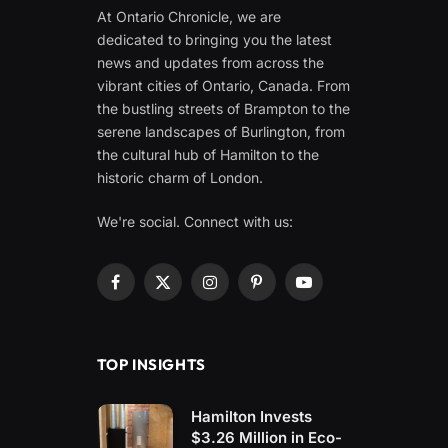
At Ontario Chronicle, we are
dedicated to bringing you the latest
news and updates from across the
vibrant cities of Ontario, Canada. From
the bustling streets of Brampton to the
serene landscapes of Burlington, from
the cultural hub of Hamilton to the
historic charm of London.
We're social. Connect with us:
Facebook
X
Instagram
Pinterest
YouTube
(Twitter)
TOP INSIGHTS
Hamilton Invests
$3.26 Million in Eco-