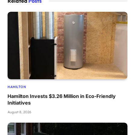
Related
Posts
HAMILTON
Hamilton Invests $3.26 Million in Eco-Friendly
Initiatives
August 8, 2026