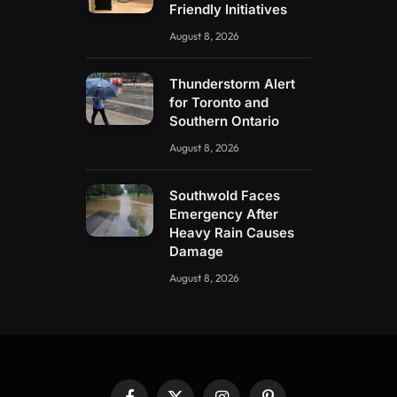
Friendly Initiatives
August 8, 2026
Thunderstorm Alert
for Toronto and
Southern Ontario
August 8, 2026
Southwold Faces
Emergency After
Heavy Rain Causes
Damage
August 8, 2026