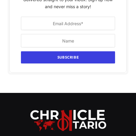
and never miss a story!