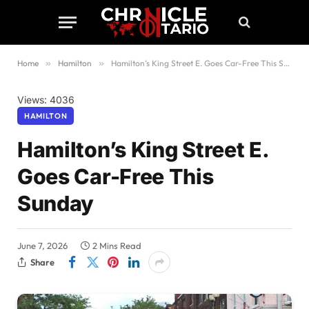
Home
»
Hamilton
»
Hamilton’s King Street E. Goes Car-Free This Sunday
Views: 4036
HAMILTON
Hamilton’s King Street E.
Goes Car-Free This
Sunday
June 7, 2026
2 Mins Read
Share