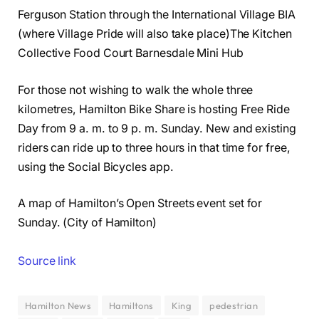
Ferguson Station through the International Village BIA
(where Village Pride will also take place)The Kitchen
Collective Food Court Barnesdale Mini Hub
For those not wishing to walk the whole three
kilometres, Hamilton Bike Share is hosting Free Ride
Day from 9 a. m. to 9 p. m. Sunday. New and existing
riders can ride up to three hours in that time for free,
using the Social Bicycles app.
A map of Hamilton’s Open Streets event set for
Sunday. (City of Hamilton)
Source link
Hamilton News
Hamiltons
King
pedestrian