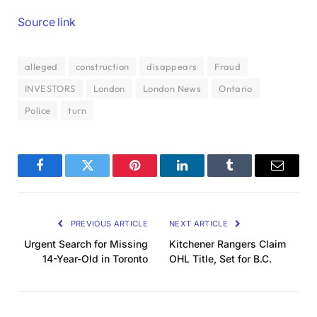
Source link
alleged
construction
disappears
Fraud
INVESTORS
London
London News
Ontario
Police
turn
Facebook
Twitter
Pinterest
LinkedIn
Tumblr
Email
PREVIOUS ARTICLE
NEXT ARTICLE
Urgent Search for Missing
Kitchener Rangers Claim
14-Year-Old in Toronto
OHL Title, Set for B.C.