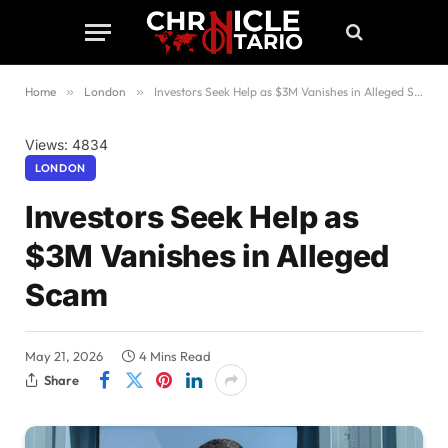
Home
»
London
»
Investors Seek Help as $3M Vanishes in Alleged Scam
Views: 4834
LONDON
Investors Seek Help as
$3M Vanishes in Alleged
Scam
May 21, 2026
4 Mins Read
Share