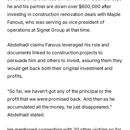
he and his partner are down over $600,000 after
investing in construction renovation deals with Majde
Fanous, who was serving as vice president of
operations at Signet Group at that time.
Abdelhadi claims Fanous leveraged his role and
documents linked to construction projects to
persuade him and others to invest, assuring them they
would get back both their original investment and
profits.
“So far, we haven’t got any of the principal or the
profit that we were promised back. And then as he
accumulated all the money, he just disappeared,”
Abdelhadi stated.
He mentioned connecting with 20 other victims so far