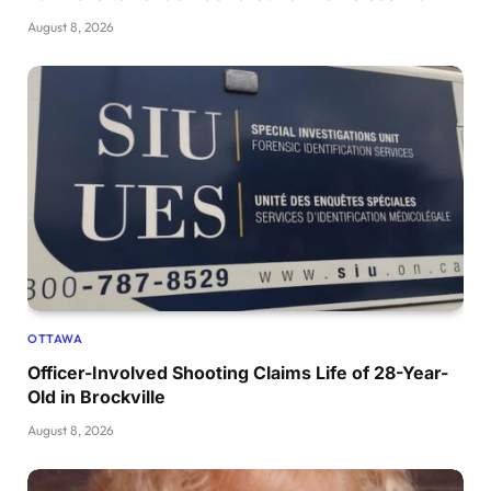
August 8, 2026
OTTAWA
Officer-Involved Shooting Claims Life of 28-Year-
Old in Brockville
August 8, 2026