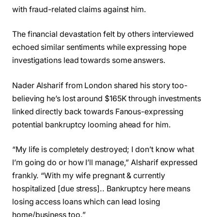
with fraud-related claims against him.
The financial devastation felt by others interviewed
echoed similar sentiments while expressing hope
investigations lead towards some answers.
Nader Alsharif from London shared his story too-
believing he’s lost around $165K through investments
linked directly back towards Fanous-expressing
potential bankruptcy looming ahead for him.
“My life is completely destroyed; I don’t know what
I’m going do or how I’ll manage,” Alsharif expressed
frankly. “With my wife pregnant & currently
hospitalized [due stress].. Bankruptcy here means
losing access loans which can lead losing
home/business too.”