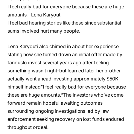
I feel really bad for everyone because these are huge
amounts.- Lena Karyouti
I feel bad hearing stories like these since substantial
sums involved hurt many people.
Lena Karyouti also chimed in about her experience
stating how she turned down an initial offer made by
fanousto invest several years ago after feeling
something wasn’t right-but learned later her brother
actually went ahead investing approximately $50K
himself instead”I feel really bad for everyone because
these are huge amounts.”The investors who’ve come
forward remain hopeful awaiting outcomes
surrounding ongoing investigations led by law
enforcement seeking recovery on lost funds endured
throughout ordeal.