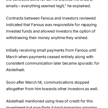
emails – everything seemed legit,” he explained.
Contracts between Fanous and investors reviewed
indicated that Fanous was responsible for repaying
invested funds and allowed investors the option of
withdrawing their money anytime they wished.
Initially receiving small payments from Fanous until
March when payments ceased entirely along with
consistent communication later became sporadic for
Abdelhadi.
Soon after March hit, communications stopped
altogether from him towards other investors as well.
Abdelhadi mentioned using lines of credit for this
investment but now finds it hard managing growing