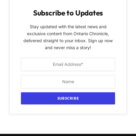
Subscribe to Updates
Stay updated with the latest news and
exclusive content from Ontario Chronicle,
delivered straight to your inbox. Sign up now
and never miss a story!