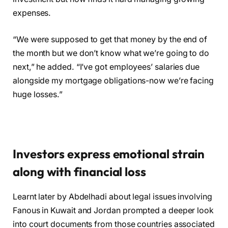
expenses.
“We were supposed to get that money by the end of
the month but we don’t know what we’re going to do
next,” he added. “I’ve got employees’ salaries due
alongside my mortgage obligations-now we’re facing
huge losses.”
Investors express emotional strain
along with financial loss
Learnt later by Abdelhadi about legal issues involving
Fanous in Kuwait and Jordan prompted a deeper look
into court documents from those countries associated