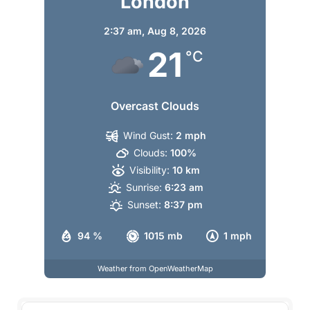
London
2:37 am,
Aug 8, 2026
21
°C
Overcast Clouds
Wind Gust:
2 mph
Clouds:
100%
Visibility:
10 km
Sunrise:
6:23 am
Sunset:
8:37 pm
94 %
1015 mb
1 mph
Weather from OpenWeatherMap