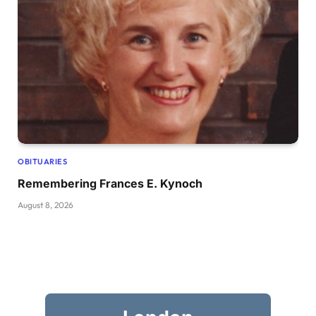
OBITUARIES
Remembering Frances E. Kynoch
August 8, 2026