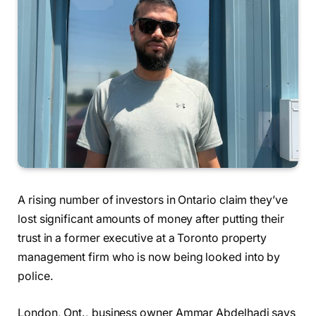
A rising number of investors in Ontario claim they’ve
lost significant amounts of money after putting their
trust in a former executive at a Toronto property
management firm who is now being looked into by
police.
London, Ont., business owner Ammar Abdelhadi says