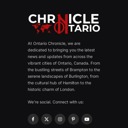
At Ontario Chronicle, we are
dedicated to bringing you the latest
news and updates from across the
vibrant cities of Ontario, Canada. From
the bustling streets of Brampton to the
serene landscapes of Burlington, from
the cultural hub of Hamilton to the
historic charm of London.
We're social. Connect with us:
Facebook
X
Instagram
Pinterest
YouTube
(Twitter)