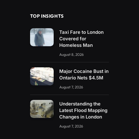
TOP INSIGHTS
Taxi Fare to London
Covered for
Homeless Man
August 8, 2026
Major Cocaine Bust in
Ontario Nets $4.5M
August 7, 2026
Understanding the
Latest Flood Mapping
Changes in London
August 7, 2026