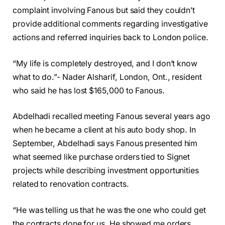
complaint involving Fanous but said they couldn’t
provide additional comments regarding investigative
actions and referred inquiries back to London police.
“My life is completely destroyed, and I don’t know
what to do.”- Nader Alsharif, London, Ont., resident
who said he has lost $165,000 to Fanous.
Abdelhadi recalled meeting Fanous several years ago
when he became a client at his auto body shop. In
September, Abdelhadi says Fanous presented him
what seemed like purchase orders tied to Signet
projects while describing investment opportunities
related to renovation contracts.
“He was telling us that he was the one who could get
the contracts done for us. He showed me orders,