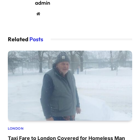
admin
Website
Related
Posts
LONDON
Taxi Fare to London Covered for Homeless Man