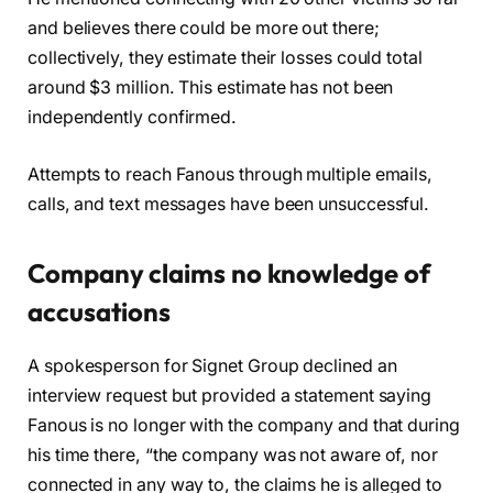
and believes there could be more out there;
collectively, they estimate their losses could total
around $3 million. This estimate has not been
independently confirmed.
Attempts to reach Fanous through multiple emails,
calls, and text messages have been unsuccessful.
Company claims no knowledge of
accusations
A spokesperson for Signet Group declined an
interview request but provided a statement saying
Fanous is no longer with the company and that during
his time there, “the company was not aware of, nor
connected in any way to, the claims he is alleged to