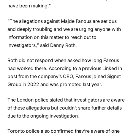
have been making.”
“The allegations against Majde Fanous are serious
and deeply troubling and we are urging anyone with
information on this matter to reach out to
investigators,” said Danny Roth.
Roth did not respond when asked how long Fanous
had worked there. According to a previous Linked In
post from the company’s CEO, Fanous joined Signet
Group in 2022 and was promoted last year.
The London police stated that investigators are aware
of these allegations but couldn’t share further details
due to the ongoing investigation.
Toronto police also confirmed they’re aware of one