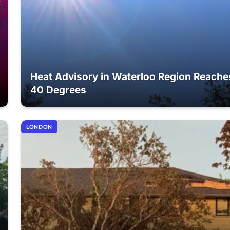
Heat Advisory in Waterloo Region Reache
40 Degrees
LONDON