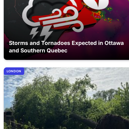
Storms and Tornadoes Expected in Ottawa
and Southern Quebec
LONDON