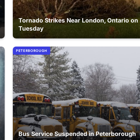
Tornado Strikes Near London, Ontario on
Tuesday
PETERBOROUGH
Bus Service Suspended in Peterborough