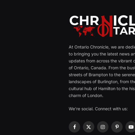
At Ontario Chronicle, we are ded
to bringing you the latest news a
updates from across the vibrant c
of Ontario, Canada. From the bust
streets of Brampton to the seren
landscapes of Burlington, from th
cultural hub of Hamilton to the his
charm of London.
We're social. Connect with us:
Facebook
X
Instagram
Pinterest
Y