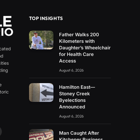
TOP INSIGHTS
Father Walks 200
Kilometers with
Daughter’s Wheelchair
icated
for Health Care
nd
Access
ities
ling
August 6, 2026
e
e
Hamilton East—
toric
Stoney Creek
Byelections
Announced
August 6, 2026
Man Caught After
ouTube
Kitchener Business