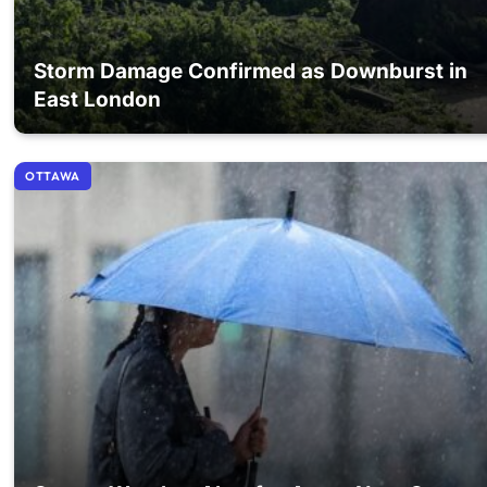
Storm Damage Confirmed as Downburst in
East London
OTTAWA