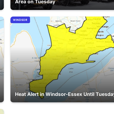
Area on Tuesday
WINDSOR
Heat Alert in Windsor-Essex Until Tuesda