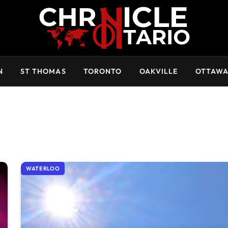
N
ST THOMAS
TORONTO
OAKVILLE
OTTAW
WATERLOO