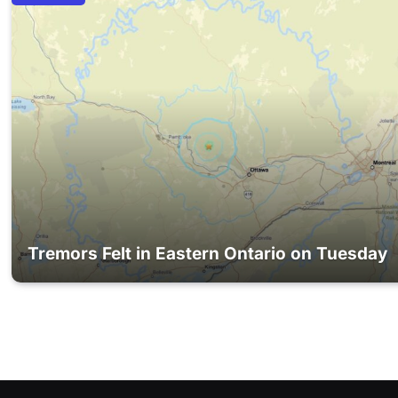
Tremors Felt in Eastern Ontario on Tuesday