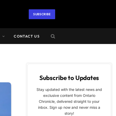
SUBSCRIBE
A
CONTACT US
Subscribe to Updates
Stay updated with the latest news and
exclusive content from Ontario
Chronicle, delivered straight to your
inbox. Sign up now and never miss a
story!