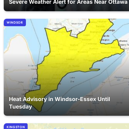
Severe Weather Alert for Areas Near Ottawa
WINDSOR
Heat Advisory in Windsor-Essex Until
Tuesday
KINGSTON