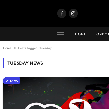
Facebook
Instagram
HOME
LONDO
Home
»
Posts Tagged "Tuesday"
TUESDAY
NEWS
OTTAWA