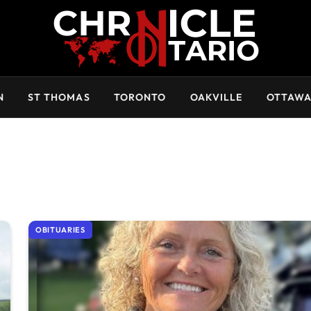
N
ST THOMAS
TORONTO
OAKVILLE
OTTAW
OBITUARIES