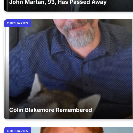
John Martan, 93, Has Passed Away
OBITUARIES
Colin Blakemore Remembered
OBITUARIES