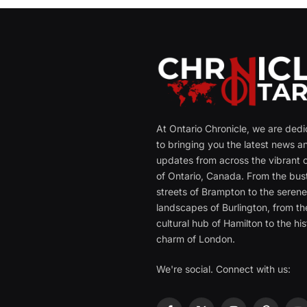
At Ontario Chronicle, we are ded
to bringing you the latest news a
updates from across the vibrant c
of Ontario, Canada. From the bust
streets of Brampton to the seren
landscapes of Burlington, from th
cultural hub of Hamilton to the his
charm of London.
We're social. Connect with us: