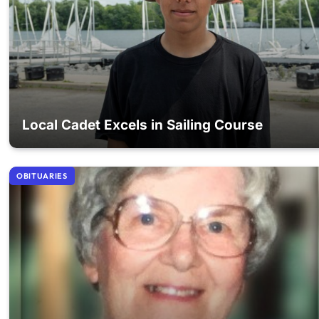
Local Cadet Excels in Sailing Course
OBITUARIES