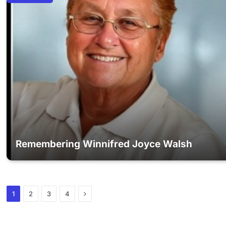
Remembering Winnifred Joyce Walsh
Next
1
2
3
4