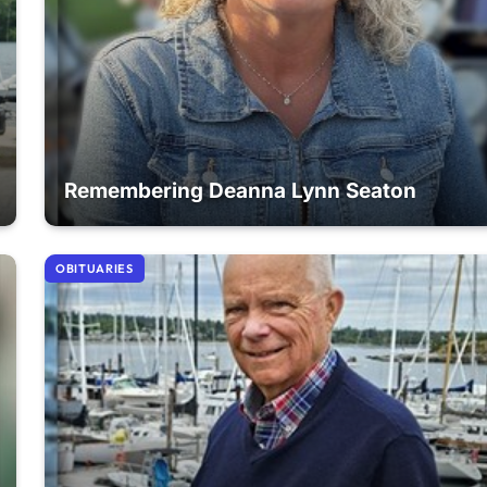
Remembering Deanna Lynn Seaton
OBITUARIES