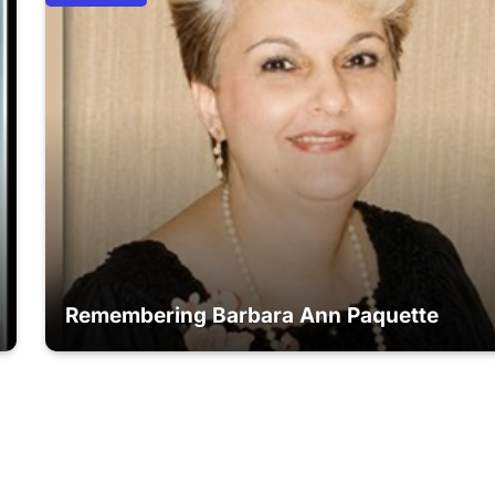
Remembering Barbara Ann Paquette