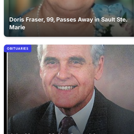
Doris Fraser, 99, Passes Away in Sault Ste.
Marie
OBITUARIES