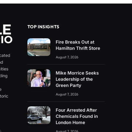
TOP INSIGHTS
Fire Breaks Out at
Hamilton Thrift Store
icated
August 7, 2026
nd
ities
Mike Morrice Seeks
ling
Leadership of the
e
Green Party
e
August 7, 2026
toric
Four Arrested After
Chemicals Found in
London Home
August 7, 2026