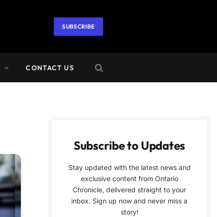
SUBSCRIBE
A
CONTACT US
Subscribe to Updates
Stay updated with the latest news and
exclusive content from Ontario
Chronicle, delivered straight to your
inbox. Sign up now and never miss a
story!