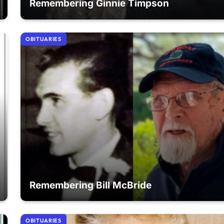
Remembering Ginnie Timpson
OBITUARIES
Remembering Bill McBride
OBITUARIES