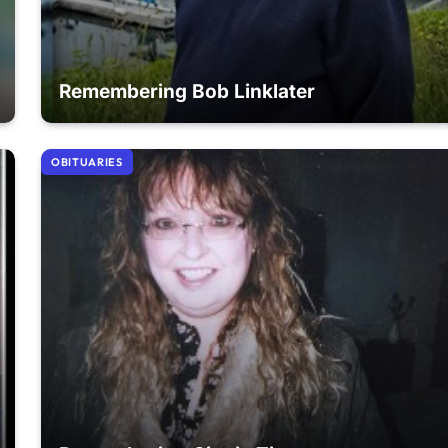
Remembering Bob Linklater
OBITUARIES