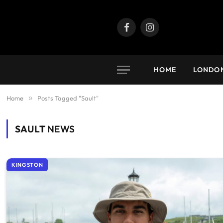
Facebook
Instagram
HOME
LONDO
Home
»
Posts Tagged "Sault"
SAULT
NEWS
KINGSTON