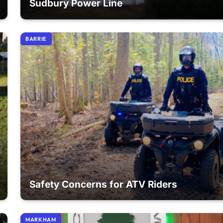
Sudbury Power Line
BARRIE
Safety Concerns for ATV Riders
MARKHAM