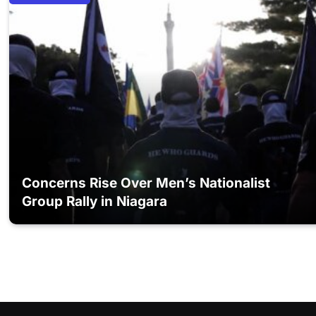
Concerns Rise Over Men’s Nationalist
Group Rally in Niagara