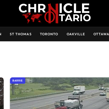
N
ST THOMAS
TORONTO
OAKVILLE
OTTAW
BARRIE