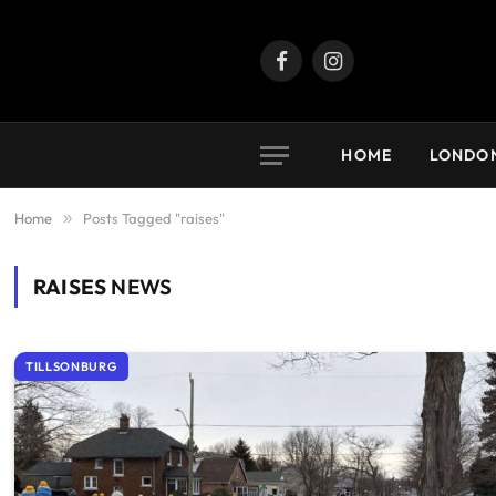
Facebook
Instagram
HOME
LONDO
Home
»
Posts Tagged "raises"
RAISES
NEWS
TILLSONBURG