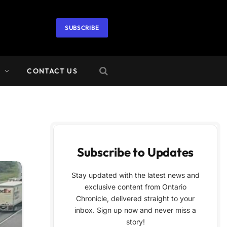
SUBSCRIBE
A
CONTACT US
Subscribe to Updates
Stay updated with the latest news and
exclusive content from Ontario
Chronicle, delivered straight to your
inbox. Sign up now and never miss a
story!