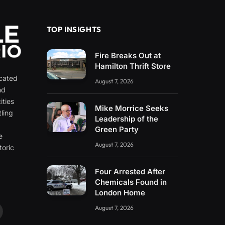
TOP INSIGHTS
Fire Breaks Out at
Hamilton Thrift Store
icated
August 7, 2026
nd
ities
Mike Morrice Seeks
ling
Leadership of the
e
Green Party
e
August 7, 2026
toric
Four Arrested After
Chemicals Found in
London Home
August 7, 2026
ouTube