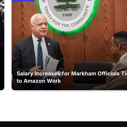
Salary Increases for Markham Officials T
to Amazon Work