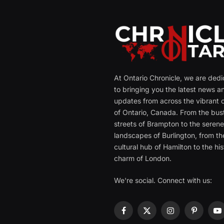
At Ontario Chronicle, we are ded
to bringing you the latest news a
updates from across the vibrant c
of Ontario, Canada. From the bust
streets of Brampton to the seren
landscapes of Burlington, from th
cultural hub of Hamilton to the his
charm of London.
We're social. Connect with us:
Facebook
X
Instagram
Pinterest
Y