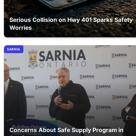
Serious Collision on Hwy 401 Sparks Safety
Worries
SARNIA
Concerns About Safe Supply Program in