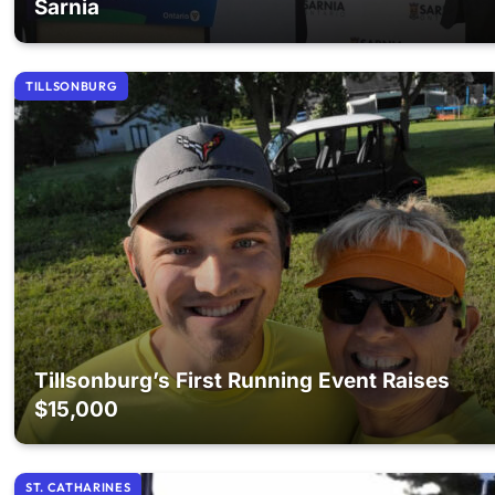
Sarnia
TILLSONBURG
Tillsonburg’s First Running Event Raises
$15,000
ST. CATHARINES