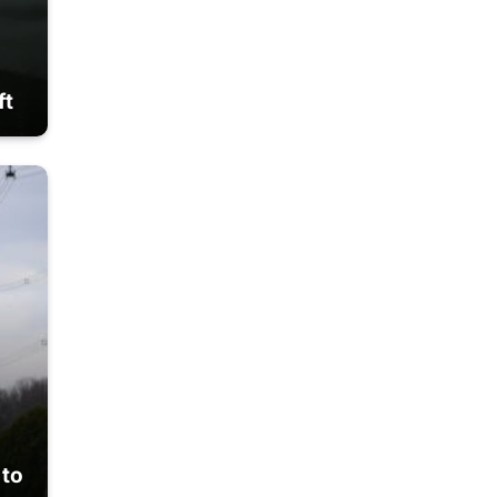
ft
 to