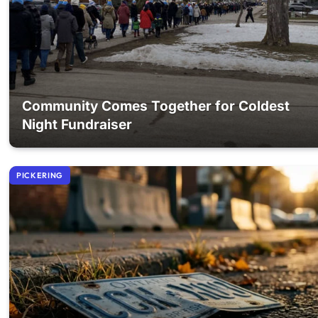
Community Comes Together for Coldest
Night Fundraiser
PICKERING