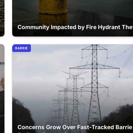
Community Impacted by Fire Hydrant The
BARRIE
Concerns Grow Over Fast-Tracked Barrie