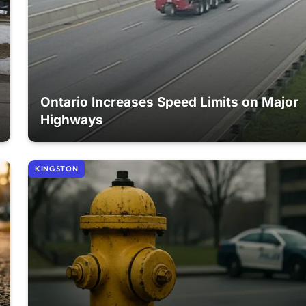
Ontario Increases Speed Limits on Major
Highways
KINGSTON