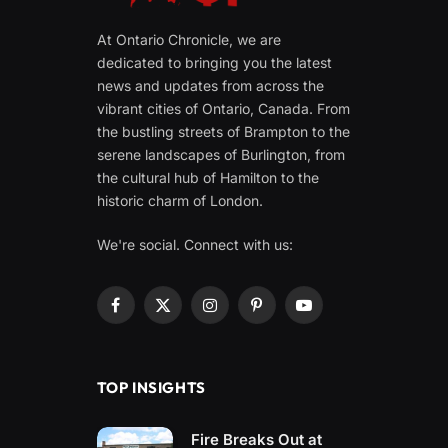
At Ontario Chronicle, we are
dedicated to bringing you the latest
news and updates from across the
vibrant cities of Ontario, Canada. From
the bustling streets of Brampton to the
serene landscapes of Burlington, from
the cultural hub of Hamilton to the
historic charm of London.
We're social. Connect with us:
Facebook
X
Instagram
Pinterest
YouTube
(Twitter)
TOP INSIGHTS
Fire Breaks Out at