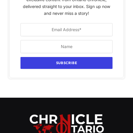
delivered straight to your inbox. Sign up now
and never miss a story!