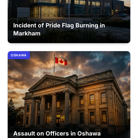
Incident of Pride Flag Burning in
Markham
OSHAWA
Assault on Officers in Oshawa