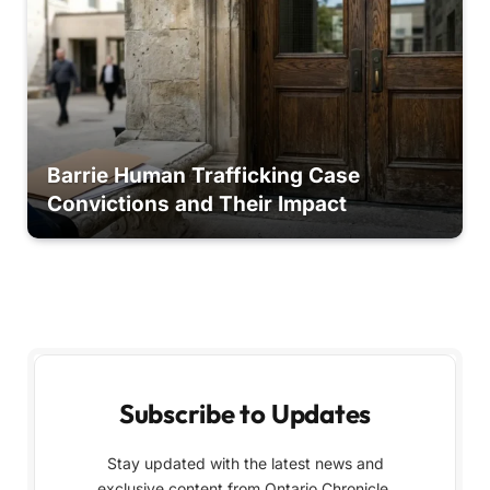
Barrie Human Trafficking Case
Convictions and Their Impact
Subscribe to Updates
Stay updated with the latest news and
exclusive content from Ontario Chronicle,