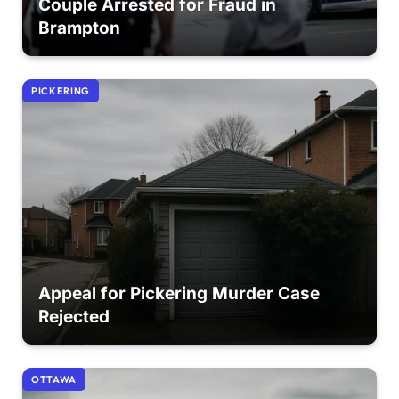
Couple Arrested for Fraud in
Brampton
PICKERING
Appeal for Pickering Murder Case
Rejected
OTTAWA