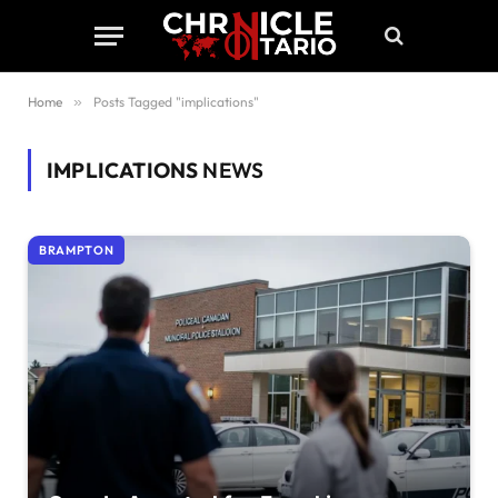
Home
»
Posts Tagged "implications"
IMPLICATIONS
NEWS
BRAMPTON