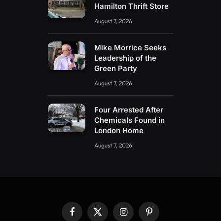
Hamilton Thrift Store
August 7, 2026
Mike Morrice Seeks
Leadership of the
Green Party
August 7, 2026
Four Arrested After
Chemicals Found in
London Home
August 7, 2026
Facebook
X
Instagram
Pinterest