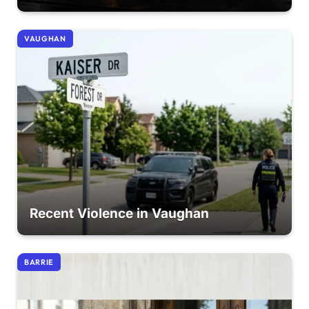
VAUGHAN
Recent Violence in Vaughan
BARRIE