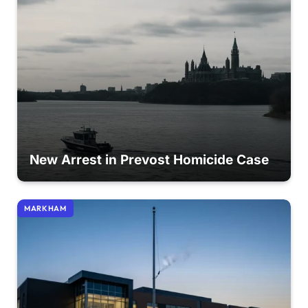
New Arrest in Prevost Homicide Case
MARKHAM