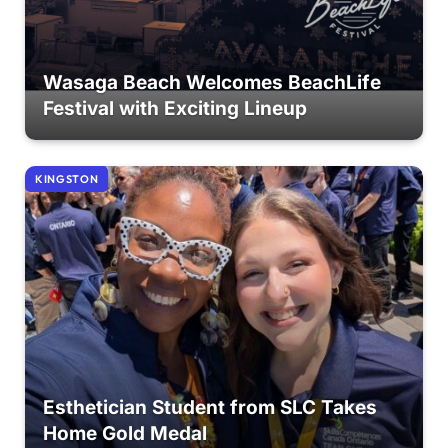
Wasaga Beach Welcomes BeachLife
Festival with Exciting Lineup
KINGSTON
Esthetician Student from SLC Takes
Home Gold Medal