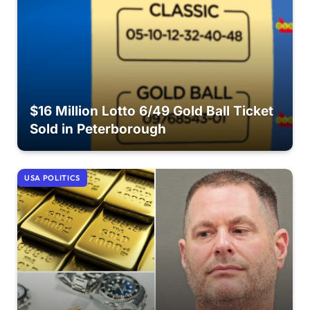
$16 Million Lotto 6/49 Gold Ball Ticket
Sold in Peterborough
USA POLITICS