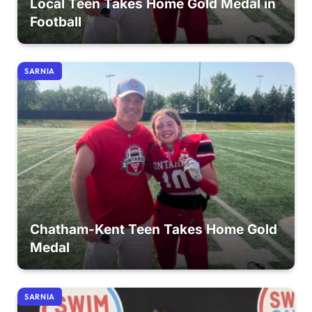
Local Teen Takes Home Gold Medal in
Football
SARNIA
Chatham-Kent Teen Takes Home Gold
Medal
SARNIA