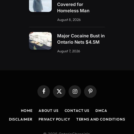
Covered for
Homeless Man
August 8, 2026
Major Cocaine Bust in
Ontario Nets $4.5M
August 7, 2026
Facebook
X
Instagram
Pinterest
(Twitter)
HOME
ABOUT US
CONTACT US
DMCA
DISCLAIMER
PRIVACY POLICY
TERMS AND CONDITIONS