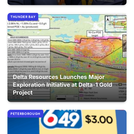
THUNDER BAY
Delta Resources Launches Major
Exploration Initiative at Delta-1 Gold
Project
PETERBOROUGH