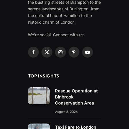
the bustling streets of Brampton to the
serene landscapes of Burlington, from
the cultural hub of Hamilton to the
historic charm of London.
We're social. Connect with us:
Facebook
X
Instagram
Pinterest
YouTube
(Twitter)
TOP INSIGHTS
Rescue Operation at
Binbrook
Conservation Area
August 8, 2026
Taxi Fare to London