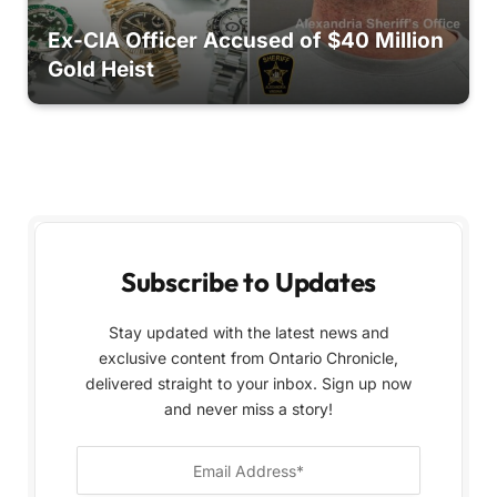
Ex-CIA Officer Accused of $40 Million
Gold Heist
Subscribe to Updates
Stay updated with the latest news and
exclusive content from Ontario Chronicle,
delivered straight to your inbox. Sign up now
and never miss a story!