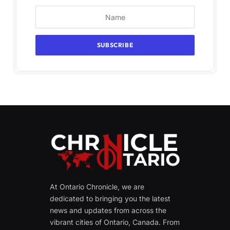
At Ontario Chronicle, we are
dedicated to bringing you the latest
news and updates from across the
vibrant cities of Ontario, Canada. From