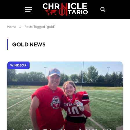
Home
»
Posts Tagged "gold"
GOLD
NEWS
WINDSOR