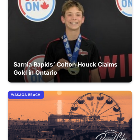
Sarnia Rapids’ Colton Houck Claims
Gold in Ontario
WASAGA BEACH