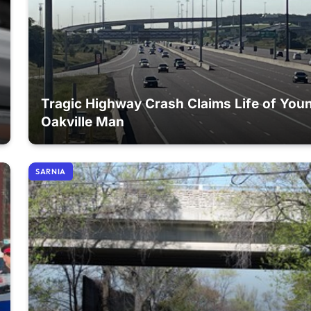
Tragic Highway Crash Claims Life of You
Oakville Man
SARNIA