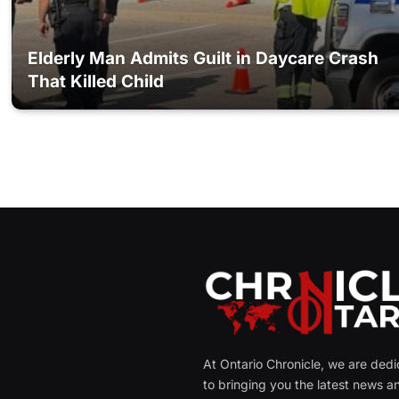
Elderly Man Admits Guilt in Daycare Crash
That Killed Child
At Ontario Chronicle, we are ded
to bringing you the latest news a