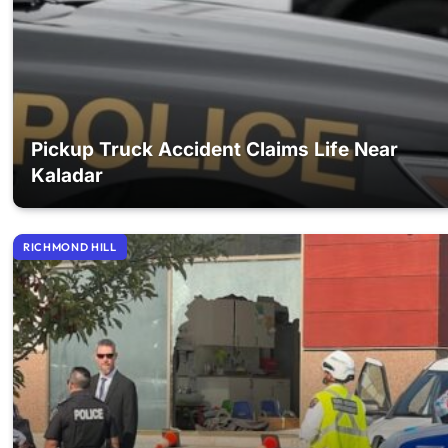
Pickup Truck Accident Claims Life Near
Kaladar
RICHMOND HILL