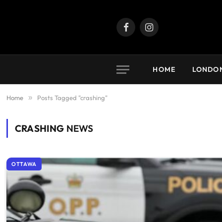
Facebook
Instagram
HOME
LONDO
Home
»
Posts Tagged "crashing"
CRASHING
NEWS
OTTAWA