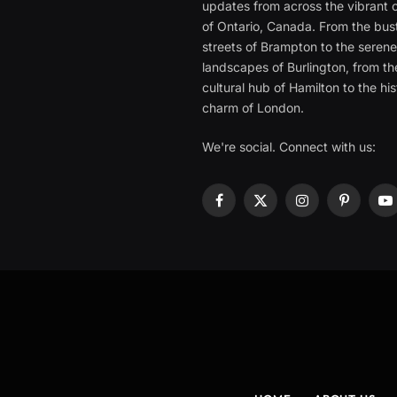
updates from across the vibrant c
of Ontario, Canada. From the bust
streets of Brampton to the seren
landscapes of Burlington, from th
cultural hub of Hamilton to the his
charm of London.
We're social. Connect with us:
Facebook
X
Instagram
Pinterest
Y
(Twitter)