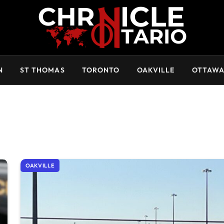
N
ST THOMAS
TORONTO
OAKVILLE
OTTAW
OAKVILLE