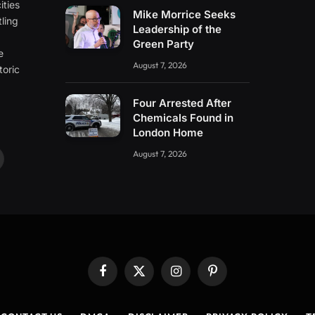
ities
Mike Morrice Seeks
ling
Leadership of the
e
Green Party
e
August 7, 2026
toric
Four Arrested After
Chemicals Found in
London Home
August 7, 2026
ouTube
Facebook
X
Instagram
Pinterest
(Twitter)