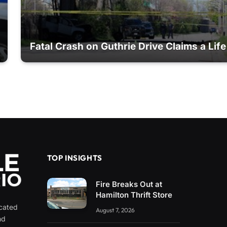
Fatal Crash on Guthrie Drive Claims a Life
TOP INSIGHTS
Fire Breaks Out at
Hamilton Thrift Store
icated
August 7, 2026
nd