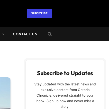
SUBSCRIBE
A
CONTACT US
Subscribe to Updates
Stay updated with the latest news and
exclusive content from Ontario
Chronicle, delivered straight to your
inbox. Sign up now and never miss a
story!