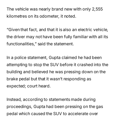
The vehicle was nearly brand new with only 2,555
kilometres on its odometer, it noted.
“Given that fact, and that it is also an electric vehicle,
the driver may not have been fully familiar with all its
functionalities,” said the statement.
In a police statement, Gupta claimed he had been
attempting to stop the SUV before it crashed into the
building and believed he was pressing down on the
brake pedal but that it wasn’t responding as
expected; court heard.
Instead, according to statements made during
proceedings, Gupta had been pressing on the gas
pedal which caused the SUV to accelerate over