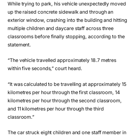
While trying to park, his vehicle unexpectedly moved
up the raised concrete sidewalk and through an
exterior window, crashing into the building and hitting
multiple children and daycare staff across three
classrooms before finally stopping, according to the
statement.
“The vehicle travelled approximately 18.7 metres
within five seconds,” court heard.
“It was calculated to be travelling at approximately 15
kilometres per hour through the first classroom, 14
kilometres per hour through the second classroom,
and 11 kilometres per hour through the third
classroom.”
The car struck eight children and one staff member in