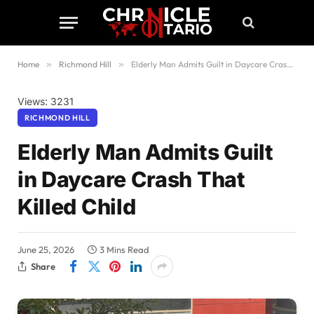
Home
»
Richmond Hill
»
Elderly Man Admits Guilt in Daycare Crash That Killed Child
Views: 3231
RICHMOND HILL
Elderly Man Admits Guilt
in Daycare Crash That
Killed Child
June 25, 2026
3 Mins Read
Share