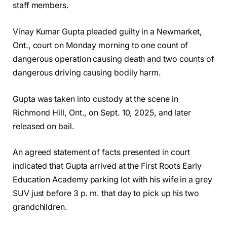
staff members.
Vinay Kumar Gupta pleaded guilty in a Newmarket,
Ont., court on Monday morning to one count of
dangerous operation causing death and two counts of
dangerous driving causing bodily harm.
Gupta was taken into custody at the scene in
Richmond Hill, Ont., on Sept. 10, 2025, and later
released on bail.
An agreed statement of facts presented in court
indicated that Gupta arrived at the First Roots Early
Education Academy parking lot with his wife in a grey
SUV just before 3 p. m. that day to pick up his two
grandchildren.