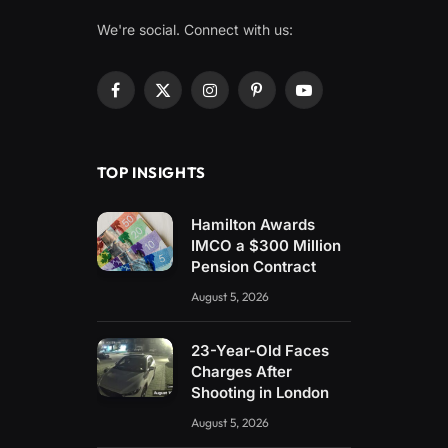
We're social. Connect with us:
Facebook
X
Instagram
Pinterest
YouTube
(Twitter)
TOP INSIGHTS
Hamilton Awards
IMCO a $300 Million
Pension Contract
August 5, 2026
23-Year-Old Faces
Charges After
Shooting in London
August 5, 2026