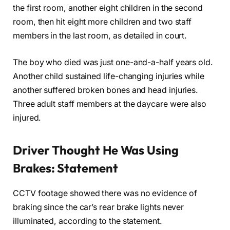
the first room, another eight children in the second
room, then hit eight more children and two staff
members in the last room, as detailed in court.
The boy who died was just one-and-a-half years old.
Another child sustained life-changing injuries while
another suffered broken bones and head injuries.
Three adult staff members at the daycare were also
injured.
Driver Thought He Was Using
Brakes: Statement
CCTV footage showed there was no evidence of
braking since the car’s rear brake lights never
illuminated, according to the statement.