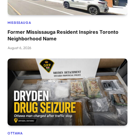
MISSISSAUGA
Former Mississauga Resident Inspires Toronto
Neighborhood Name
August 6, 2026
OTTAWA