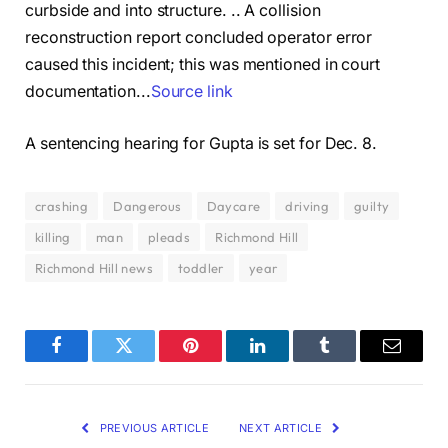
curbside and into structure. .. A collision
reconstruction report concluded operator error
caused this incident; this was mentioned in court
documentation.
..
Source link
A sentencing hearing for Gupta is set for Dec. 8.
crashing
Dangerous
Daycare
driving
guilty
killing
man
pleads
Richmond Hill
Richmond Hill news
toddler
year
Facebook
Twitter
Pinterest
LinkedIn
Tumblr
Email
PREVIOUS ARTICLE
NEXT ARTICLE