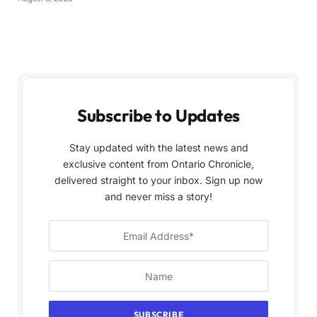
Subscribe to Updates
Stay updated with the latest news and
exclusive content from Ontario Chronicle,
delivered straight to your inbox. Sign up now
and never miss a story!