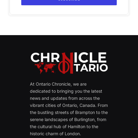
At Ontario Chronicle, we are
dedicated to bringing you the latest
news and updates from across the
vibrant cities of Ontario, Canada. From
the bustling streets of Brampton to the
serene landscapes of Burlington, from
the cultural hub of Hamilton to the
historic charm of London.