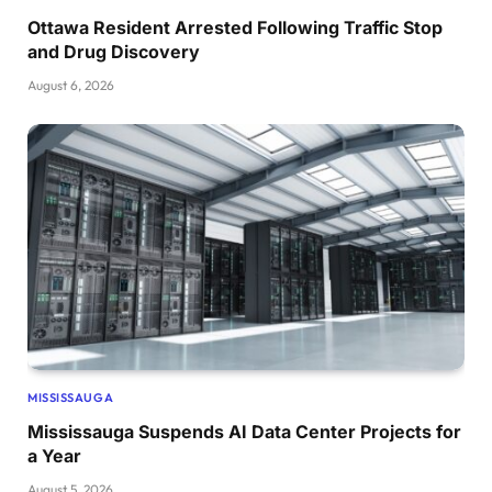
Ottawa Resident Arrested Following Traffic Stop
and Drug Discovery
August 6, 2026
MISSISSAUGA
Mississauga Suspends AI Data Center Projects for
a Year
August 5, 2026