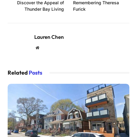
Discover the Appeal of
Remembering Theresa
Thunder Bay Living
Furick
Lauren Chen
Website
Related
Posts