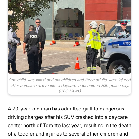
One child was killed and six children and three adults were injured
after a vehicle drove into a daycare in Richmond Hill, police say.
(CBC News)
A 70-year-old man has admitted guilt to dangerous
driving charges after his SUV crashed into a daycare
center north of Toronto last year, resulting in the death
of a toddler and injuries to several other children and