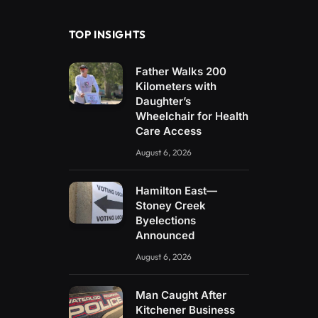
TOP INSIGHTS
Father Walks 200
Kilometers with
Daughter’s
Wheelchair for Health
Care Access
August 6, 2026
Hamilton East—
Stoney Creek
Byelections
Announced
August 6, 2026
Man Caught After
Kitchener Business