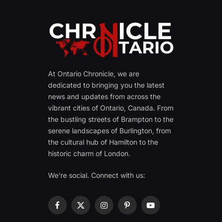
At Ontario Chronicle, we are
dedicated to bringing you the latest
news and updates from across the
vibrant cities of Ontario, Canada. From
the bustling streets of Brampton to the
serene landscapes of Burlington, from
the cultural hub of Hamilton to the
historic charm of London.
We're social. Connect with us:
Facebook
X
Instagram
Pinterest
YouTube
(Twitter)