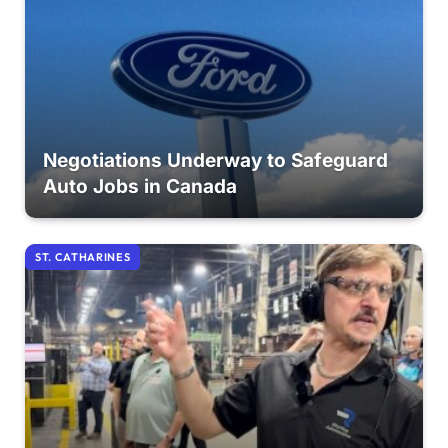
Negotiations Underway to Safeguard
Auto Jobs in Canada
ST. CATHARINES