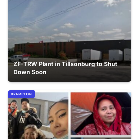
ZF-TRW Plant in Tillsonburg to Shut
Down Soon
BRAMPTON