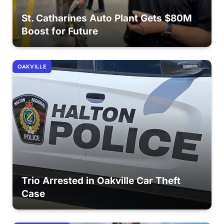
St. Catharines Auto Plant Gets $80M
Boost for Future
OAKVILLE
Trio Arrested in Oakville Car Theft
Case