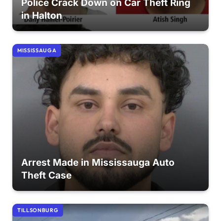
Police Crack Down on Car Theft Ring
in Halton
MISSISSAUGA
Arrest Made in Mississauga Auto
Theft Case
TILLSONBURG