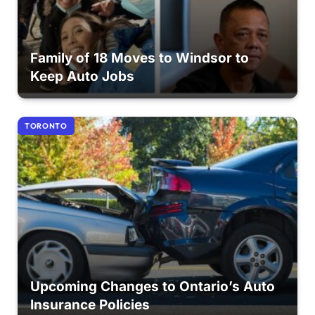
Family of 18 Moves to Windsor to
Keep Auto Jobs
TORONTO
Upcoming Changes to Ontario’s Auto
Insurance Policies