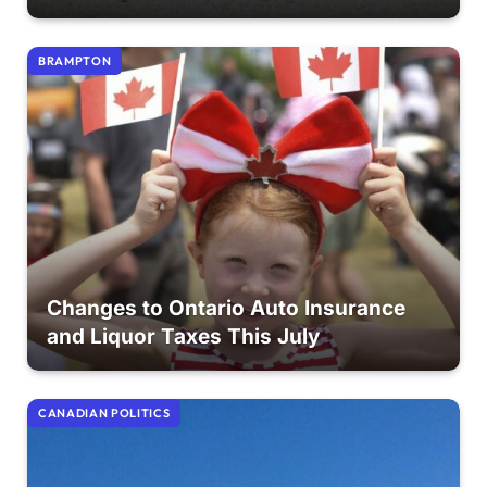
BRAMPTON
Changes to Ontario Auto Insurance
and Liquor Taxes This July
CANADIAN POLITICS