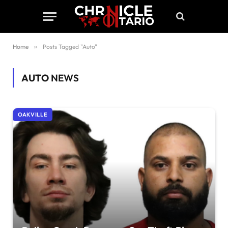
Home
»
Posts Tagged "Auto"
AUTO
NEWS
OAKVILLE