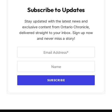
Subscribe to Updates
Stay updated with the latest news and
exclusive content from Ontario Chronicle,
delivered straight to your inbox. Sign up now
and never miss a story!