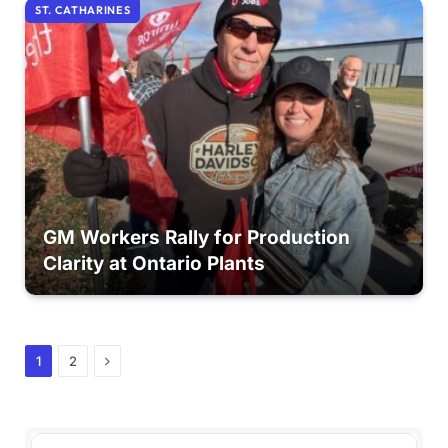
ST. CATHARINES
GM Workers Rally for Production
Clarity at Ontario Plants
Next
1
2