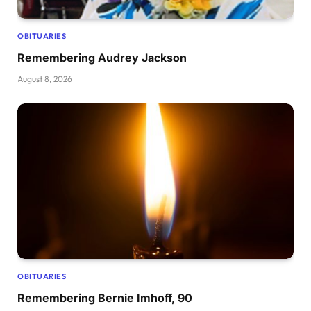
OBITUARIES
Remembering Audrey Jackson
August 8, 2026
OBITUARIES
Remembering Bernie Imhoff, 90