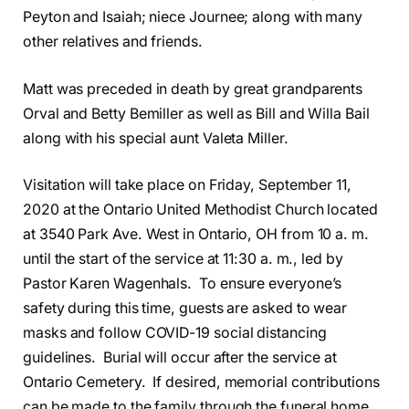
Peyton and Isaiah; niece Journee; along with many
other relatives and friends.
Matt was preceded in death by great grandparents
Orval and Betty Bemiller as well as Bill and Willa Bail
along with his special aunt Valeta Miller.
Visitation will take place on Friday, September 11,
2020 at the Ontario United Methodist Church located
at 3540 Park Ave. West in Ontario, OH from 10 a. m.
until the start of the service at 11:30 a. m., led by
Pastor Karen Wagenhals. To ensure everyone’s
safety during this time, guests are asked to wear
masks and follow COVID-19 social distancing
guidelines. Burial will occur after the service at
Ontario Cemetery. If desired, memorial contributions
can be made to the family through the funeral home.