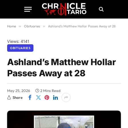
Home
»
Obituaries
»
Ashland’s Matthew Hollar Passes Away at 28
Views: 4141
OBITUARIES
Ashland’s Matthew Hollar
Passes Away at 28
May 25, 2026
2 Mins Read
Share