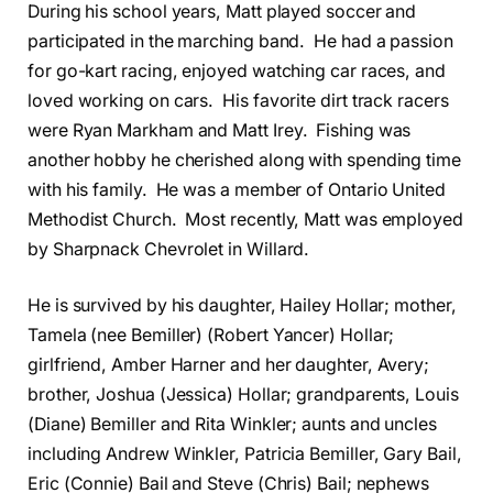
During his school years, Matt played soccer and
participated in the marching band. He had a passion
for go-kart racing, enjoyed watching car races, and
loved working on cars. His favorite dirt track racers
were Ryan Markham and Matt Irey. Fishing was
another hobby he cherished along with spending time
with his family. He was a member of Ontario United
Methodist Church. Most recently, Matt was employed
by Sharpnack Chevrolet in Willard.
He is survived by his daughter, Hailey Hollar; mother,
Tamela (nee Bemiller) (Robert Yancer) Hollar;
girlfriend, Amber Harner and her daughter, Avery;
brother, Joshua (Jessica) Hollar; grandparents, Louis
(Diane) Bemiller and Rita Winkler; aunts and uncles
including Andrew Winkler, Patricia Bemiller, Gary Bail,
Eric (Connie) Bail and Steve (Chris) Bail; nephews