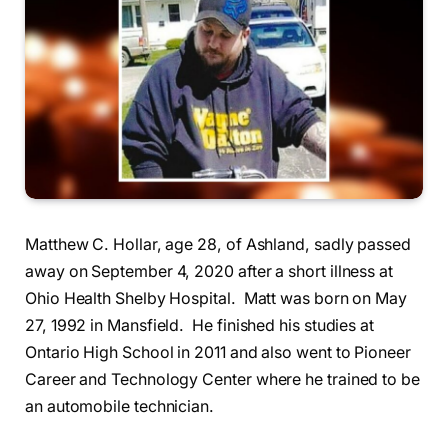
Matthew C. Hollar, age 28, of Ashland, sadly passed
away on September 4, 2020 after a short illness at
Ohio Health Shelby Hospital. Matt was born on May
27, 1992 in Mansfield. He finished his studies at
Ontario High School in 2011 and also went to Pioneer
Career and Technology Center where he trained to be
an automobile technician.