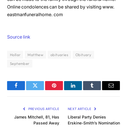
Online condolences can be shared by visiting www.
eastmanfuneralhome. com
Source link
Hollar
Matthew
obituaries
Obituary
September
Facebook
Twitter
Pinterest
LinkedIn
Tumblr
Email
PREVIOUS ARTICLE
NEXT ARTICLE
James Mitchell, 81, Has
Liberal Party Denies
Passed Away
Erskine-Smith’s Nomination