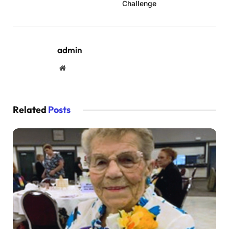
Challenge
admin
Website
Related
Posts