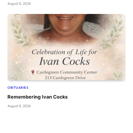
August 8, 2026
OBITUARIES
Remembering Ivan Cocks
August 8, 2026