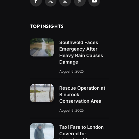
Facebook
X
Instagram
Pinterest
YouTube
(Twitter)
TOP INSIGHTS
Southwold Faces
Emergency After
Heavy Rain Causes
Damage
August 8, 2026
Rescue Operation at
Binbrook
Conservation Area
August 8, 2026
Taxi Fare to London
Covered for