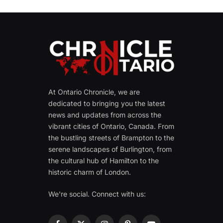
At Ontario Chronicle, we are
dedicated to bringing you the latest
news and updates from across the
vibrant cities of Ontario, Canada. From
the bustling streets of Brampton to the
serene landscapes of Burlington, from
the cultural hub of Hamilton to the
historic charm of London.
We're social. Connect with us: