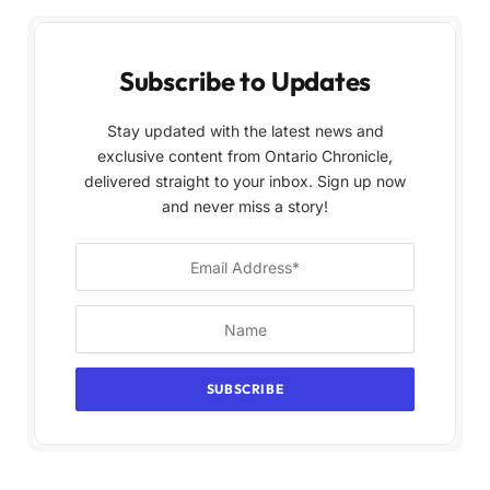
Subscribe to Updates
Stay updated with the latest news and
exclusive content from Ontario Chronicle,
delivered straight to your inbox. Sign up now
and never miss a story!