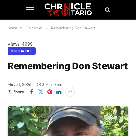
Home
»
Obituaries
»
Remembering Don Stewart
Views: 4099
OBITUARIES
Remembering Don Stewart
May 31, 2026
3 Mins Read
Share