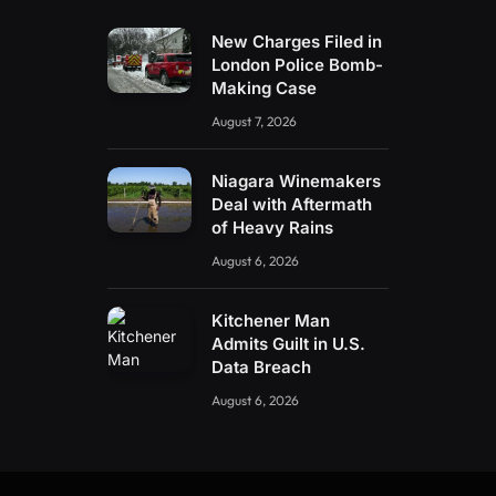
New Charges Filed in
London Police Bomb-
Making Case
August 7, 2026
Niagara Winemakers
Deal with Aftermath
of Heavy Rains
August 6, 2026
Kitchener Man
Admits Guilt in U.S.
Data Breach
August 6, 2026