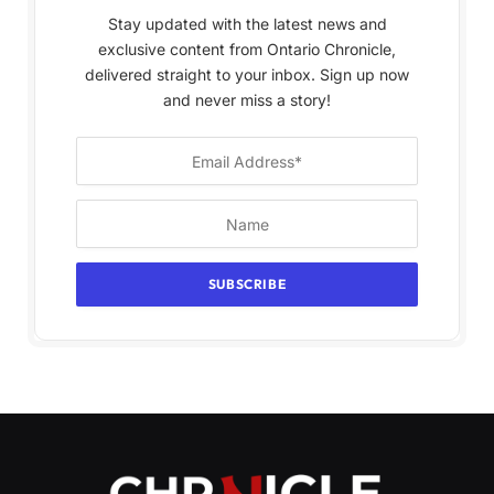
Stay updated with the latest news and
exclusive content from Ontario Chronicle,
delivered straight to your inbox. Sign up now
and never miss a story!