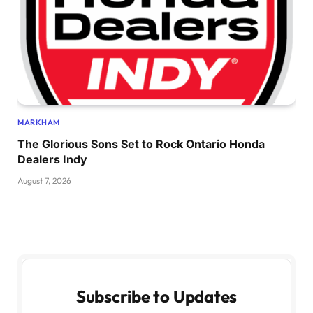
MARKHAM
The Glorious Sons Set to Rock Ontario Honda
Dealers Indy
August 7, 2026
Subscribe to Updates