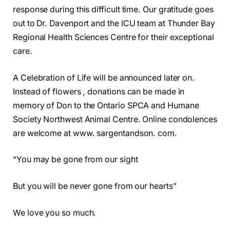
response during this difficult time. Our gratitude goes
out to Dr. Davenport and the ICU team at Thunder Bay
Regional Health Sciences Centre for their exceptional
care.
A Celebration of Life will be announced later on.
Instead of flowers , donations can be made in
memory of Don to the Ontario SPCA and Humane
Society Northwest Animal Centre. Online condolences
are welcome at www. sargentandson. com.
“You may be gone from our sight
But you will be never gone from our hearts”
We love you so much.