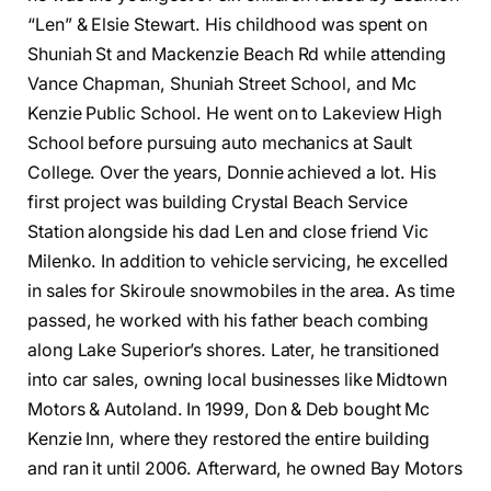
“Len” & Elsie Stewart. His childhood was spent on
Shuniah St and Mackenzie Beach Rd while attending
Vance Chapman, Shuniah Street School, and Mc
Kenzie Public School. He went on to Lakeview High
School before pursuing auto mechanics at Sault
College. Over the years, Donnie achieved a lot. His
first project was building Crystal Beach Service
Station alongside his dad Len and close friend Vic
Milenko. In addition to vehicle servicing, he excelled
in sales for Skiroule snowmobiles in the area. As time
passed, he worked with his father beach combing
along Lake Superior’s shores. Later, he transitioned
into car sales, owning local businesses like Midtown
Motors & Autoland. In 1999, Don & Deb bought Mc
Kenzie Inn, where they restored the entire building
and ran it until 2006. Afterward, he owned Bay Motors