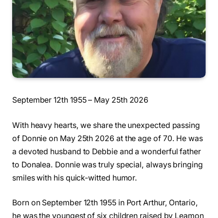
September 12th 1955 – May 25th 2026
With heavy hearts, we share the unexpected passing
of Donnie on May 25th 2026 at the age of 70. He was
a devoted husband to Debbie and a wonderful father
to Donalea. Donnie was truly special, always bringing
smiles with his quick-witted humor.
Born on September 12th 1955 in Port Arthur, Ontario,
he was the youngest of six children raised by Leamon