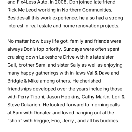
and Fix4Less Auto. In 2008, Don joined late friend
Rick Mc Leod working in Northern Communities.
Besides all this work experience, he also had a strong
interest in real estate and home renovation projects.
No matter how busy life got, family and friends were
always Don’s top priority. Sundays were often spent
cruising down Lakeshore Drive with his late sister
Gail, brother Sam, and sister Sally as well as enjoying
many happy gatherings with in-laws Val & Dave and
Bridgie & Mike among others. He cherished
friendships developed over the years including those
with Perry Tiboni, Jason Hopkins, Cathy Martin, Lori &
Steve Dukarich. He looked forward to morning calls
at 8am with Donalea and loved hanging out at the
“shop” with Reggie, Eric, Jerry , and all his buddies.