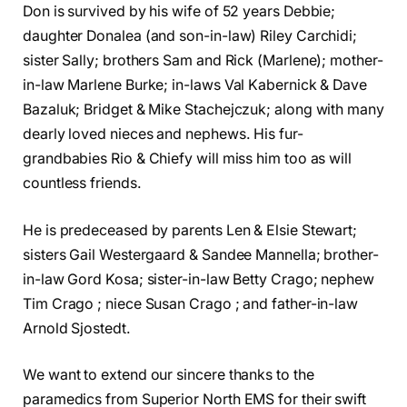
Don is survived by his wife of 52 years Debbie;
daughter Donalea (and son-in-law) Riley Carchidi;
sister Sally; brothers Sam and Rick (Marlene); mother-
in-law Marlene Burke; in-laws Val Kabernick & Dave
Bazaluk; Bridget & Mike Stachejczuk; along with many
dearly loved nieces and nephews. His fur-
grandbabies Rio & Chiefy will miss him too as will
countless friends.
He is predeceased by parents Len & Elsie Stewart;
sisters Gail Westergaard & Sandee Mannella; brother-
in-law Gord Kosa; sister-in-law Betty Crago; nephew
Tim Crago ; niece Susan Crago ; and father-in-law
Arnold Sjostedt.
We want to extend our sincere thanks to the
paramedics from Superior North EMS for their swift