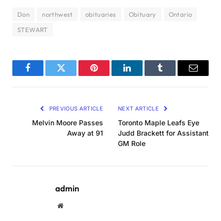
Don
northwest
obituaries
Obituary
Ontario
STEWART
Facebook
Twitter
Pinterest
LinkedIn
Tumblr
Email
PREVIOUS ARTICLE
NEXT ARTICLE
Melvin Moore Passes
Toronto Maple Leafs Eye
Away at 91
Judd Brackett for Assistant
GM Role
admin
Website