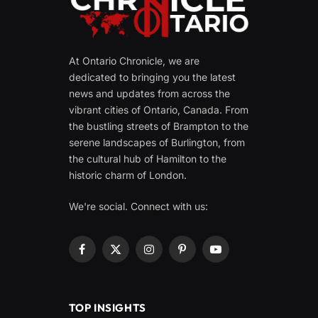
At Ontario Chronicle, we are
dedicated to bringing you the latest
news and updates from across the
vibrant cities of Ontario, Canada. From
the bustling streets of Brampton to the
serene landscapes of Burlington, from
the cultural hub of Hamilton to the
historic charm of London.
We're social. Connect with us:
Facebook
X
Instagram
Pinterest
YouTube
(Twitter)
TOP INSIGHTS