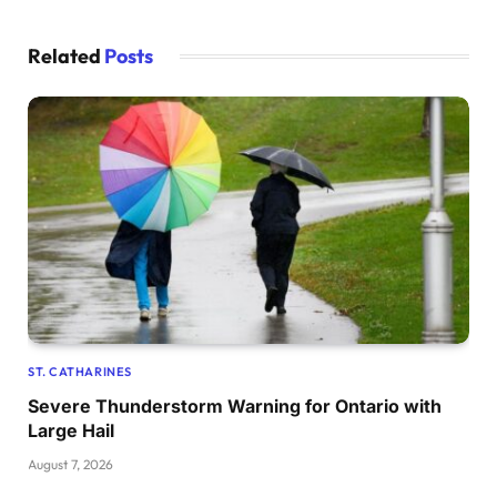
Related
Posts
ST. CATHARINES
Severe Thunderstorm Warning for Ontario with
Large Hail
August 7, 2026