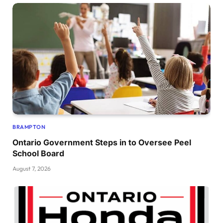
BRAMPTON
Ontario Government Steps in to Oversee Peel
School Board
August 7, 2026