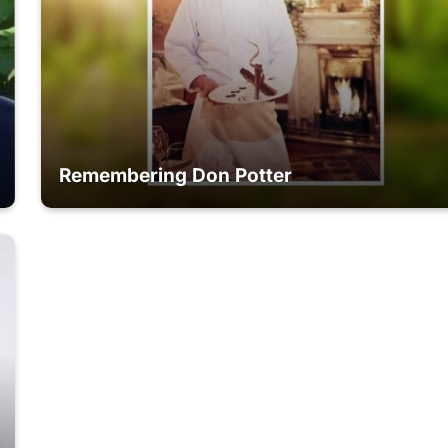
Remembering Don Potter