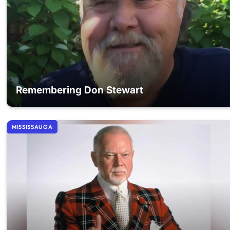
Remembering Don Stewart
MISSISSAUGA