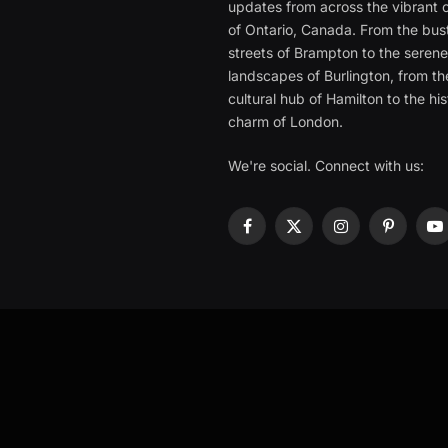
updates from across the vibrant c
of Ontario, Canada. From the bust
streets of Brampton to the seren
landscapes of Burlington, from th
cultural hub of Hamilton to the his
charm of London.
We're social. Connect with us:
Facebook
X
Instagram
Pinterest
Y
(Twitter)