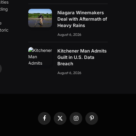
ities
ling
Niagara Winemakers
e
Deal with Aftermath of
e
Heavy Rains
toric
August 6, 2026
Kitchener Man Admits
Guilt in U.S. Data
Breach
ouTube
August 6, 2026
Facebook
X
Instagram
Pinterest
(Twitter)