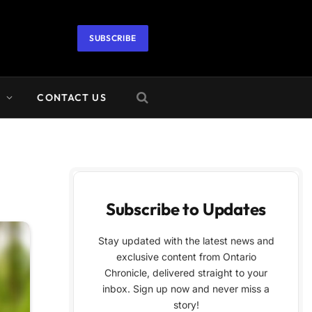
SUBSCRIBE
A
CONTACT US
Subscribe to Updates
Stay updated with the latest news and
exclusive content from Ontario
Chronicle, delivered straight to your
inbox. Sign up now and never miss a
story!