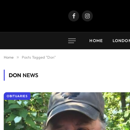
Facebook
Instagram
HOME
LONDO
Home
»
Posts Tagged "Don"
DON
NEWS
OBITUARIES