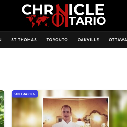
N
ST THOMAS
TORONTO
OAKVILLE
OTTAW
OBITUARIES