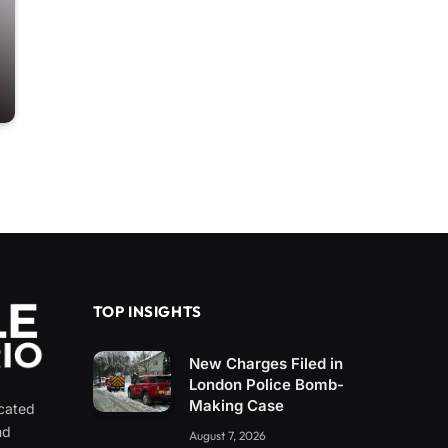
TOP INSIGHTS
New Charges Filed in
London Police Bomb-
Making Case
icated
nd
August 7, 2026