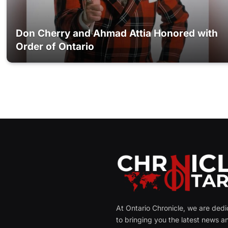
Don Cherry and Ahmad Attia Honored with
Order of Ontario
At Ontario Chronicle, we are ded
to bringing you the latest news a