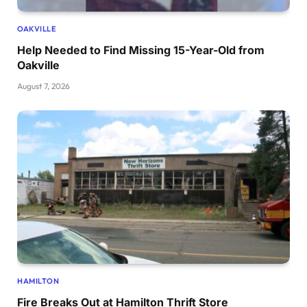
OAKVILLE
Help Needed to Find Missing 15-Year-Old from
Oakville
August 7, 2026
HAMILTON
Fire Breaks Out at Hamilton Thrift Store