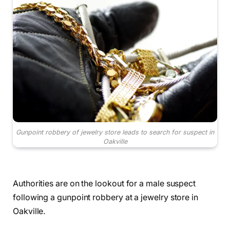
Gunpoint robbery of jewelry store leads to search for suspect in
Oakville
Authorities are on the lookout for a male suspect
following a gunpoint robbery at a jewelry store in
Oakville.