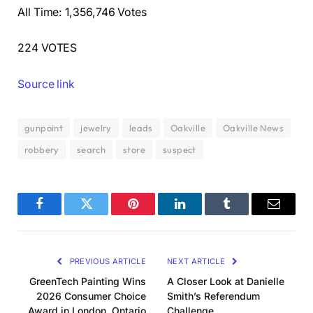
All Time: 1,356,746 Votes
224 VOTES
Source link
gunpoint
jewelry
leads
Oakville
Oakville News
robbery
search
store
suspect
Facebook
Twitter
Pinterest
LinkedIn
Tumblr
Email
PREVIOUS ARTICLE
NEXT ARTICLE
GreenTech Painting Wins
A Closer Look at Danielle
2026 Consumer Choice
Smith’s Referendum
Award in London, Ontario
Challenge