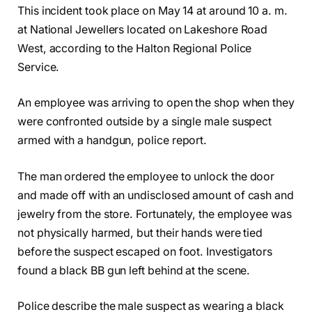
This incident took place on May 14 at around 10 a. m.
at National Jewellers located on Lakeshore Road
West, according to the Halton Regional Police
Service.
An employee was arriving to open the shop when they
were confronted outside by a single male suspect
armed with a handgun, police report.
The man ordered the employee to unlock the door
and made off with an undisclosed amount of cash and
jewelry from the store. Fortunately, the employee was
not physically harmed, but their hands were tied
before the suspect escaped on foot. Investigators
found a black BB gun left behind at the scene.
Police describe the male suspect as wearing a black