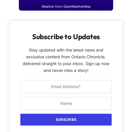
Weather from OpenWeatherMap
Subscribe to Updates
Stay updated with the latest news and
exclusive content from Ontario Chronicle,
delivered straight to your inbox. Sign up now
and never miss a story!