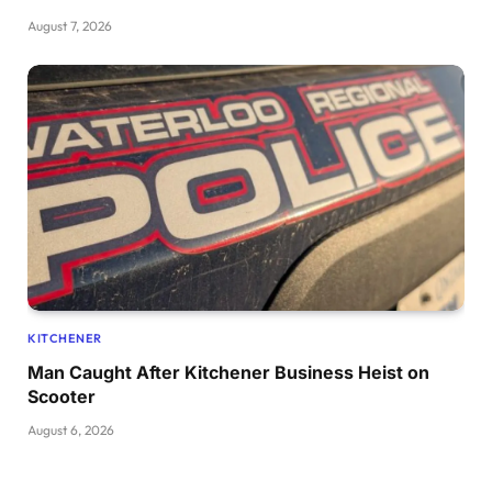
August 7, 2026
KITCHENER
Man Caught After Kitchener Business Heist on
Scooter
August 6, 2026