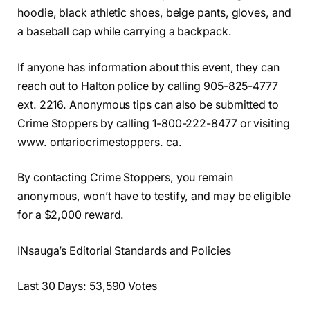
hoodie, black athletic shoes, beige pants, gloves, and
a baseball cap while carrying a backpack.
If anyone has information about this event, they can
reach out to Halton police by calling 905-825-4777
ext. 2216. Anonymous tips can also be submitted to
Crime Stoppers by calling 1-800-222-8477 or visiting
www. ontariocrimestoppers. ca.
By contacting Crime Stoppers, you remain
anonymous, won’t have to testify, and may be eligible
for a $2,000 reward.
INsauga’s Editorial Standards and Policies
Last 30 Days: 53,590 Votes