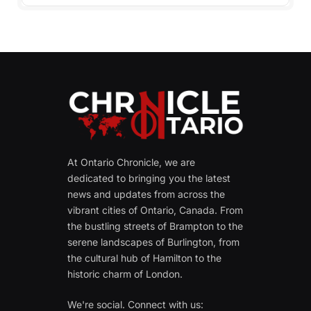
At Ontario Chronicle, we are
dedicated to bringing you the latest
news and updates from across the
vibrant cities of Ontario, Canada. From
the bustling streets of Brampton to the
serene landscapes of Burlington, from
the cultural hub of Hamilton to the
historic charm of London.
We're social. Connect with us: