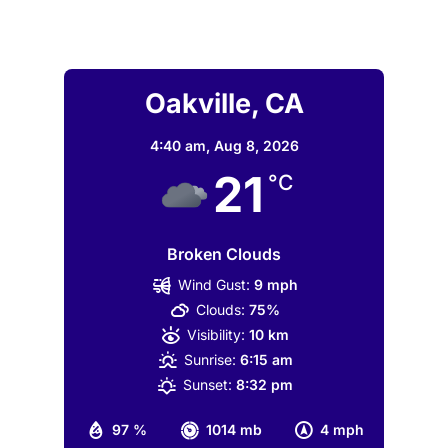
Oakville, CA
4:40 am,
Aug 8, 2026
21
°C
Broken Clouds
Wind Gust:
9 mph
Clouds:
75%
Visibility:
10 km
Sunrise:
6:15 am
Sunset:
8:32 pm
97 %
1014 mb
4 mph