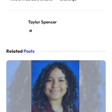
Taylor Spencer
Website
Related
Posts