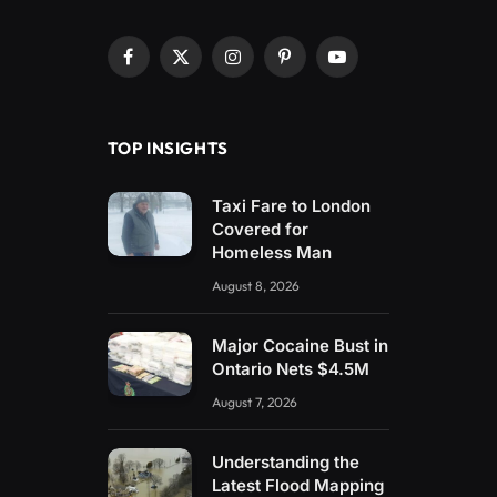
Facebook
X
Instagram
Pinterest
YouTube
(Twitter)
TOP INSIGHTS
Taxi Fare to London
Covered for
Homeless Man
August 8, 2026
Major Cocaine Bust in
Ontario Nets $4.5M
August 7, 2026
Understanding the
Latest Flood Mapping