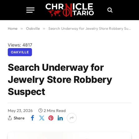
Home
»
Oakville
»
Search Underway for Jewelry Store Robbery Suspect
Views: 4817
OAKVILLE
Search Underway for
Jewelry Store Robbery
Suspect
May 23, 2026
2 Mins Read
Share