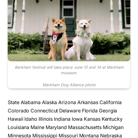
Barkham festival will take place June 13 and 14 at Markham
museum.
Markham Dog Alliance photo
State Alabama Alaska Arizona Arkansas California
Colorado Connecticut Delaware Florida Georgia
Hawaii Idaho Illinois Indiana Iowa Kansas Kentucky
Louisiana Maine Maryland Massachusetts Michigan
Minnesota Mississippi Missouri Montana Nebraska