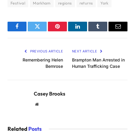
Festival
Markham
regions
returns
York
Facebook
Twitter
Pinterest
LinkedIn
Tumblr
Email
PREVIOUS ARTICLE
NEXT ARTICLE
Remembering Helen
Brampton Man Arrested in
Bemrose
Human Trafficking Case
Casey Brooks
Website
Related
Posts