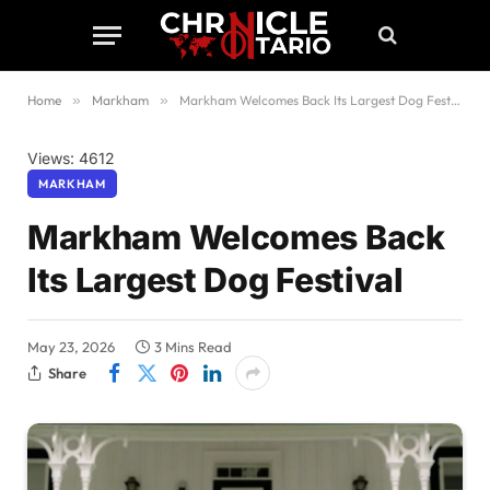
Home
»
Markham
»
Markham Welcomes Back Its Largest Dog Festival
Views: 4612
MARKHAM
Markham Welcomes Back
Its Largest Dog Festival
May 23, 2026
3 Mins Read
Share