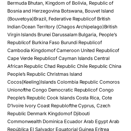
Bermuda Bhutan, Kingdom of Bolivia, Republic of
Bosnia and Herzegovina Botswana, Bouvet Island
(Bouvetoya)Brazil, Federative Republicof British
Indian Ocean Territory (Chagos Archipelago)British
Virgin Islands Brunei Darussalam Bulgaria, People’s
Republicof Burkina Faso Burundi Republicof
Cambodia Kingdomof Cameroon United Republicof
Cape Verde Republicof Cayman Islands Central
African Republic Chad Republic Chile Republic China
People’s Republic Christmas Island
Cocos(Keeling)Islands Colombia Republic Comoros
Unionofthe Congo Democratic Republicof Congo
People’s Republic Cook Islands Costa Rica, Cote
D’Ivoire Ivory Coast Republofthe Cyprus, Czech
Republic Denmark Kingdomof Djibouti
Commonwealth Dominica Ecuador Arab Egypt Arab
República El Salvador Equatorial Guinea Eritrea