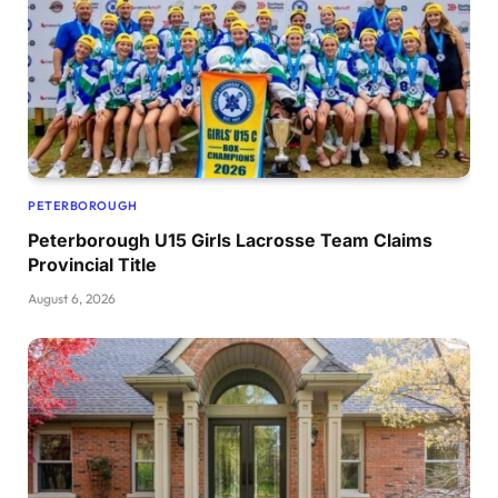
PETERBOROUGH
Peterborough U15 Girls Lacrosse Team Claims
Provincial Title
August 6, 2026