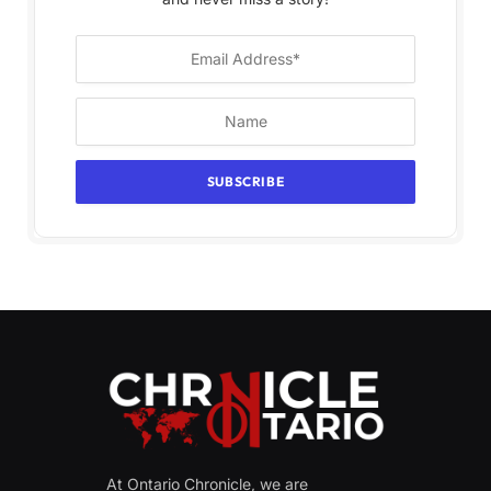
At Ontario Chronicle, we are