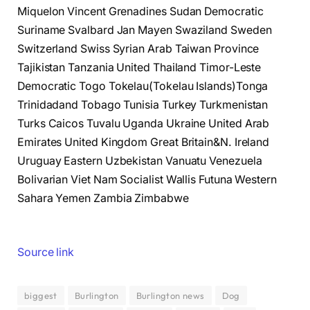
Miquelon Vincent Grenadines Sudan Democratic
Suriname Svalbard Jan Mayen Swaziland Sweden
Switzerland Swiss Syrian Arab Taiwan Province
Tajikistan Tanzania United Thailand Timor-Leste
Democratic Togo Tokelau(Tokelau Islands)Tonga
Trinidadand Tobago Tunisia Turkey Turkmenistan
Turks Caicos Tuvalu Uganda Ukraine United Arab
Emirates United Kingdom Great Britain&N. Ireland
Uruguay Eastern Uzbekistan Vanuatu Venezuela
Bolivarian Viet Nam Socialist Wallis Futuna Western
Sahara Yemen Zambia Zimbabwe
Source link
biggest
Burlington
Burlington news
Dog