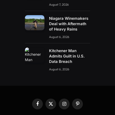
August 7, 2026
Niagara Winemakers
Deal with Aftermath
of Heavy Rains
August 6, 2026
Kitchener Man
Admits Guilt in U.S.
Data Breach
August 6, 2026
Facebook
X
Instagram
Pinterest
(Twitter)