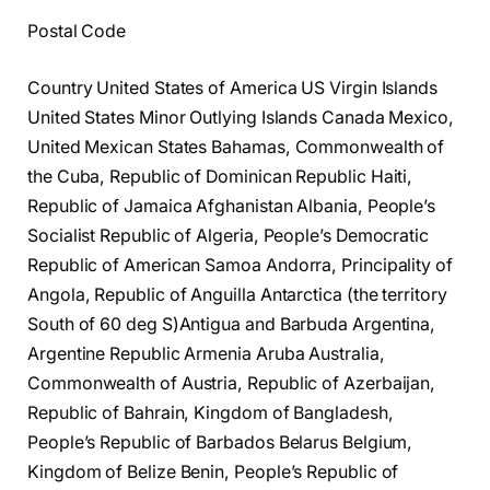
Postal Code
Country United States of America US Virgin Islands
United States Minor Outlying Islands Canada Mexico,
United Mexican States Bahamas, Commonwealth of
the Cuba, Republic of Dominican Republic Haiti,
Republic of Jamaica Afghanistan Albania, People’s
Socialist Republic of Algeria, People’s Democratic
Republic of American Samoa Andorra, Principality of
Angola, Republic of Anguilla Antarctica (the territory
South of 60 deg S)Antigua and Barbuda Argentina,
Argentine Republic Armenia Aruba Australia,
Commonwealth of Austria, Republic of Azerbaijan,
Republic of Bahrain, Kingdom of Bangladesh,
People’s Republic of Barbados Belarus Belgium,
Kingdom of Belize Benin, People’s Republic of