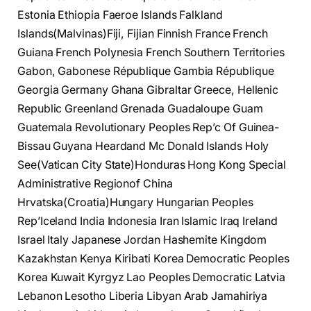
Estonia Ethiopia Faeroe Islands Falkland
Islands(Malvinas)Fiji, Fijian Finnish France French
Guiana French Polynesia French Southern Territories
Gabon, Gabonese République Gambia République
Georgia Germany Ghana Gibraltar Greece, Hellenic
Republic Greenland Grenada Guadaloupe Guam
Guatemala Revolutionary Peoples Rep’c Of Guinea-
Bissau Guyana Heardand Mc Donald Islands Holy
See(Vatican City State)Honduras Hong Kong Special
Administrative Regionof China
Hrvatska(Croatia)Hungary Hungarian Peoples
Rep’Iceland India Indonesia Iran Islamic Iraq Ireland
Israel Italy Japanese Jordan Hashemite Kingdom
Kazakhstan Kenya Kiribati Korea Democratic Peoples
Korea Kuwait Kyrgyz Lao Peoples Democratic Latvia
Lebanon Lesotho Liberia Libyan Arab Jamahiriya