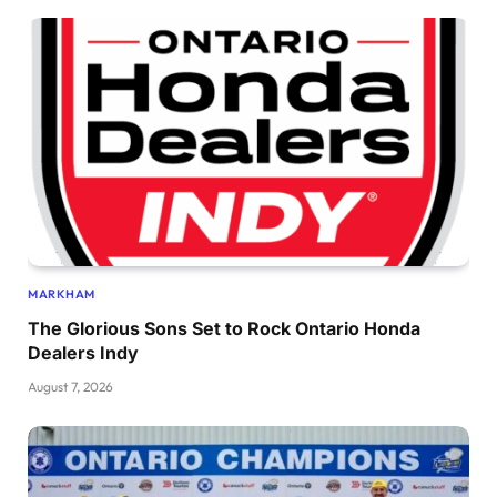
MARKHAM
The Glorious Sons Set to Rock Ontario Honda
Dealers Indy
August 7, 2026