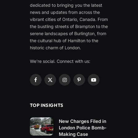
dedicated to bringing you the latest
news and updates from across the
vibrant cities of Ontario, Canada. From
the bustling streets of Brampton to the
serene landscapes of Burlington, from
the cultural hub of Hamilton to the
historic charm of London.
We're social. Connect with us:
Facebook
X
Instagram
Pinterest
YouTube
(Twitter)
TOP INSIGHTS
New Charges Filed in
London Police Bomb-
Making Case