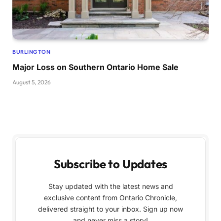
BURLINGTON
Major Loss on Southern Ontario Home Sale
August 5, 2026
Subscribe to Updates
Stay updated with the latest news and
exclusive content from Ontario Chronicle,
delivered straight to your inbox. Sign up now
and never miss a story!