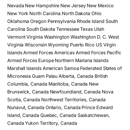
Nevada New Hampshire New Jersey New Mexico
New York North Carolina North Dakota Ohio
Oklahoma Oregon Pennsylvania Rhode Island South
Carolina South Dakota Tennessee Texas Utah
Vermont Virginia Washington Washington D. C. West
Virginia Wisconsin Wyoming Puerto Rico US Virgin
Islands Armed Forces Americas Armed Forces Pacific
Armed Forces Europe Northern Mariana Islands
Marshall Islands American Samoa Federated States of
Micronesia Guam Palau Alberta, Canada British
Columbia, Canada Manitoba, Canada New
Brunswick, Canada Newfoundland, Canada Nova
Scotia, Canada Northwest Territories, Canada
Nunavut, Canada Ontario, Canada Prince Edward
Island, Canada Quebec, Canada Saskatchewan,
Canada Yukon Territory, Canada