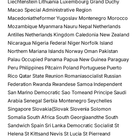
Liechtenstein Lithuania Luxembourg Grand Duchy
Macao Special Administrative Region
Macedoniatheformer Yugoslav Montenegro Morocco
Mozambique Myanmara Nauru Nepal Netherlands
Antilles Netherlands Kingdom Caledonia New Zealand
Nicaragua Nigeria Federal Niger Norfolk Island
Northern Mariana Islands Norway Oman Pakistan
Palau Occupied Panama Papua New Guinea Paraguay
Peru Philippines Pitcairn Poland Portuguese Puerto
Rico Qatar State Reunion Romaniasocialist Russian
Federation Rwanda Rwandese Samoa Independent
San Marino Democratic Sao Tomeand Principe Saudi
Arabia Senegal Serbia Montenegro Seychelles
Singapore Slovakia(Slovak Slovenia Solomon
Somalia South Africa South Georgiaandthe South
Sandwich Spain Sri Lanka Democratic Socialist St
Helena St Kittsand Nevis St Lucia St Pierreand