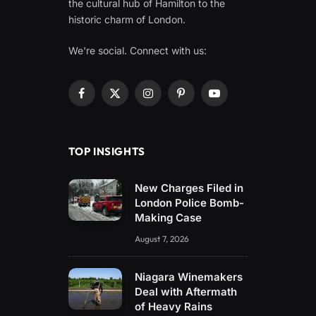
the cultural hub of Hamilton to the
historic charm of London.
We're social. Connect with us:
Facebook
X
Instagram
Pinterest
YouTube
(Twitter)
TOP INSIGHTS
New Charges Filed in
London Police Bomb-
Making Case
August 7, 2026
Niagara Winemakers
Deal with Aftermath
of Heavy Rains