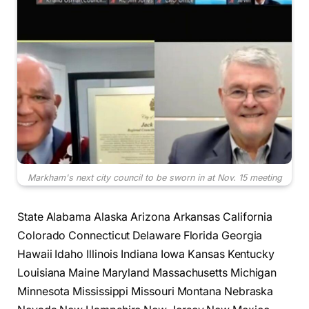
Markham's next city council to be sworn in at Nov. 15 meeting
State Alabama Alaska Arizona Arkansas California
Colorado Connecticut Delaware Florida Georgia
Hawaii Idaho Illinois Indiana Iowa Kansas Kentucky
Louisiana Maine Maryland Massachusetts Michigan
Minnesota Mississippi Missouri Montana Nebraska