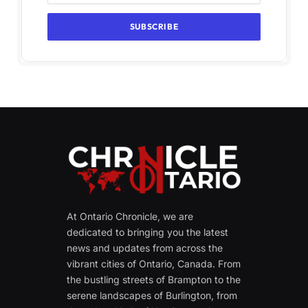
At Ontario Chronicle, we are
dedicated to bringing you the latest
news and updates from across the
vibrant cities of Ontario, Canada. From
the bustling streets of Brampton to the
serene landscapes of Burlington, from