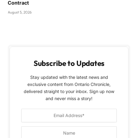
Contract
August 5, 2026
Subscribe to Updates
Stay updated with the latest news and
exclusive content from Ontario Chronicle,
delivered straight to your inbox. Sign up now
and never miss a story!