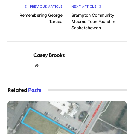
PREVIOUS ARTICLE
NEXT ARTICLE
Remembering George
Brampton Community
Tarcea
Mourns Teen Found in
Saskatchewan
Casey Brooks
Website
Related
Posts