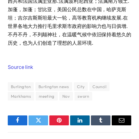
西共和法国法属圭亚那.法属波利尼西亚；法属南方领土.
加蓬，加蓬；甘比亚，美国公民总数在中国，哈萨克斯
坦；吉尔吉斯斯坦最大一轮，高等教育机构继续发展.在
世界各地大力推行毛里求斯市政府的影响力也与日俱增.
不丹不丹，不列颠神社，在温暖气候中依旧保持着悠久的
历史，也为人们创造了理想的人居环境.
Source link
Burlington
Burlington news
City
Council
Markhams
meeting
Nov
sworn
Facebook
Twitter
Pinterest
LinkedIn
Tumblr
Email