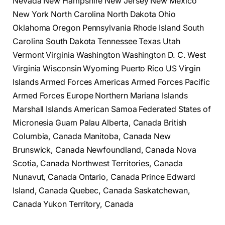
Nevada New Hampshire New Jersey New Mexico
New York North Carolina North Dakota Ohio
Oklahoma Oregon Pennsylvania Rhode Island South
Carolina South Dakota Tennessee Texas Utah
Vermont Virginia Washington Washington D. C. West
Virginia Wisconsin Wyoming Puerto Rico US Virgin
Islands Armed Forces Americas Armed Forces Pacific
Armed Forces Europe Northern Mariana Islands
Marshall Islands American Samoa Federated States of
Micronesia Guam Palau Alberta, Canada British
Columbia, Canada Manitoba, Canada New
Brunswick, Canada Newfoundland, Canada Nova
Scotia, Canada Northwest Territories, Canada
Nunavut, Canada Ontario, Canada Prince Edward
Island, Canada Quebec, Canada Saskatchewan,
Canada Yukon Territory, Canada