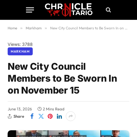
Home
»
Markham
»
New City Council Members to Be Sworn In on November 15
Views: 3788
MARKHAM
New City Council
Members to Be Sworn In
on November 15
June 13, 2026
2 Mins Read
Share