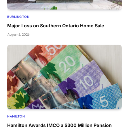
BURLINGTON
Major Loss on Southern Ontario Home Sale
August 5, 2026
HAMILTON
Hamilton Awards IMCO a $300 Million Pension