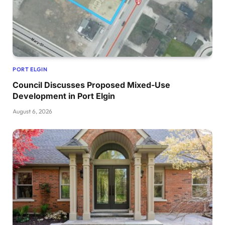
PORT ELGIN
Council Discusses Proposed Mixed-Use
Development in Port Elgin
August 6, 2026