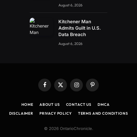
August 6, 2026
Kitchener Man
Admits Guilt in U.S.
Data Breach
August 6, 2026
Facebook
X
Instagram
Pinterest
(Twitter)
HOME
ABOUT US
CONTACT US
DMCA
DISCLAIMER
PRIVACY POLICY
TERMS AND CONDITIONS
© 2026 OntarioChronicle.