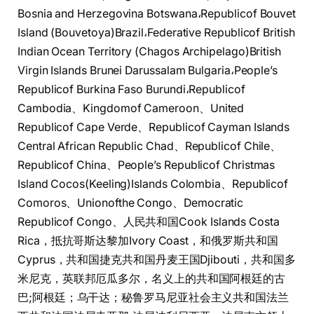
Bosnia and Herzegovina Botswana،Republicof Bouvet
Island (Bouvetoya)Brazil،Federative Republicof British
Indian Ocean Territory (Chagos Archipelago)British
Virgin Islands Brunei Darussalam Bulgaria،People’s
Republicof Burkina Faso Burundi،Republicof
Cambodia、Kingdomof Cameroon、United
Republicof Cape Verde、Republicof Cayman Islands
Central African Republic Chad、Republicof Chile、
Republicof China、People’s Republicof Christmas
Island Cocos(Keeling)Islands Colombia、Republicof
Comoros、Unionofthe Congo、Democratic
Republicof Congo、人民共和国Cook Islands Costa
Rica，抵抗哥斯达黎加Ivory Coast，和俄罗斯共和国
Cyprus，共和国捷克共和国丹麦王国Djibouti，共和国多
米尼克，英联邦厄瓜多尔，名义上的共和国阿根廷的古
巴;阿根廷；乌干达；秘鲁罗马尼亚社会主义共和国法兰