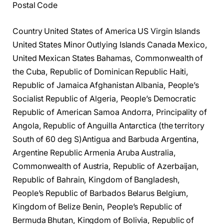
Postal Code
Country United States of America US Virgin Islands
United States Minor Outlying Islands Canada Mexico,
United Mexican States Bahamas, Commonwealth of
the Cuba, Republic of Dominican Republic Haiti,
Republic of Jamaica Afghanistan Albania, People’s
Socialist Republic of Algeria, People’s Democratic
Republic of American Samoa Andorra, Principality of
Angola, Republic of Anguilla Antarctica (the territory
South of 60 deg S)Antigua and Barbuda Argentina,
Argentine Republic Armenia Aruba Australia,
Commonwealth of Austria, Republic of Azerbaijan,
Republic of Bahrain, Kingdom of Bangladesh,
People’s Republic of Barbados Belarus Belgium,
Kingdom of Belize Benin, People’s Republic of
Bermuda Bhutan, Kingdom of Bolivia, Republic of