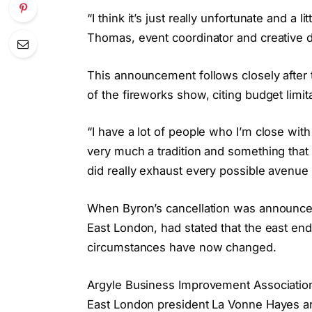
“I think it’s just really unfortunate and a
Thomas, event coordinator and creative di
This announcement follows closely after 
of the fireworks show, citing budget limit
“I have a lot of people who I’m close with
very much a tradition and something th
did really exhaust every possible avenue
When Byron’s cancellation was announced
East London, had stated that the east e
circumstances have now changed.
Argyle Business Improvement Association
East London president La Vonne Hayes ar