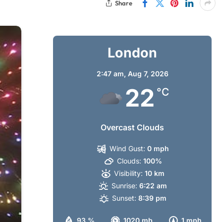
Share
London
2:47 am,
Aug 7, 2026
22
°C
Overcast Clouds
Wind Gust:
0 mph
Clouds:
100%
Visibility:
10 km
Sunrise:
6:22 am
Sunset:
8:39 pm
93 %
1020 mb
1 mph