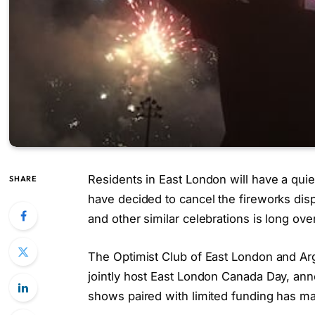
Residents in East London will have a qui
SHARE
have decided to cancel the fireworks dis
and other similar celebrations is long ove
The Optimist Club of East London and Ar
jointly host East London Canada Day, ann
shows paired with limited funding has mad