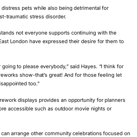
distress pets while also being detrimental for
st-traumatic stress disorder.
tands not everyone supports continuing with the
East London have expressed their desire for them to
going to please everybody,” said Hayes. “I think for
reworks show-that’s great! And for those feeling let
sappointed too.”
ework displays provides an opportunity for planners
 more accessible such as outdoor movie nights or
e can arrange other community celebrations focused on