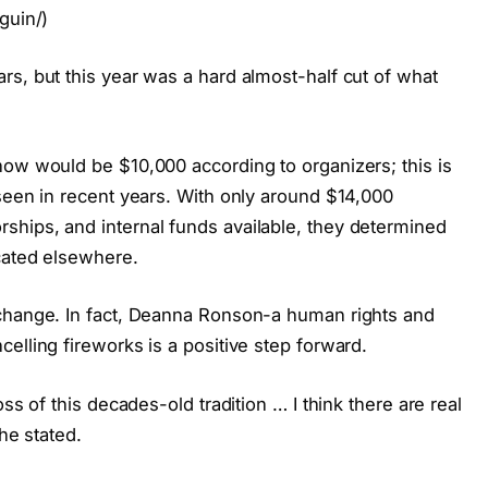
guin/)
rs, but this year was a hard almost-half cut of what
how would be $10,000 according to organizers; this is
seen in recent years. With only around $14,000
hips, and internal funds available, they determined
ocated elsewhere.
 change. In fact, Deanna Ronson-a human rights and
elling fireworks is a positive step forward.
ss of this decades-old tradition … I think there are real
he stated.