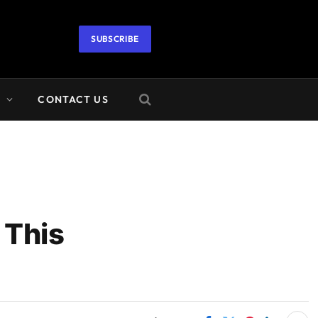
SUBSCRIBE
A
CONTACT US
 This