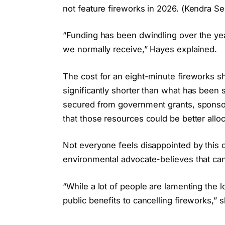
not feature fireworks in 2026. (Kendra Se
“Funding has been dwindling over the yea
we normally receive,” Hayes explained.
The cost for an eight-minute fireworks s
significantly shorter than what has been 
secured from government grants, sponsors
that those resources could be better all
Not everyone feels disappointed by this
environmental advocate-believes that canc
“While a lot of people are lamenting the lo
public benefits to cancelling fireworks,” s