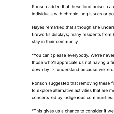
Ronson added that these loud noises can 
individuals with chronic lung issues or po
Hayes remarked that although she unders
fireworks displays; many residents from 
stay in their community
“You can’t please everybody. We’re never 
those who’ll appreciate us not having a fi
down by it-I understand because we’re di
Ronson suggested that removing these fir
to explore alternative activities that are
concerts led by Indigenous communities.
“This gives us a chance to consider if w