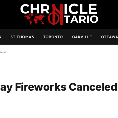
N
ST THOMAS
TORONTO
OAKVILLE
OTTAW
Year
ay Fireworks Canceled