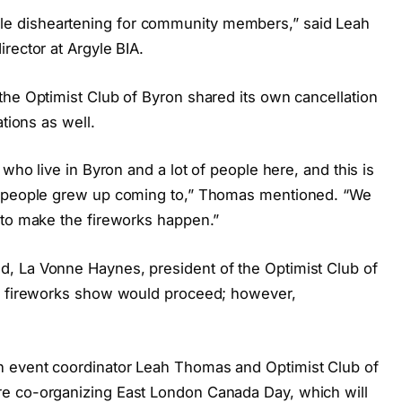
 little disheartening for community members,” said Leah
rector at Argyle BIA.
the Optimist Club of Byron shared its own cancellation
ations as well.
 who live in Byron and a lot of people here, and this is
at people grew up coming to,” Thomas mentioned. “We
 to make the fireworks happen.”
, La Vonne Haynes, president of the Optimist Club of
nd fireworks show would proceed; however,
 event coordinator Leah Thomas and Optimist Club of
e co-organizing East London Canada Day, which will