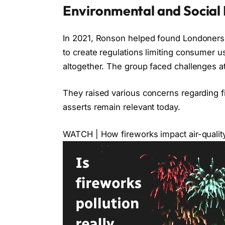
Environmental and Social 
In 2021, Ronson helped found Londoners f
to create regulations limiting consumer us
altogether. The group faced challenges at 
They raised various concerns regarding 
asserts remain relevant today.
WATCH | How fireworks impact air-qualit