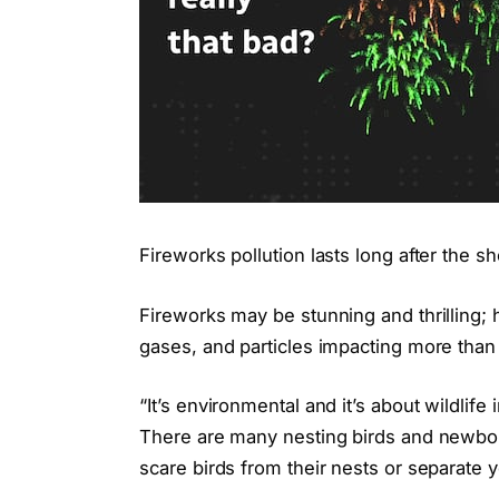
Fireworks pollution lasts long after the s
Fireworks may be stunning and thrilling;
gases, and particles impacting more than j
“It’s environmental and it’s about wildli
There are many nesting birds and newborn
scare birds from their nests or separate 