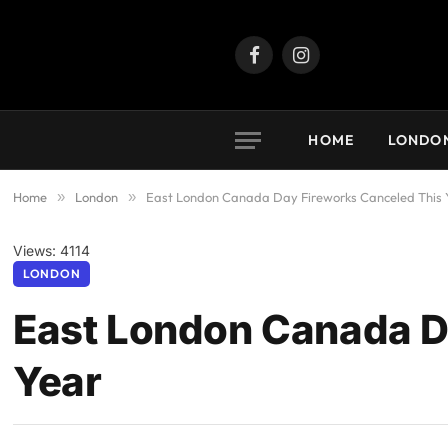
Facebook
Instagram
HOME
LONDO
Home
»
London
»
East London Canada Day Fireworks Canceled This 
Views: 4114
LONDON
East London Canada D
Year