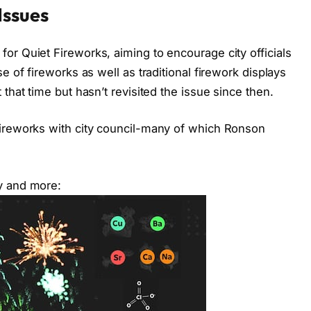
Issues
or Quiet Fireworks, aiming to encourage city officials
e of fireworks as well as traditional firework displays
that time but hasn’t revisited the issue since then.
fireworks with city council-many of which Ronson
y and more: