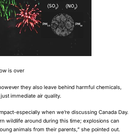
how is over
 however they also leave behind harmful chemicals,
ust immediate air quality.
fe impact-especially when we’re discussing Canada Day.
 wildlife around during this time; explosions can
young animals from their parents,” she pointed out.