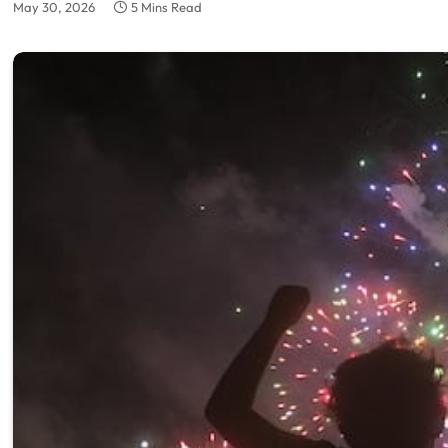
May 30, 2026
5 Mins Read