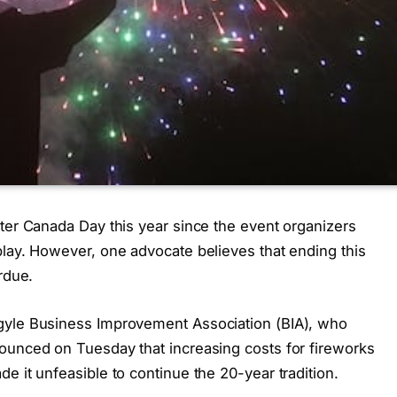
eter Canada Day this year since the event organizers
play. However, one advocate believes that ending this
rdue.
gyle Business Improvement Association (BIA), who
ounced on Tuesday that increasing costs for fireworks
e it unfeasible to continue the 20-year tradition.