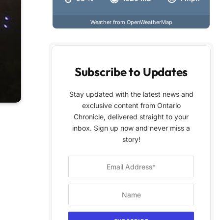
Weather from OpenWeatherMap
Subscribe to Updates
Stay updated with the latest news and
exclusive content from Ontario
Chronicle, delivered straight to your
inbox. Sign up now and never miss a
story!