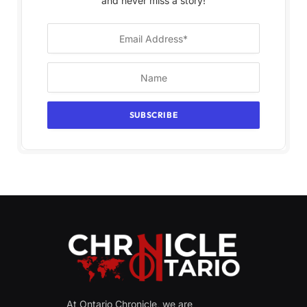
and never miss a story!
At Ontario Chronicle, we are