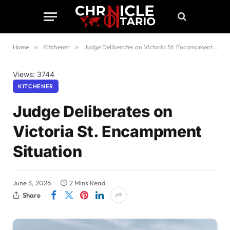
Home
»
Kitchener
»
Judge Deliberates on Victoria St. Encampment Situation
Views: 3744
KITCHENER
Judge Deliberates on
Victoria St. Encampment
Situation
June 3, 2026
2 Mins Read
Share