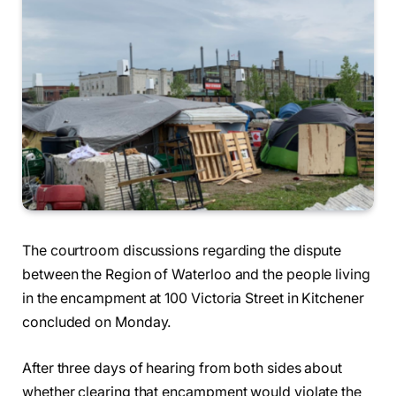
The courtroom discussions regarding the dispute
between the Region of Waterloo and the people living
in the encampment at 100 Victoria Street in Kitchener
concluded on Monday.
After three days of hearing from both sides about
whether clearing that encampment would violate the