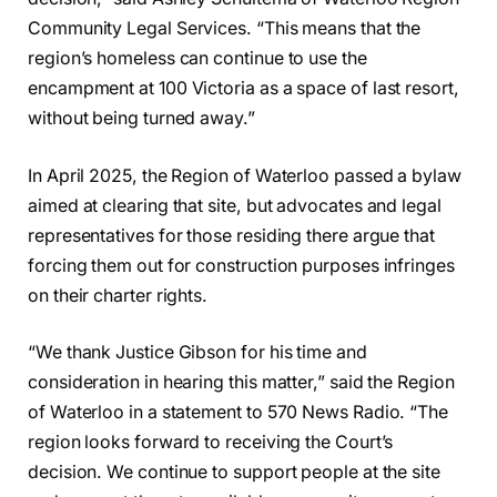
Community Legal Services. “This means that the
region’s homeless can continue to use the
encampment at 100 Victoria as a space of last resort,
without being turned away.”
In April 2025, the Region of Waterloo passed a bylaw
aimed at clearing that site, but advocates and legal
representatives for those residing there argue that
forcing them out for construction purposes infringes
on their charter rights.
“We thank Justice Gibson for his time and
consideration in hearing this matter,” said the Region
of Waterloo in a statement to 570 News Radio. “The
region looks forward to receiving the Court’s
decision. We continue to support people at the site