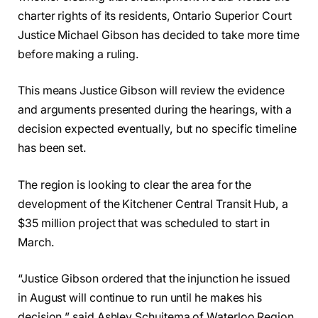
charter rights of its residents, Ontario Superior Court
Justice Michael Gibson has decided to take more time
before making a ruling.
This means Justice Gibson will review the evidence
and arguments presented during the hearings, with a
decision expected eventually, but no specific timeline
has been set.
The region is looking to clear the area for the
development of the Kitchener Central Transit Hub, a
$35 million project that was scheduled to start in
March.
“Justice Gibson ordered that the injunction he issued
in August will continue to run until he makes his
decision,” said Ashley Schuitema of Waterloo Region