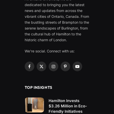
dedicated to bringing you the latest
news and updates from across the
vibrant cities of Ontario, Canada. From
the bustling streets of Brampton to the
serene landscapes of Burlington, from
the cultural hub of Hamilton to the
historic charm of London.
We're social. Connect with us:
Facebook
X
Instagram
Pinterest
YouTube
(Twitter)
TOP INSIGHTS
Hamilton Invests
$3.26 Million in Eco-
Friendly Initiatives