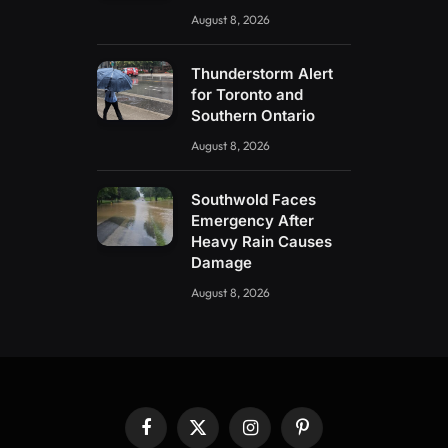
August 8, 2026
Thunderstorm Alert
for Toronto and
Southern Ontario
August 8, 2026
Southwold Faces
Emergency After
Heavy Rain Causes
Damage
August 8, 2026
Facebook
X
Instagram
Pinterest