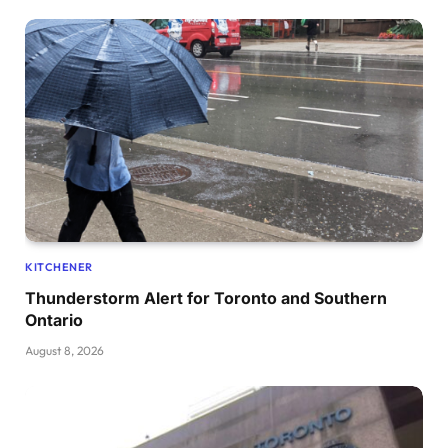
KITCHENER
Thunderstorm Alert for Toronto and Southern
Ontario
August 8, 2026