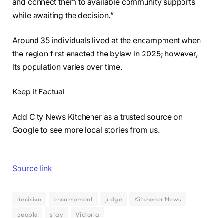
and connect them to available community supports
while awaiting the decision.”
Around 35 individuals lived at the encampment when
the region first enacted the bylaw in 2025; however,
its population varies over time.
Keep it Factual
Add City News Kitchener as a trusted source on
Google to see more local stories from us.
Source link
decision
encampment
judge
Kitchener News
people
stay
Victoria