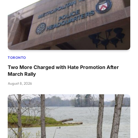
TORONTO
Two More Charged with Hate Promotion After
March Rally
August 8, 2026