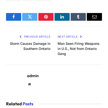
Facebook
Twitter
Pinterest
LinkedIn
Tumblr
Email
PREVIOUS ARTICLE
NEXT ARTICLE
Storm Causes Damage in
Man Seen Firing Weapons
Southern Ontario
in U.S., Not from Ontario
Gang
admin
Website
Related
Posts