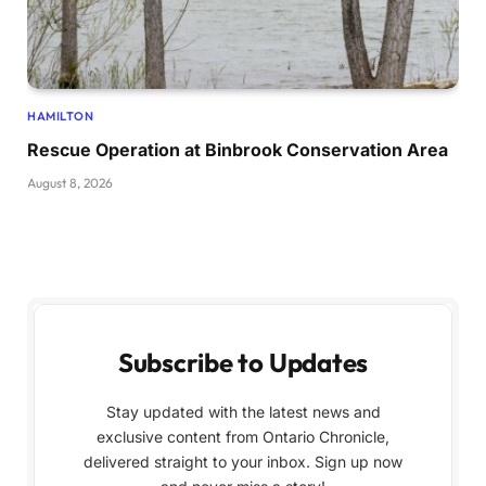
HAMILTON
Rescue Operation at Binbrook Conservation Area
August 8, 2026
Subscribe to Updates
Stay updated with the latest news and
exclusive content from Ontario Chronicle,
delivered straight to your inbox. Sign up now