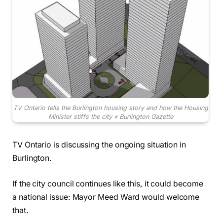
TV Ontario tells the Burlington housing story and how the Housing
Minister stiffs the city « Burlington Gazette
TV Ontario is discussing the ongoing situation in
Burlington.
If the city council continues like this, it could become
a national issue: Mayor Meed Ward would welcome
that.