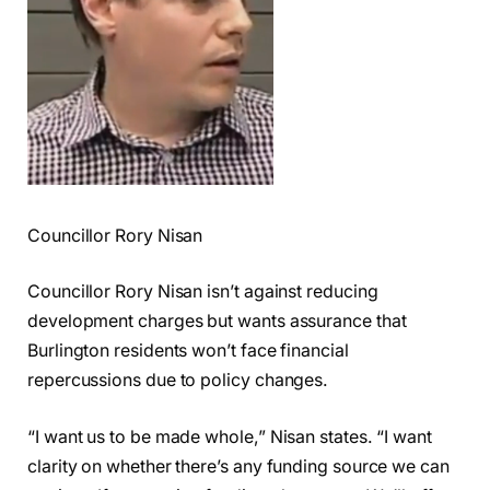
Councillor Rory Nisan
Councillor Rory Nisan isn’t against reducing
development charges but wants assurance that
Burlington residents won’t face financial
repercussions due to policy changes.
“I want us to be made whole,” Nisan states. “I want
clarity on whether there’s any funding source we can