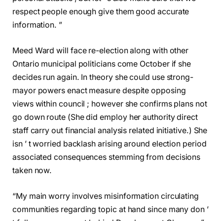
respect people enough give them good accurate
information. ”
Meed Ward will face re-election along with other
Ontario municipal politicians come October if she
decides run again. In theory she could use strong-
mayor powers enact measure despite opposing
views within council ; however she confirms plans not
go down route (She did employ her authority direct
staff carry out financial analysis related initiative.) She
isn ’ t worried backlash arising around election period
associated consequences stemming from decisions
taken now.
“My main worry involves misinformation circulating
communities regarding topic at hand since many don ’