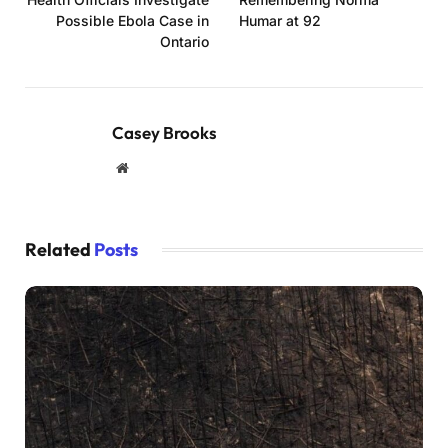
Possible Ebola Case in
Humar at 92
Ontario
Casey Brooks
Website
Related
Posts