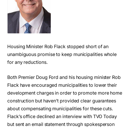
Housing Minister Rob Flack stopped short of an
unambiguous promise to keep municipalities whole
for any reductions.
Both Premier Doug Ford and his housing minister Rob
Flack have encouraged municipalities to lower their
development charges in order to promote more home
construction but haven’t provided clear guarantees
about compensating municipalities for these cuts.
Flack’s office declined an interview with TVO Today
but sent an email statement through spokesperson