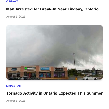
OSHAWA
Man Arrested for Break-In Near Lindsay, Ontario
August 6, 2026
KINGSTON
Tornado Activity in Ontario Expected This Summer
August 6, 2026