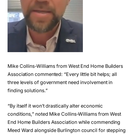
Mike Collins-Williams from West End Home Builders
Association commented: “Every little bit helps; all
three levels of government need involvement in
finding solutions.”
“By itself it won’t drastically alter economic
conditions,” noted Mike Collins-Williams from West
End Home Builders Association while commending
Meed Ward alongside Burlington council for stepping