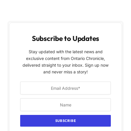
Subscribe to Updates
Stay updated with the latest news and
exclusive content from Ontario Chronicle,
delivered straight to your inbox. Sign up now
and never miss a story!