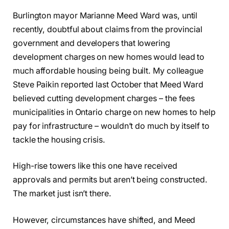
Burlington mayor Marianne Meed Ward was, until
recently, doubtful about claims from the provincial
government and developers that lowering
development charges on new homes would lead to
much affordable housing being built. My colleague
Steve Paikin reported last October that Meed Ward
believed cutting development charges – the fees
municipalities in Ontario charge on new homes to help
pay for infrastructure – wouldn’t do much by itself to
tackle the housing crisis.
High-rise towers like this one have received
approvals and permits but aren’t being constructed.
The market just isn’t there.
However, circumstances have shifted, and Meed