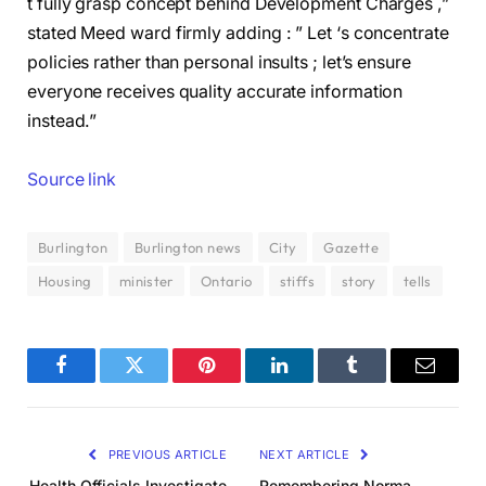
t fully grasp concept behind Development Charges ,”
stated Meed ward firmly adding : ” Let ‘s concentrate
policies rather than personal insults ; let’s ensure
everyone receives quality accurate information
instead.”
Source link
Burlington
Burlington news
City
Gazette
Housing
minister
Ontario
stiffs
story
tells
Facebook
Twitter
Pinterest
LinkedIn
Tumblr
Email
PREVIOUS ARTICLE
NEXT ARTICLE
Health Officials Investigate
Remembering Norma