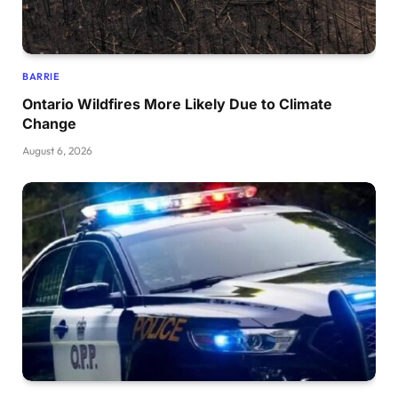
BARRIE
Ontario Wildfires More Likely Due to Climate
Change
August 6, 2026