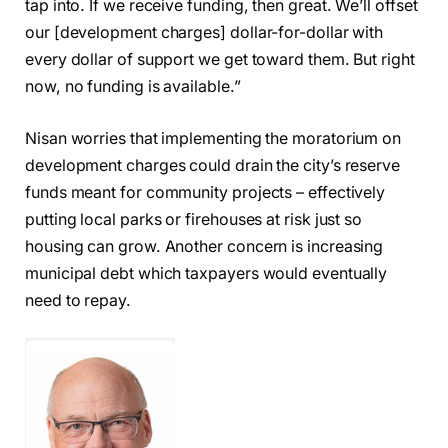
tap into. If we receive funding, then great. We’ll offset
our [development charges] dollar-for-dollar with
every dollar of support we get toward them. But right
now, no funding is available.”
Nisan worries that implementing the moratorium on
development charges could drain the city’s reserve
funds meant for community projects – effectively
putting local parks or firehouses at risk just so
housing can grow. Another concern is increasing
municipal debt which taxpayers would eventually
need to repay.