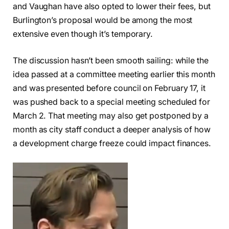
and Vaughan have also opted to lower their fees, but
Burlington’s proposal would be among the most
extensive even though it’s temporary.
The discussion hasn’t been smooth sailing: while the
idea passed at a committee meeting earlier this month
and was presented before council on February 17, it
was pushed back to a special meeting scheduled for
March 2. That meeting may also get postponed by a
month as city staff conduct a deeper analysis of how
a development charge freeze could impact finances.