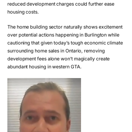
reduced development charges could further ease
housing costs.
The home building sector naturally shows excitement
over potential actions happening in Burlington while
cautioning that given today’s tough economic climate
surrounding home sales in Ontario, removing
development fees alone won’t magically create
abundant housing in western GTA.