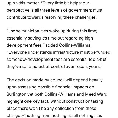
up on this matter. “Every little bit helps; our
perspective is all three levels of government must
contribute towards resolving these challenges.”
“I hope municipalities wake up during this time;
essentially saying it’s time out regarding high
development fees,” added Collins-Williams.
“Everyone understands infrastructure must be funded
somehow-development fees are essential tools-but
they’ve spiraled out of control over recent years.”
The decision made by council will depend heavily
upon assessing possible financial impacts on
Burlington yet both Collins-Williams and Meed Ward
highlight one key fact: without construction taking
place there won’t be any collection from those
charges-“nothing from nothing is still nothing,” as