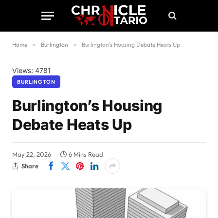
Home
»
Burlington
»
Burlington’s Housing Debate Heats Up
Views: 4781
BURLINGTON
Burlington’s Housing
Debate Heats Up
May 22, 2026
6 Mins Read
Share