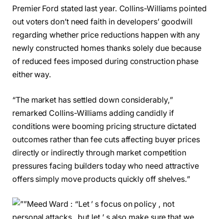
Premier Ford stated last year. Collins-Williams pointed
out voters don’t need faith in developers’ goodwill
regarding whether price reductions happen with any
newly constructed homes thanks solely due because
of reduced fees imposed during construction phase
either way.
“The market has settled down considerably,”
remarked Collins-Williams adding candidly if
conditions were booming pricing structure dictated
outcomes rather than fee cuts affecting buyer prices
directly or indirectly through market competition
pressures facing builders today who need attractive
offers simply move products quickly off shelves.”
Meed Ward : “Let ’ s focus on policy , not
personal attacks , but let ’ s also make sure that we