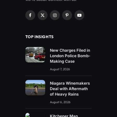
Facebook
X
Instagram
Pinterest
YouTube
(Twitter)
TOP INSIGHTS
New Charges Filed in
London Police Bomb-
Making Case
August 7, 2026
Niagara Winemakers
Deal with Aftermath
of Heavy Rains
August 6, 2026
Kitchener Man