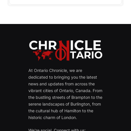
At Ontario Chronicle, we are
dedicated to bringing you the latest
news and updates from across the
vibrant cities of Ontario, Canada. From
the bustling streets of Brampton to the
serene landscapes of Burlington, from
the cultural hub of Hamilton to the
historic charm of London.
We're social. Connect with us: