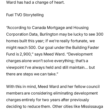
Ward has had a change of heart.
Fuel TVO Storytelling
“According to Canada Mortgage and Housing
Corporation Data, Burlington may be lucky to see 300
homes built this year; if we’re really fortunate, we
might reach 500. Our goal under the Building Faster
Fund is 2,900,” says Meed Ward. “Development
charges alone won’t solve everything; that’s a
viewpoint I’ve always held and still maintain… but
there are steps we can take.”
With this in mind, Meed Ward and her fellow council
members are considering eliminating development
charges entirely for two years after previously
deciding to reduce them. Other cities like Mississauga