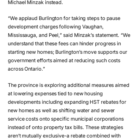
Michael Minzak instead.
“We applaud Burlington for taking steps to pause
development charges following Vaughan,
Mississauga, and Peel,” said Minzak’s statement. “We
understand that these fees can hinder progress in
starting new homes; Burlington’s move supports our
government efforts aimed at reducing such costs
across Ontario.”
The province is exploring additional measures aimed
at lowering expenses tied to new housing
developments including expanding HST rebates for
new homes as well as shifting water and sewer
service costs onto specific municipal corporations
instead of onto property tax bills. These strategies
aren’t mutually exclusive-a rebate combined with