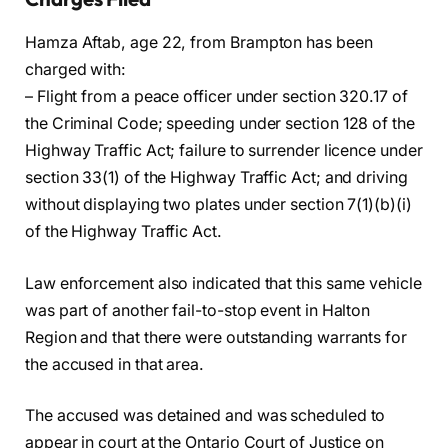
Hamza Aftab, age 22, from Brampton has been
charged with:
– Flight from a peace officer under section 320.17 of
the Criminal Code; speeding under section 128 of the
Highway Traffic Act; failure to surrender licence under
section 33(1) of the Highway Traffic Act; and driving
without displaying two plates under section 7(1)(b)(i)
of the Highway Traffic Act.
Law enforcement also indicated that this same vehicle
was part of another fail-to-stop event in Halton
Region and that there were outstanding warrants for
the accused in that area.
The accused was detained and was scheduled to
appear in court at the Ontario Court of Justice on