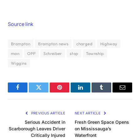
Source link
Brampton
Brampton news
charged
Highway
man
OPP
Schreiber
stop
Township
Wiggins
Facebook
Twitter
Pinterest
LinkedIn
Tumblr
Email
PREVIOUS ARTICLE
NEXT ARTICLE
Serious Accident in
Fresh Green Space Opens
Scarborough Leaves Driver
on Mississauga’s
Critically Injured
Waterfront