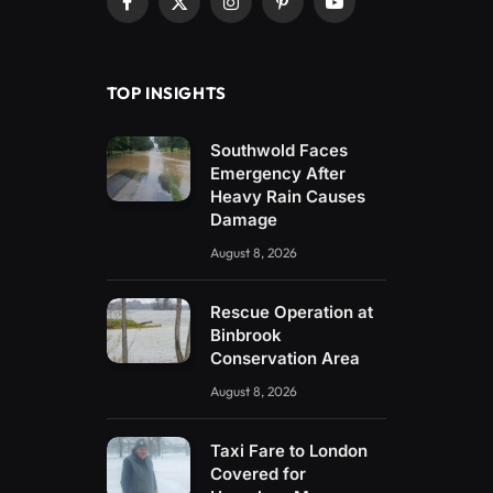
Facebook
X
Instagram
Pinterest
YouTube
(Twitter)
TOP INSIGHTS
Southwold Faces
Emergency After
Heavy Rain Causes
Damage
August 8, 2026
Rescue Operation at
Binbrook
Conservation Area
August 8, 2026
Taxi Fare to London
Covered for