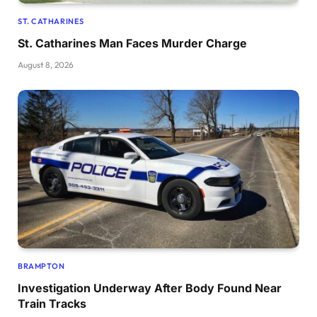
ST. CATHARINES
St. Catharines Man Faces Murder Charge
August 8, 2026
BRAMPTON
Investigation Underway After Body Found Near
Train Tracks