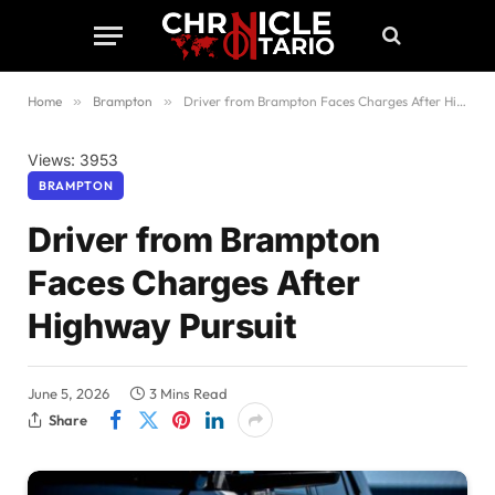
Home
»
Brampton
»
Driver from Brampton Faces Charges After Highway Pursuit
Views: 3953
BRAMPTON
Driver from Brampton
Faces Charges After
Highway Pursuit
June 5, 2026
3 Mins Read
Share