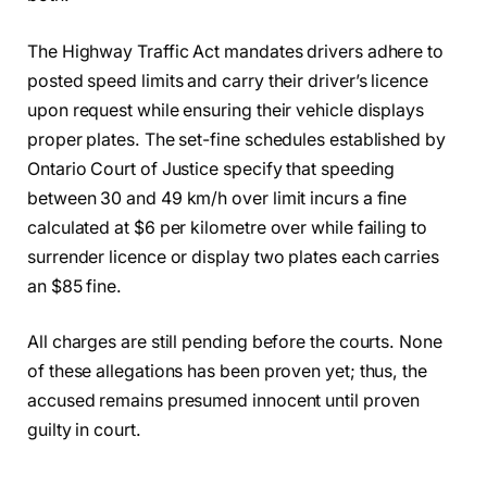
The Highway Traffic Act mandates drivers adhere to
posted speed limits and carry their driver’s licence
upon request while ensuring their vehicle displays
proper plates. The set-fine schedules established by
Ontario Court of Justice specify that speeding
between 30 and 49 km/h over limit incurs a fine
calculated at $6 per kilometre over while failing to
surrender licence or display two plates each carries
an $85 fine.
All charges are still pending before the courts. None
of these allegations has been proven yet; thus, the
accused remains presumed innocent until proven
guilty in court.