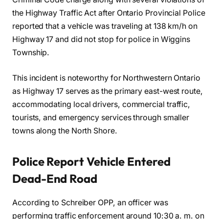
the Highway Traffic Act after Ontario Provincial Police
reported that a vehicle was traveling at 138 km/h on
Highway 17 and did not stop for police in Wiggins
Township.
This incident is noteworthy for Northwestern Ontario
as Highway 17 serves as the primary east-west route,
accommodating local drivers, commercial traffic,
tourists, and emergency services through smaller
towns along the North Shore.
Police Report Vehicle Entered
Dead-End Road
According to Schreiber OPP, an officer was
performing traffic enforcement around 10:30 a. m. on