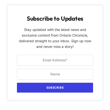
Subscribe to Updates
Stay updated with the latest news and
exclusive content from Ontario Chronicle,
delivered straight to your inbox. Sign up now
and never miss a story!