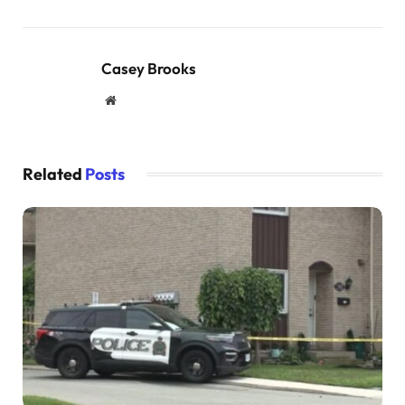
Casey Brooks
Website
Related
Posts