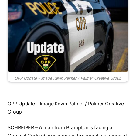
OPP Update - Image Kevin Palmer / Palmer Creative Group
OPP Update – Image Kevin Palmer / Palmer Creative
Group
SCHREIBER – A man from Brampton is facing a
Criminal Code charge along with several violations of