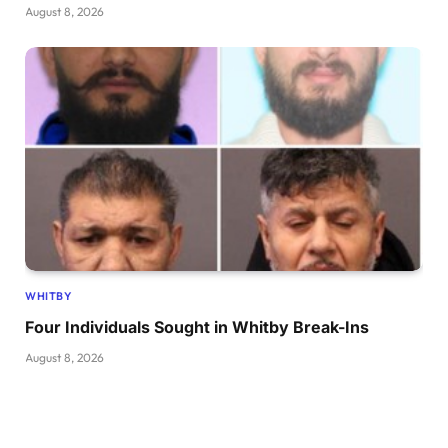
August 8, 2026
WHITBY
Four Individuals Sought in Whitby Break-Ins
August 8, 2026