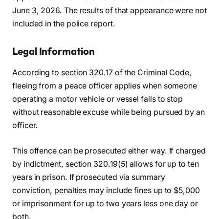
June 3, 2026. The results of that appearance were not
included in the police report.
Legal Information
According to section 320.17 of the Criminal Code,
fleeing from a peace officer applies when someone
operating a motor vehicle or vessel fails to stop
without reasonable excuse while being pursued by an
officer.
This offence can be prosecuted either way. If charged
by indictment, section 320.19(5) allows for up to ten
years in prison. If prosecuted via summary
conviction, penalties may include fines up to $5,000
or imprisonment for up to two years less one day or
both.