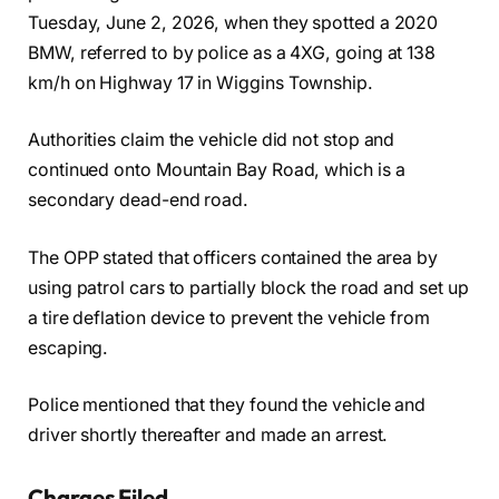
Tuesday, June 2, 2026, when they spotted a 2020
BMW, referred to by police as a 4XG, going at 138
km/h on Highway 17 in Wiggins Township.
Authorities claim the vehicle did not stop and
continued onto Mountain Bay Road, which is a
secondary dead-end road.
The OPP stated that officers contained the area by
using patrol cars to partially block the road and set up
a tire deflation device to prevent the vehicle from
escaping.
Police mentioned that they found the vehicle and
driver shortly thereafter and made an arrest.
Charges Filed