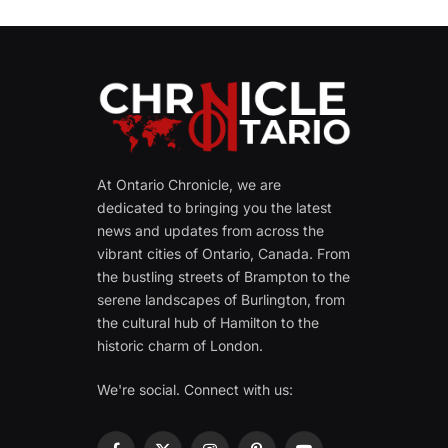
At Ontario Chronicle, we are
dedicated to bringing you the latest
news and updates from across the
vibrant cities of Ontario, Canada. From
the bustling streets of Brampton to the
serene landscapes of Burlington, from
the cultural hub of Hamilton to the
historic charm of London.
We're social. Connect with us: