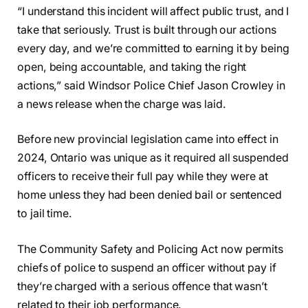
“I understand this incident will affect public trust, and I
take that seriously. Trust is built through our actions
every day, and we’re committed to earning it by being
open, being accountable, and taking the right
actions,” said Windsor Police Chief Jason Crowley in
a news release when the charge was laid.
Before new provincial legislation came into effect in
2024, Ontario was unique as it required all suspended
officers to receive their full pay while they were at
home unless they had been denied bail or sentenced
to jail time.
The Community Safety and Policing Act now permits
chiefs of police to suspend an officer without pay if
they’re charged with a serious offence that wasn’t
related to their job performance.