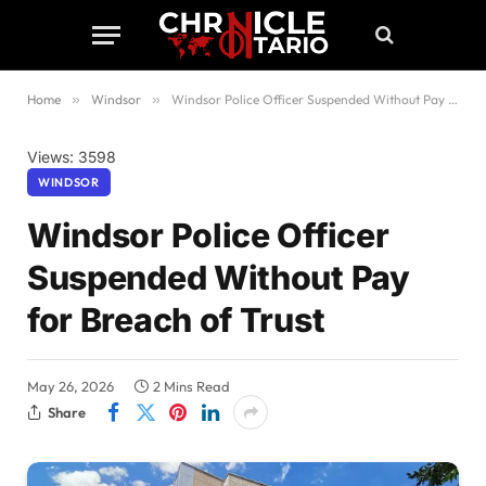
Home
»
Windsor
»
Windsor Police Officer Suspended Without Pay for Breach of Trust
Views: 3598
WINDSOR
Windsor Police Officer
Suspended Without Pay
for Breach of Trust
May 26, 2026
2 Mins Read
Share