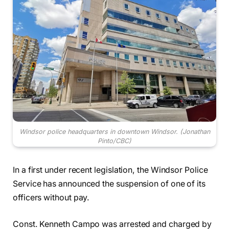
Windsor police headquarters in downtown Windsor.
(Jonathan
Pinto/CBC)
In a first under recent legislation, the Windsor Police
Service has announced the suspension of one of its
officers without pay.
Const. Kenneth Campo was arrested and charged by