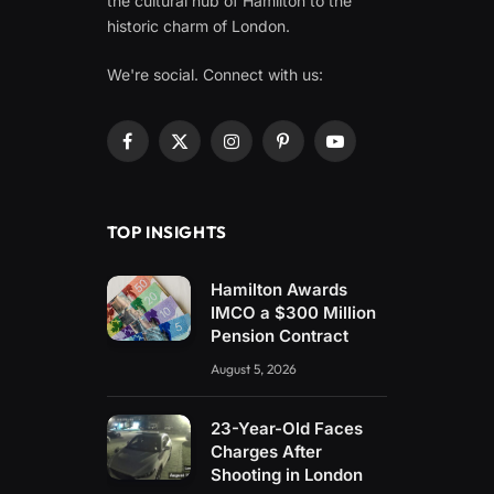
the cultural hub of Hamilton to the
historic charm of London.
We're social. Connect with us:
Facebook
X
Instagram
Pinterest
YouTube
(Twitter)
TOP INSIGHTS
Hamilton Awards
IMCO a $300 Million
Pension Contract
August 5, 2026
23-Year-Old Faces
Charges After
Shooting in London