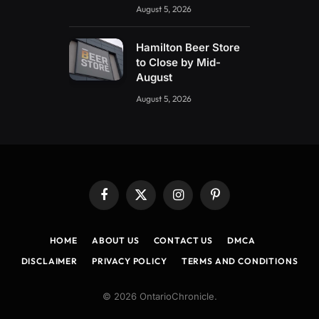
August 5, 2026
Hamilton Beer Store
to Close by Mid-
August
August 5, 2026
Facebook
X
Instagram
Pinterest
(Twitter)
HOME
ABOUT US
CONTACT US
DMCA
DISCLAIMER
PRIVACY POLICY
TERMS AND CONDITIONS
© 2026 OntarioChronicle.