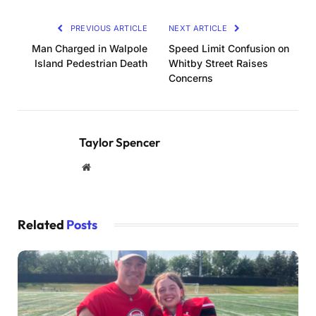
PREVIOUS ARTICLE
NEXT ARTICLE
Man Charged in Walpole
Speed Limit Confusion on
Island Pedestrian Death
Whitby Street Raises
Concerns
Taylor Spencer
Website
Related
Posts