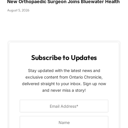
New Orthopaedic Surgeon Joins Bluewater Health
August 5, 2026
Subscribe to Updates
Stay updated with the latest news and
exclusive content from Ontario Chronicle,
delivered straight to your inbox. Sign up now
and never miss a story!