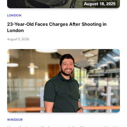
LONDON
23-Year-Old Faces Charges After Shooting in
London
August 5, 2026
WINDSOR