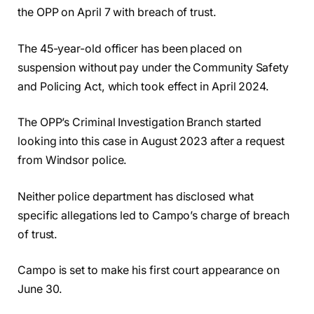
the OPP on April 7 with breach of trust.
The 45-year-old officer has been placed on
suspension without pay under the Community Safety
and Policing Act, which took effect in April 2024.
The OPP’s Criminal Investigation Branch started
looking into this case in August 2023 after a request
from Windsor police.
Neither police department has disclosed what
specific allegations led to Campo’s charge of breach
of trust.
Campo is set to make his first court appearance on
June 30.