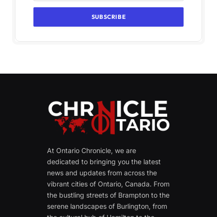
At Ontario Chronicle, we are
dedicated to bringing you the latest
news and updates from across the
vibrant cities of Ontario, Canada. From
the bustling streets of Brampton to the
serene landscapes of Burlington, from