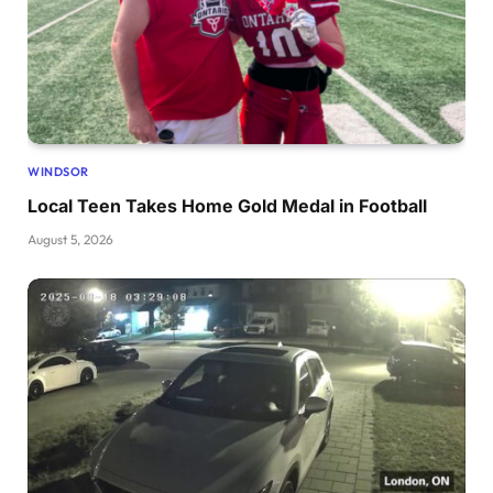
WINDSOR
Local Teen Takes Home Gold Medal in Football
August 5, 2026