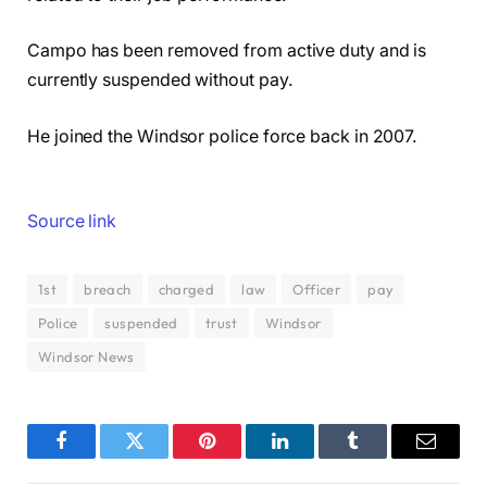
Campo has been removed from active duty and is
currently suspended without pay.
He joined the Windsor police force back in 2007.
Source link
1st
breach
charged
law
Officer
pay
Police
suspended
trust
Windsor
Windsor News
Facebook
Twitter
Pinterest
LinkedIn
Tumblr
Email