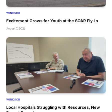
WINDSOR
Excitement Grows for Youth at the SOAR Fly-In
August 7, 2026
WINDSOR
Local Hospitals Struggling with Resources, New