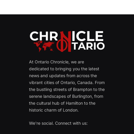
At Ontario Chronicle, we are
dedicated to bringing you the latest
news and updates from across the
vibrant cities of Ontario, Canada. From
the bustling streets of Brampton to the
serene landscapes of Burlington, from
the cultural hub of Hamilton to the
historic charm of London.
We're social. Connect with us: