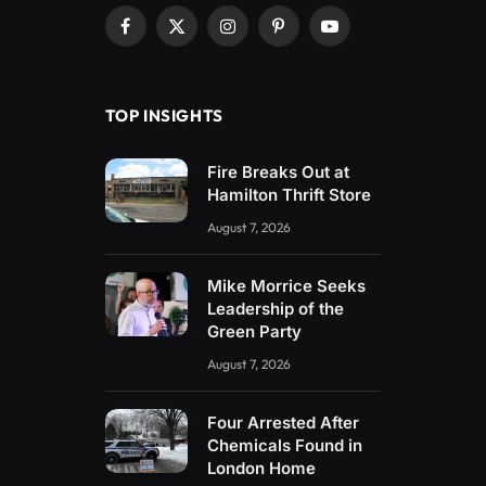
Facebook
X
Instagram
Pinterest
YouTube
(Twitter)
TOP INSIGHTS
Fire Breaks Out at
Hamilton Thrift Store
August 7, 2026
Mike Morrice Seeks
Leadership of the
Green Party
August 7, 2026
Four Arrested After
Chemicals Found in
London Home