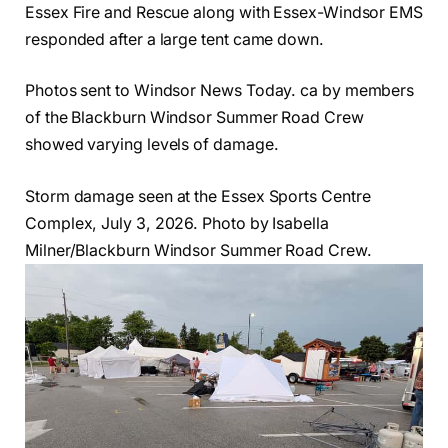
Essex Fire and Rescue along with Essex-Windsor EMS
responded after a large tent came down.
Photos sent to Windsor News Today. ca by members
of the Blackburn Windsor Summer Road Crew
showed varying levels of damage.
Storm damage seen at the Essex Sports Centre
Complex, July 3, 2026. Photo by Isabella
Milner/Blackburn Windsor Summer Road Crew.