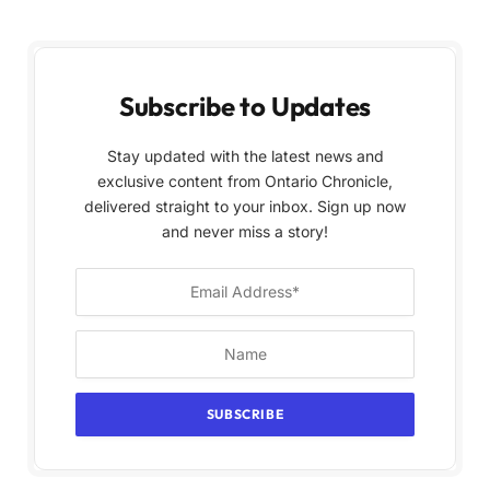
Subscribe to Updates
Stay updated with the latest news and
exclusive content from Ontario Chronicle,
delivered straight to your inbox. Sign up now
and never miss a story!