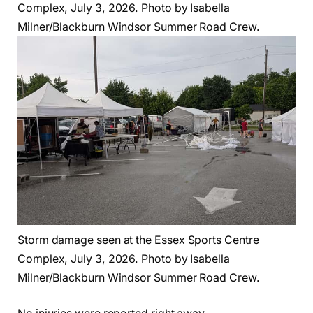
Complex, July 3, 2026. Photo by Isabella
Milner/Blackburn Windsor Summer Road Crew.
Storm damage seen at the Essex Sports Centre
Complex, July 3, 2026. Photo by Isabella
Milner/Blackburn Windsor Summer Road Crew.