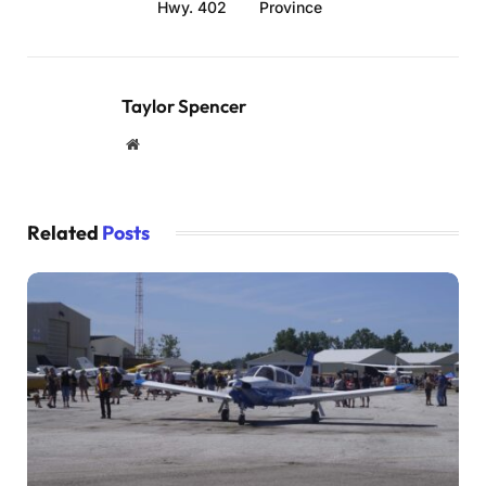
Hwy. 402
Province
Taylor Spencer
Website
Related
Posts