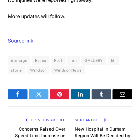
No injuries were reported right away.
More updates will follow.
Source link
damage
Essex
Fest
fun
GALLERY
hit
storm
Windsor
Windsor News
Facebook
Twitter
Pinterest
LinkedIn
Tumblr
Email
PREVIOUS ARTICLE
NEXT ARTICLE
Concerns Raised Over
New Hospital in Durham
Speed Limit Increase on
Region Will Be Decided by