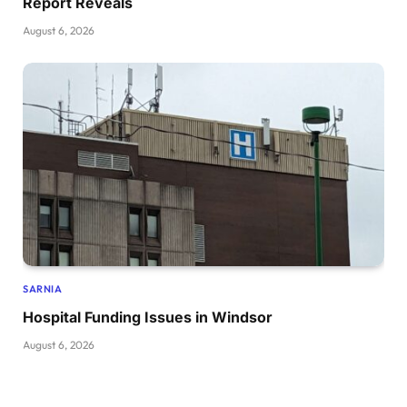
Report Reveals
August 6, 2026
SARNIA
Hospital Funding Issues in Windsor
August 6, 2026