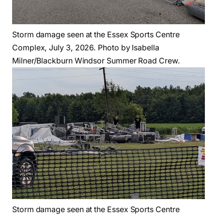
Storm damage seen at the Essex Sports Centre
Complex, July 3, 2026. Photo by Isabella
Milner/Blackburn Windsor Summer Road Crew.
Storm damage seen at the Essex Sports Centre