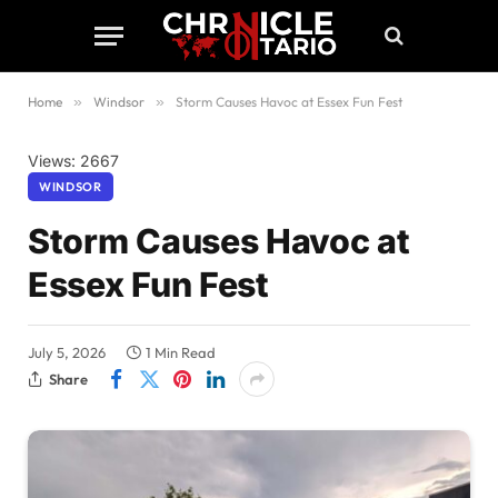
Home
»
Windsor
»
Storm Causes Havoc at Essex Fun Fest
Views: 2667
WINDSOR
Storm Causes Havoc at
Essex Fun Fest
July 5, 2026
1 Min Read
Share