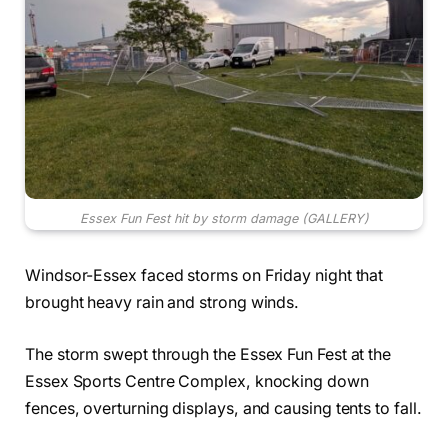
Essex Fun Fest hit by storm damage (GALLERY)
Windsor-Essex faced storms on Friday night that
brought heavy rain and strong winds.
The storm swept through the Essex Fun Fest at the
Essex Sports Centre Complex, knocking down
fences, overturning displays, and causing tents to fall.