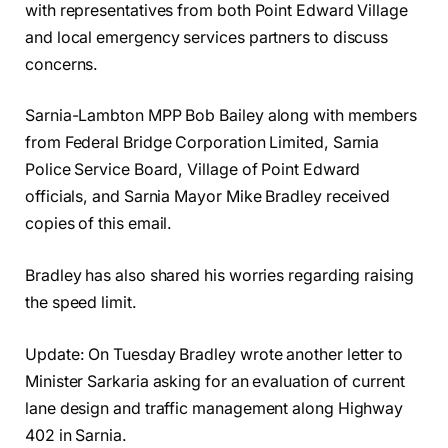
with representatives from both Point Edward Village
and local emergency services partners to discuss
concerns.
Sarnia-Lambton MPP Bob Bailey along with members
from Federal Bridge Corporation Limited, Sarnia
Police Service Board, Village of Point Edward
officials, and Sarnia Mayor Mike Bradley received
copies of this email.
Bradley has also shared his worries regarding raising
the speed limit.
Update: On Tuesday Bradley wrote another letter to
Minister Sarkaria asking for an evaluation of current
lane design and traffic management along Highway
402 in Sarnia.