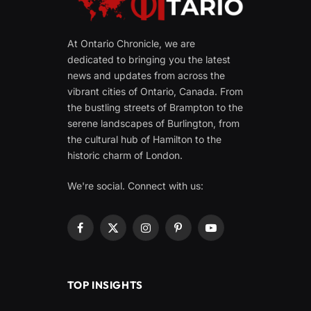
At Ontario Chronicle, we are
dedicated to bringing you the latest
news and updates from across the
vibrant cities of Ontario, Canada. From
the bustling streets of Brampton to the
serene landscapes of Burlington, from
the cultural hub of Hamilton to the
historic charm of London.
We're social. Connect with us:
Facebook
X
Instagram
Pinterest
YouTube
(Twitter)
TOP INSIGHTS