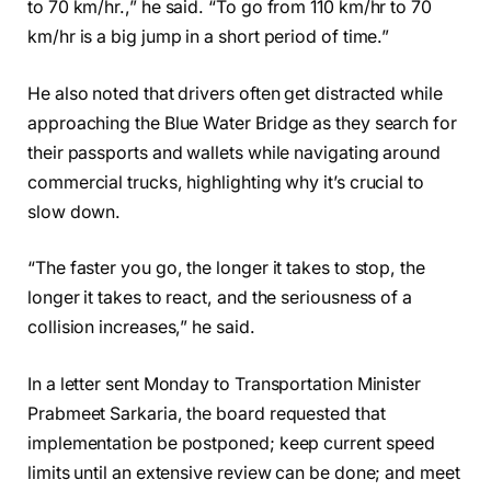
to 70 km/hr.,” he said. “To go from 110 km/hr to 70
km/hr is a big jump in a short period of time.”
He also noted that drivers often get distracted while
approaching the Blue Water Bridge as they search for
their passports and wallets while navigating around
commercial trucks, highlighting why it’s crucial to
slow down.
“The faster you go, the longer it takes to stop, the
longer it takes to react, and the seriousness of a
collision increases,” he said.
In a letter sent Monday to Transportation Minister
Prabmeet Sarkaria, the board requested that
implementation be postponed; keep current speed
limits until an extensive review can be done; and meet