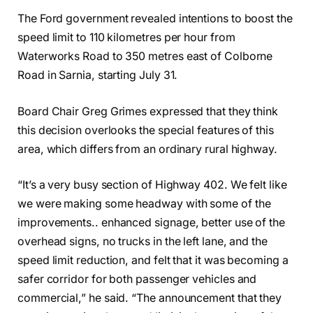
The Ford government revealed intentions to boost the
speed limit to 110 kilometres per hour from
Waterworks Road to 350 metres east of Colborne
Road in Sarnia, starting July 31.
Board Chair Greg Grimes expressed that they think
this decision overlooks the special features of this
area, which differs from an ordinary rural highway.
“It’s a very busy section of Highway 402. We felt like
we were making some headway with some of the
improvements.. enhanced signage, better use of the
overhead signs, no trucks in the left lane, and the
speed limit reduction, and felt that it was becoming a
safer corridor for both passenger vehicles and
commercial,” he said. “The announcement that they