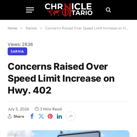
Home
»
Sarnia
»
Concerns Raised Over Speed Limit Increase on Hwy. 402
Views: 2636
SARNIA
Concerns Raised Over
Speed Limit Increase on
Hwy. 402
July 5, 2026
3 Mins Read
Share