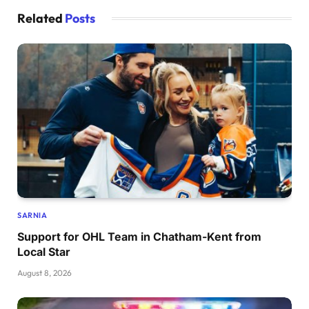
Related
Posts
SARNIA
Support for OHL Team in Chatham-Kent from
Local Star
August 8, 2026