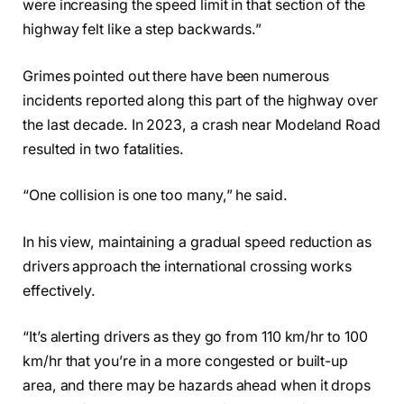
were increasing the speed limit in that section of the
highway felt like a step backwards.”
Grimes pointed out there have been numerous
incidents reported along this part of the highway over
the last decade. In 2023, a crash near Modeland Road
resulted in two fatalities.
“One collision is one too many,” he said.
In his view, maintaining a gradual speed reduction as
drivers approach the international crossing works
effectively.
“It’s alerting drivers as they go from 110 km/hr to 100
km/hr that you’re in a more congested or built-up
area, and there may be hazards ahead when it drops