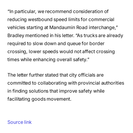
“In particular, we recommend consideration of
reducing westbound speed limits for commercial
vehicles starting at Mandaumin Road interchange,”
Bradley mentioned in his letter. “As trucks are already
required to slow down and queue for border
crossing, lower speeds would not affect crossing
times while enhancing overall safety.”
The letter further stated that city officials are
committed to collaborating with provincial authorities
in finding solutions that improve safety while
facilitating goods movement.
Source link