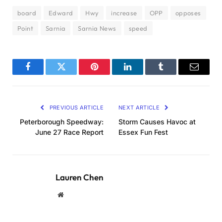
board
Edward
Hwy
increase
OPP
opposes
Point
Sarnia
Sarnia News
speed
Facebook
Twitter
Pinterest
LinkedIn
Tumblr
Email
PREVIOUS ARTICLE
NEXT ARTICLE
Peterborough Speedway:
Storm Causes Havoc at
June 27 Race Report
Essex Fun Fest
Lauren Chen
Website