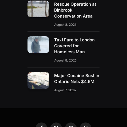
Rescue Operation at
Binbrook
Conservation Area
August 8, 2026
Taxi Fare to London
Covered for
Homeless Man
August 8, 2026
Major Cocaine Bust in
Ontario Nets $4.5M
August 7, 2026