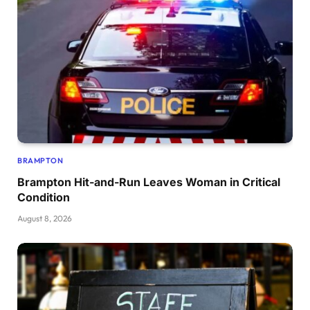
BRAMPTON
Brampton Hit-and-Run Leaves Woman in Critical
Condition
August 8, 2026