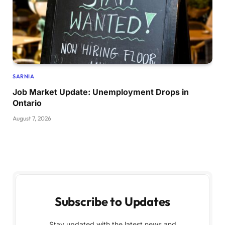
SARNIA
Job Market Update: Unemployment Drops in
Ontario
August 7, 2026
Subscribe to Updates
Stay updated with the latest news and