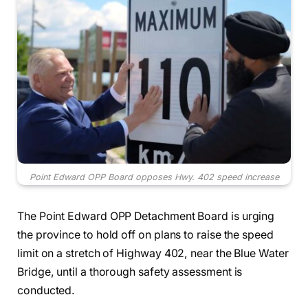
Point Edward OPP Board opposes Hwy. 402 speed increase
The Point Edward OPP Detachment Board is urging
the province to hold off on plans to raise the speed
limit on a stretch of Highway 402, near the Blue Water
Bridge, until a thorough safety assessment is
conducted.