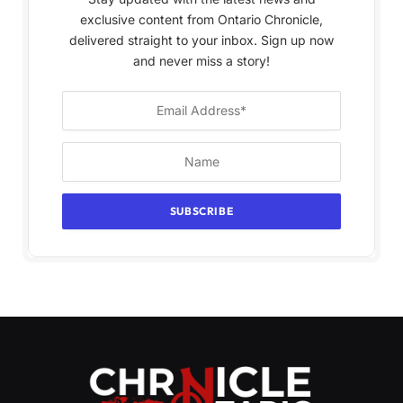
exclusive content from Ontario Chronicle,
delivered straight to your inbox. Sign up now
and never miss a story!