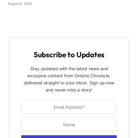
August 8, 2026
Subscribe to Updates
Stay updated with the latest news and
exclusive content from Ontario Chronicle,
delivered straight to your inbox. Sign up now
and never miss a story!