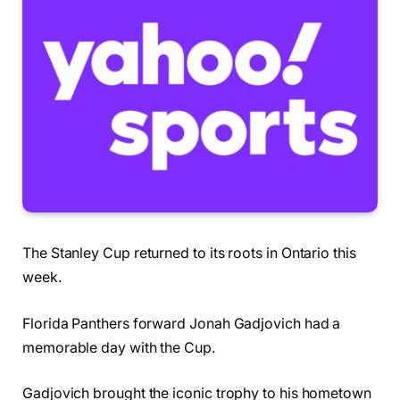
The Stanley Cup returned to its roots in Ontario this
week.
Florida Panthers forward Jonah Gadjovich had a
memorable day with the Cup.
Gadjovich brought the iconic trophy to his hometown