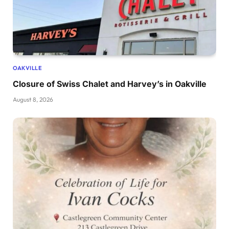
OAKVILLE
Closure of Swiss Chalet and Harvey’s in Oakville
August 8, 2026