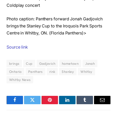
Coldplay concert
Photo caption: Panthers forward Jonah Gadjovich
brings the Stanley Cup to the Iroquois Park Sports
Centre in Whitby, ON. (Florida Panthers)>
Source link
brings
Cup
Gadjovich
hometown
Jonah
Ontario
Panthers
rink
Stanley
Whitby
Whitby News
Facebook
Twitter
Pinterest
LinkedIn
Tumblr
Email