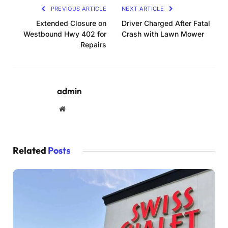
PREVIOUS ARTICLE
NEXT ARTICLE
Extended Closure on
Driver Charged After Fatal
Westbound Hwy 402 for
Crash with Lawn Mower
Repairs
admin
Website
Related
Posts