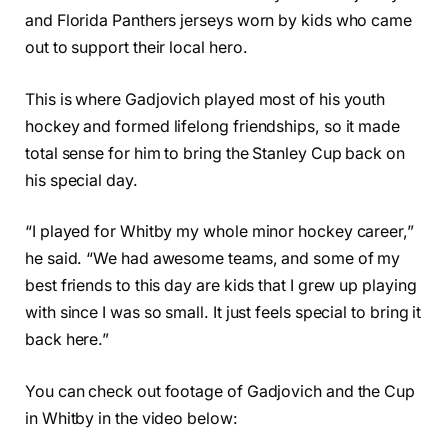
and Florida Panthers jerseys worn by kids who came
out to support their local hero.
This is where Gadjovich played most of his youth
hockey and formed lifelong friendships, so it made
total sense for him to bring the Stanley Cup back on
his special day.
“I played for Whitby my whole minor hockey career,”
he said. “We had awesome teams, and some of my
best friends to this day are kids that I grew up playing
with since I was so small. It just feels special to bring it
back here.”
You can check out footage of Gadjovich and the Cup
in Whitby in the video below: