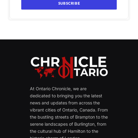
At Ontario Chronicle, we are
dedicated to bringing you the latest
news and updates from across the
vibrant cities of Ontario, Canada. From
the bustling streets of Brampton to the
serene landscapes of Burlington, from
the cultural hub of Hamilton to the