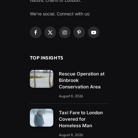
historic charm of London.
We're social. Connect with us:
Facebook
X
Instagram
Pinterest
YouTube
(Twitter)
TOP INSIGHTS
Rescue Operation at
Binbrook
Conservation Area
August 8, 2026
Taxi Fare to London
Covered for
Homeless Man
August 8, 2026