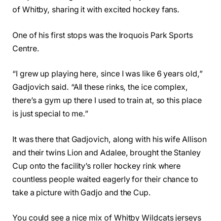
of Whitby, sharing it with excited hockey fans.
One of his first stops was the Iroquois Park Sports
Centre.
“I grew up playing here, since I was like 6 years old,”
Gadjovich said. “All these rinks, the ice complex,
there’s a gym up there I used to train at, so this place
is just special to me.”
It was there that Gadjovich, along with his wife Allison
and their twins Lion and Adalee, brought the Stanley
Cup onto the facility’s roller hockey rink where
countless people waited eagerly for their chance to
take a picture with Gadjo and the Cup.
You could see a nice mix of Whitby Wildcats jerseys