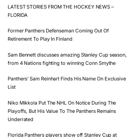
LATEST STORIES FROM THE HOCKEY NEWS –
FLORIDA
Former Panthers Defenseman Coming Out Of
Retirement To Play In Finland
Sam Bennett discusses amazing Stanley Cup season,
from 4 Nations fighting to winning Conn Smythe
Panthers’ Sam Reinhart Finds His Name On Exclusive
List
Niko Mikkola Put The NHL On Notice During The
Playoffs, But His Value To The Panthers Remains
Underrated
Florida Panthers players show off Stanley Cup at