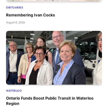
OBITUARIES
Remembering Ivan Cocks
August 8, 2026
WATERLOO
Ontario Funds Boost Public Transit in Waterloo
Region