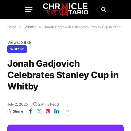
Home
»
Whitby
»
Jonah Gadjovich Celebrates Stanley Cup in Whitby
Views: 2888
WHITBY
Jonah Gadjovich
Celebrates Stanley Cup in
Whitby
July 2, 2026
2 Mins Read
Share