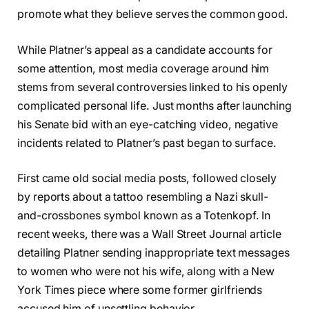
promote what they believe serves the common good.
While Platner’s appeal as a candidate accounts for
some attention, most media coverage around him
stems from several controversies linked to his openly
complicated personal life. Just months after launching
his Senate bid with an eye-catching video, negative
incidents related to Platner’s past began to surface.
First came old social media posts, followed closely
by reports about a tattoo resembling a Nazi skull-
and-crossbones symbol known as a Totenkopf. In
recent weeks, there was a Wall Street Journal article
detailing Platner sending inappropriate text messages
to women who were not his wife, along with a New
York Times piece where some former girlfriends
accused him of unsettling behavior.