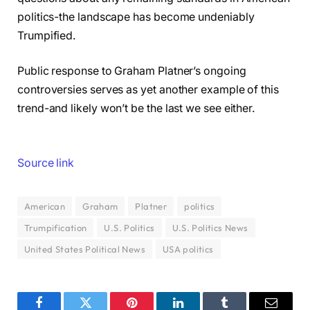
politics-the landscape has become undeniably
Trumpified.
Public response to Graham Platner’s ongoing
controversies serves as yet another example of this
trend-and likely won’t be the last we see either.
Source link
American
Graham
Platner
politics
Trumpification
U.S. Politics
U.S. Politics News
United States Political News
USA politics