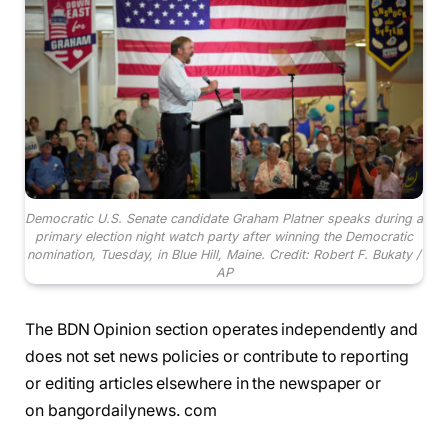
Democratic U.S. Senate candidate Graham Platner speaks during a
primary election night watch party after winning the Democratic
nomination, Tuesday, in Blue Hill, Maine. Credit: Robert F. Bukaty /
AP
The BDN Opinion section operates independently and
does not set news policies or contribute to reporting
or editing articles elsewhere in the newspaper or
on bangordailynews. com