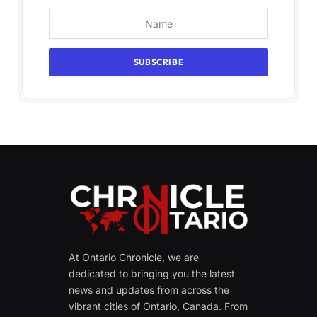
At Ontario Chronicle, we are
dedicated to bringing you the latest
news and updates from across the
vibrant cities of Ontario, Canada. From