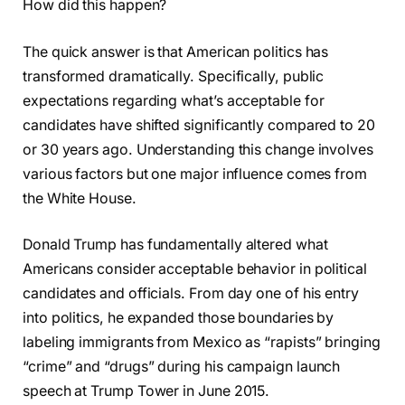
How did this happen?
The quick answer is that American politics has
transformed dramatically. Specifically, public
expectations regarding what’s acceptable for
candidates have shifted significantly compared to 20
or 30 years ago. Understanding this change involves
various factors but one major influence comes from
the White House.
Donald Trump has fundamentally altered what
Americans consider acceptable behavior in political
candidates and officials. From day one of his entry
into politics, he expanded those boundaries by
labeling immigrants from Mexico as “rapists” bringing
“crime” and “drugs” during his campaign launch
speech at Trump Tower in June 2015.