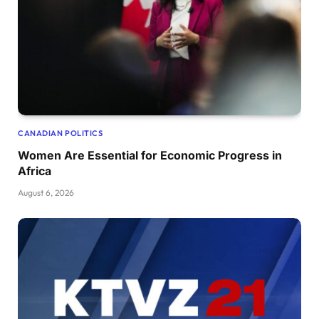
CANADIAN POLITICS
Women Are Essential for Economic Progress in
Africa
August 6, 2026