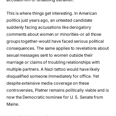
This is where things get interesting. In American
politics just years ago, an untested candidate
suddenly facing accusations like derogatory
comments about women or minorities-or all those
groups together-would have faced serious political
consequences. The same applies to revelations about
sexual messages sent to women outside their
marriage or claims of troubling relationships with
multiple partners. A Nazi tattoo would have likely
disqualified someone immediately for office. Yet
despite extensive media coverage on these
controversies, Platner remains politically viable and is
now the Democratic nominee for U. S. Senate from
Maine.