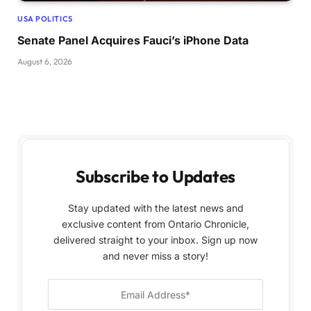
USA POLITICS
Senate Panel Acquires Fauci’s iPhone Data
August 6, 2026
Subscribe to Updates
Stay updated with the latest news and
exclusive content from Ontario Chronicle,
delivered straight to your inbox. Sign up now
and never miss a story!