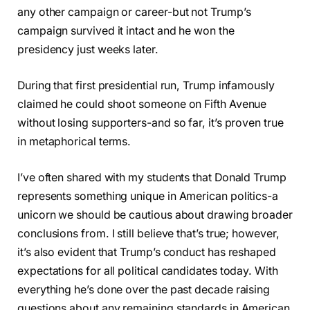
any other campaign or career-but not Trump’s
campaign survived it intact and he won the
presidency just weeks later.
During that first presidential run, Trump infamously
claimed he could shoot someone on Fifth Avenue
without losing supporters-and so far, it’s proven true
in metaphorical terms.
I’ve often shared with my students that Donald Trump
represents something unique in American politics-a
unicorn we should be cautious about drawing broader
conclusions from. I still believe that’s true; however,
it’s also evident that Trump’s conduct has reshaped
expectations for all political candidates today. With
everything he’s done over the past decade raising
questions about any remaining standards in American