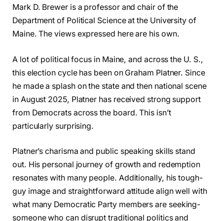
Mark D. Brewer is a professor and chair of the
Department of Political Science at the University of
Maine. The views expressed here are his own.
A lot of political focus in Maine, and across the U. S.,
this election cycle has been on Graham Platner. Since
he made a splash on the state and then national scene
in August 2025, Platner has received strong support
from Democrats across the board. This isn’t
particularly surprising.
Platner’s charisma and public speaking skills stand
out. His personal journey of growth and redemption
resonates with many people. Additionally, his tough-
guy image and straightforward attitude align well with
what many Democratic Party members are seeking-
someone who can disrupt traditional politics and