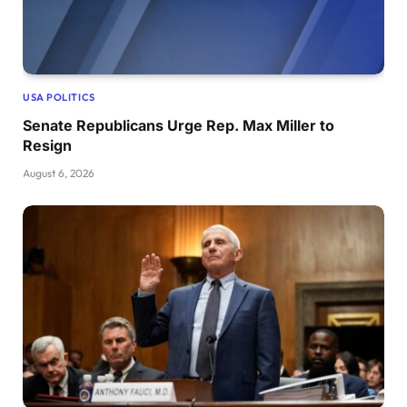
USA POLITICS
Senate Republicans Urge Rep. Max Miller to
Resign
August 6, 2026