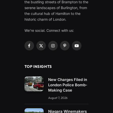
the bustling streets of Brampton to the
serene landscapes of Burlington, from
the cultural hub of Hamilton to the
historic charm of London.
We're social. Connect with us:
Facebook
X
Instagram
Pinterest
YouTube
(Twitter)
TOP INSIGHTS
New Charges Filed in
London Police Bomb-
Making Case
August 7, 2026
Niagara Winemakers