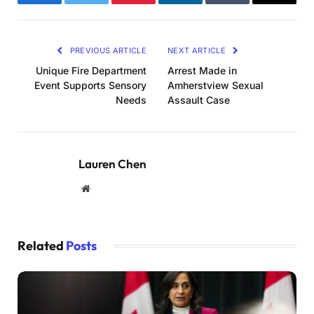
Facebook
Twitter
Pinterest
LinkedIn
Tumblr
Email
PREVIOUS ARTICLE
NEXT ARTICLE
Unique Fire Department
Arrest Made in
Event Supports Sensory
Amherstview Sexual
Needs
Assault Case
Lauren Chen
Website
Related
Posts