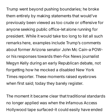
Trump went beyond pushing boundaries; he broke
them entirely by making statements that would’ve
previously been viewed as too crude or offensive for
anyone seeking public office-let alone running for
president. While it would take too long to list all such
remarks here, examples include Trump’s comments
about former Arizona senator John Mc Cain-a POW-
or his responses towards then-Fox News journalist
Megyn Kelly during an early Republican debate, not
forgetting how he mocked a disabled New York
Times reporter. These moments raised eyebrows
when first said; today they barely register.
The moment it became clear that traditional standards
no longer applied was when the infamous Access
Hollywood tape surfaced-it could easily have ended