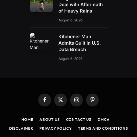
Deal with Aftermath
of Heavy Rains
August 6, 2026
Kitchener Man
Admits Guilt in U.S.
Data Breach
August 6, 2026
Facebook
X
Instagram
Pinterest
(Twitter)
HOME
ABOUT US
CONTACT US
DMCA
DISCLAIMER
PRIVACY POLICY
TERMS AND CONDITIONS