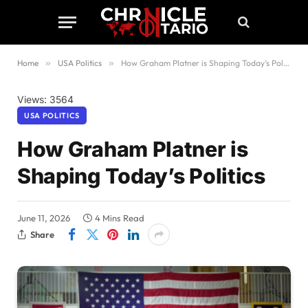
Home
»
USA Politics
»
How Graham Platner is Shaping Today’s Politics
Views: 3564
USA POLITICS
How Graham Platner is
Shaping Today’s Politics
June 11, 2026
4 Mins Read
Share